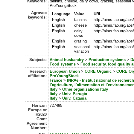
Keywords:
tannins, cheese, dairy cows, grazing, seasonal v
ProYoungStock
Agrovoc
Language
Value
URI
keywords:
English
tannins
http://aims.fao.org/ao
English
cheese
http://aims.fao.org/ao
English
dairy
http://aims.fao.org/ao
cows
English
grazing
http://aims.fao.org/ao
English
seasonal
http://aims.fao.org/ao
variation
Subjects:
Animal husbandry
>
Production systems
>
Da
Food systems
>
Food security, food quality
Research
European Union
>
CORE Organic
>
CORE Org
affiliation:
ProYoungStock
France
>
INRAe - Institut national de recherc
l’agriculture, l’alimentation et l’environnemen
Italy
>
Other organizations Italy
Italy
>
Univ. Perugia
Italy
>
Univ. Catania
Horizon
727495
Europe or
H2020
Grant
Agreement
Number: