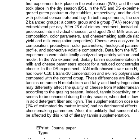
first experiment took place in the wet season (WS), and the s
took place in the dry season (DS). In the WS and DS experime
grazed green pasture or dry stubbles, respectively, and the d
with pelleted concentrate and hay. In both experiments, the co
2 balanced groups: a control group and a group (TAN) receiving
extract/head per day. After 23 d of dietary treatment, individual
processed into individual cheeses, and aged 25 d. Milk was an
composition, color parameters, and cheesemaking aptitude (la
yield and milk coagulation properties). Cheese was analyzed f
composition, proteolysis, color parameters, rheological paramet
profile, and odor-active volatile compounds. Data from the W
experiments were statistically analyzed separately with an ana
model. In the WS experiment, dietary tannin supplementation h
milk and cheese parameters except for a reduced concentratio
cheese. In the DS experiment, TAN milk showed lower urea N
had lower C18:1 trans-10 concentration and n-6:n-3 polyunsatura
compared with the control group. These differences are likely du
tannins on rumen N metabolism and fatty acid biohydrogenation
may differently affect the quality of cheese from Mediterranea
according to the grazing season. Indeed, tannin bioactivity o
seems to be enhanced during the dry season, when diet is low i
in acid detergent fiber and lignin. The supplementation dose us
(1% of estimated dry matter intake) had no detrimental effects
cheesemaking parameters. Also, it is unlikely that sensorial ch
be affected by this kind of dietary tannin supplementation.
EPrint
Journal paper
Type: