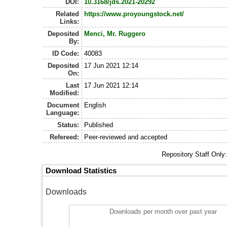
DOI:
10.3168/jds.2021-20292
Related
https://www.proyoungstock.net/
Links:
Deposited
Menci, Mr. Ruggero
By:
ID Code:
40083
Deposited
17 Jun 2021 12:14
On:
Last
17 Jun 2021 12:14
Modified:
Document
English
Language:
Status:
Published
Refereed:
Peer-reviewed and accepted
Repository Staff Only
Download Statistics
Downloads
Downloads per month over past year