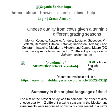
home
about
browse
search
latest
help
Login
|
Create Account
Cheese quality from cows given a tannin e
different grazing seasons
Menci, Ruggero
;
Natalello, Antonio
;
Luciano, Giuseppe
;
Pri
Valenti, Bernardo
;
Difalco, Antonio
;
Rapisarda, Teresa
;
Cacc
Constant, Isabelle
;
Niderkorn, Vincent
and
Coppa, Mauro
(202
from cows given a tannin extract in 2 different grazing seaso
Science
, online, xx-xx.
HTML
- Accep
English
99kB
Document available online at:
https://www.journalofdairyscience.org/article/S0022-0302(2
Summary in the original language of the
The aim of the present study was to compare the effect of die
cheese quality in 2 different grazing seasons in the Mediterra
experiments were performed on 14 dairy cows reared in an ex