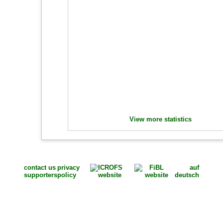
View more statistics
contact us
privacy
auf
supporters
policy
deutsch