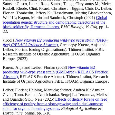
Satoshi
;
Gasco, Laura
;
Rojo, Santos
;
Tanga, Chrysantus M.
;
Meier,
Rudolf
;
Rhode, Clint
;
Picard, Christine J.
;
Jiggins, Chris D.
;
Leiber,
Florian
;
Tomberlin, Jeffery K.
;
Hasselmann, Martin
;
Blanckenhorn,
Wolf U.
;
Kapun, Martin
and
Sandrock, Christoph
(2021)
Global
population genetic structure and demographic trajectories of the
black soldier fly, Hermetia illucens.
BMC Biology
, 19 (94), pp. 1-
22.
{Tool}
New vitamin B2 producing wild-type yeast strain (GMO-
free) (RELACS Practice Abstract).
Creator(s):
Kuenz, Anja
and
Leiber, Florian
. Issuing Organisation(s): Thünen-Institut, FiBL -
Research Institute of Organic Agriculture, IFOAM Organics
Europe. (2023)
Kuenz, Anja
and
Leiber, Florian
(2023)
New vitamin B2
producing wild-type yeast strain (GMO-free) (RELACS Practice
Abstract).
RELACS Practice Abstract. Thünen-Institut, Research
Institute of Organic Agriculture FiBL, IFOAM Organics Europe .
Leiber, Florian
;
Helbing, Manuela
;
Steiner, Andrea K.
;
Amsler,
Zivile
;
Tonn, Bettina
;
Amelchanka, Sergej L.
;
Terranova, Melissa
and
Quander-Stoll, Nele
(2025)
Effects of dietary forage on feed
efficiency of poultry from a slow-growing and a dual-purpose
strain for organic fattening systems.
Biological Agriculture &
Horticulture
, online, pp. 1-16.