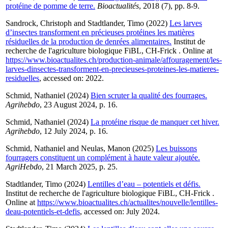
protéine de pomme de terre.
Bioactualités
, 2018 (7), pp. 8-9.
Sandrock, Christoph
and
Stadtlander, Timo
(2022)
Les larves
d’insectes transforment en précieuses protéines les matières
résiduelles de la production de denrées alimentaires.
Institut de
recherche de l'agriculture biologique FiBL, CH-Frick . Online at
https://www.bioactualites.ch/production-animale/affouragement/les-
larves-dinsectes-transforment-en-precieuses-proteines-les-matieres-
residuelles
, accessed on: 2022.
Schmid, Nathaniel
(2024)
Bien scruter la qualité des fourrages.
Agrihebdo
, 23 August 2024, p. 16.
Schmid, Nathaniel
(2024)
La protéine risque de manquer cet hiver.
Agrihebdo
, 12 July 2024, p. 16.
Schmid, Nathaniel
and
Neulas, Manon
(2025)
Les buissons
fourragers constituent un complément à haute valeur ajoutée.
AgriHebdo
, 21 March 2025, p. 25.
Stadtlander, Timo
(2024)
Lentilles d’eau – potentiels et défis.
Institut de recherche de l'agriculture biologique FiBL, CH-Frick .
Online at
https://www.bioactualites.ch/actualites/nouvelle/lentilles-
deau-potentiels-et-defis
, accessed on: July 2024.