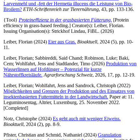
Larvenmehl und -fett der Hermetia illucens die Leistung von Bio-
Broilern?
ETH-Schriftenreieh zur Tierernährung
, 43, pp. 133-136.
{Tool}
Proteineffizienz in der grasbasierten Fütterung.
[Protein
efficiency in grass-based feeding.]
Creator(s):
Leiber, Florian
.
Issuing Organisation(s): Strickhof Lindau, FiBL. (2026)
Leiber, Florian
(2024)
Eier aus Gras.
Bioaktuell
, 2024 (5), pp. 10-
11.
Leiber, Florian
;
Sabbireddi, Said Chand
;
Robinson, Luke
;
Baki,
Cem
;
Wohlfahrt, Jens
and
Stadtlander, Timo
(2026)
Produktion von
Wasserlinsen auf Hofdünger – Potenzial für kurze
Nährstoffkreisläufe.
Agrarforschung Schweiz
, 2026, 17, pp. 12-19.
Leiber, Florian
;
Wohlfahrt, Jens
and
Sandrock, Christoph
(2022)
Möglichkeiten und Grenzen der Produktion und des Einsatzes von
insektenbasierten Futtermitteln in der Landwirtschaft.
Paper at: 11.
Leguminosentag, Altrier, Luxemburg, 25. November 2022.
[Completed]
Notz, Christophe
(2024)
Es geht auch mit weniger Eiweiss.
Bioaktuell
, 2024 (2), pp. 8-9.
Pfister, Christian
and
Schmid, Nathaniel
(2024)
Granulation