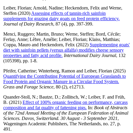
Leiber, Florian
;
Arnold, Nadine
;
Heckendorn, Felix
and
Werne,
Steffen
(2020)
Assessing effects of tannin-rich sainfoin
supplements for grazing dairy goats on feed protein efficiency.
Journal of Dairy Research
, 87 (4), pp. 397-399.
Menci, Ruggero
;
Martin, Bruno
;
Werne, Steffen
;
Bord, Cécile
;
Ferlay, Anne
;
Lèbre, Amélie
;
Leiber, Florian
;
Klaiss, Matthias
;
Coppa, Mauro
and
Heckendorn, Felix
(2022)
Supplementing goats'
diet with sainfoin pellets (versus alfalfa) modifies cheese sensory
properties and fatty acid profile.
International Dairy Journal
, 132
(105398), pp. 1-8.
Pfeifer, Catherine
;
Winterberg, Ramon
and
Leiber, Florian
(2025)
Quantifying the Contributing Potential of European Grasslands to
Food Protein and Organic Manure in a Circular Food System.
Grass and Forage Science
, 80 (2), e12713.
Quander-Stoll, N.
;
Bautze, D.
;
Zollitsch, W.
;
Leiber, F.
and
Früh,
B.
(2021)
Effect of 100% organic feeding on performance, carcass
composition and fat quality of fattening pigs.
In:
Book of Abstracts
of the 72nd Annual Meeting of the European Federation of Animal
Sciences. Davos, Switzerland. 30 August - 3 September 2021
,
Wageningen Academic Publishers, The Netherlands, no. 27, p.
491.