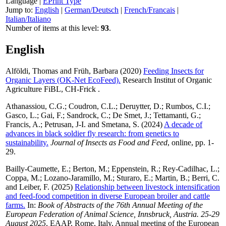
Language
|
EPrint Type
Jump to:
English
|
German/Deutsch
|
French/Francais
|
Italian/Italiano
Number of items at this level:
93
.
English
Alföldi, Thomas
and
Früh, Barbara
(2020)
Feeding Insects for
Organic Layers (OK-Net EcoFeed).
Research Institut of Organic
Agriculture FiBL, CH-Frick .
Athanassiou, C.G.
;
Coudron, C.L.
;
Deruytter, D.
;
Rumbos, C.I.
;
Gasco, L.
;
Gai, F.
;
Sandrock, C.
;
De Smet, J.
;
Tettamanti, G.
;
Francis, A.
;
Petrusan, J-I.
and
Smetana, S.
(2024)
A decade of
advances in black soldier fly research: from genetics to
sustainability.
Journal of Insects as Food and Feed
, online, pp. 1-
29.
Bailly-Caumette, E.
;
Berton, M.
;
Eppenstein, R.
;
Rey-Cadilhac, L.
;
Coppa, M.
;
Lozano-Jaramillo, M.
;
Sturaro, E.
;
Martin, B.
;
Berri, C.
and
Leiber, F.
(2025)
Relationship between livestock intensification
and feed-food competition in diverse European broiler and cattle
farms.
In:
Book of Abstracts of the 76th Annual Meeting of the
European Federation of Animal Science, Innsbruck, Austria. 25-29
August 2025
, EAAP, Rome, Italy, Annual meeting of the European