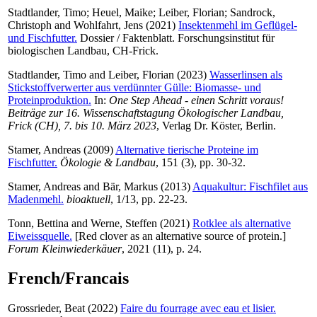
Stadtlander, Timo
;
Heuel, Maike
;
Leiber, Florian
;
Sandrock,
Christoph
and
Wohlfahrt, Jens
(2021)
Insektenmehl im Geflügel-
und Fischfutter.
Dossier / Faktenblatt. Forschungsinstitut für
biologischen Landbau, CH-Frick.
Stadtlander, Timo
and
Leiber, Florian
(2023)
Wasserlinsen als
Stickstoffverwerter aus verdünnter Gülle: Biomasse- und
Proteinproduktion.
In:
One Step Ahead - einen Schritt voraus!
Beiträge zur 16. Wissenschaftstagung Ökologischer Landbau,
Frick (CH), 7. bis 10. März 2023
, Verlag Dr. Köster, Berlin.
Stamer, Andreas
(2009)
Alternative tierische Proteine im
Fischfutter.
Ökologie & Landbau
, 151 (3), pp. 30-32.
Stamer, Andreas
and
Bär, Markus
(2013)
Aquakultur: Fischfilet aus
Madenmehl.
bioaktuell
, 1/13, pp. 22-23.
Tonn, Bettina
and
Werne, Steffen
(2021)
Rotklee als alternative
Eiweissquelle.
[Red clover as an alternative source of protein.]
Forum Kleinwiederkäuer
, 2021 (11), p. 24.
French/Francais
Grossrieder, Beat
(2022)
Faire du fourrage avec eau et lisier.