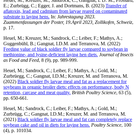
Heuel, M.
;
Kreuzer, M.
;
Sandrock, C.
;
Gangnat, I. D. M.
;
Frossard,
E.
;
Zurbrügg, C.
;
Egger, J.
and
Dortmans, B.
(2023)
Transfer of
aflatoxin, lead and cadmium from larvae reared on contaminated
substrate to laying hens.
In:
Jahrestagung 2023.
Zuammenfassungen der Poster, 19.April 2023, Zollikofen, Schweiz
,
p. 17.
Heuel, M.
;
Kreuzer, M.
;
Sandrock, C.
;
Leiber, F.
;
Mathys, A.
;
Guggenbühl, B.
;
Gangnat, I.D.M.
and
Terranova, M.
(2022)
Feeding value of black soldier fly larvae compared to soybean in
methionine- and lysine-deficient laying hen diets.
Journal of Insects
as Food and Feed
, 8 (9), pp. 989-999.
Heuel, M.
;
Sandrock, C.
;
Leiber, F.
;
Mathys, A.
;
Gold, M.
;
Zurbrüegg, C.
;
Gangnat, I.D.M.
;
Kreuzer, M.
and
Terranova, M.
(2022)
Black soldier fly larvae meal and fat as a replacement for
soybeans in organic broiler diets: effects on performance, body N
retention, carcase and meat quality.
British Poultry Science
, 63 (5),
pp. 650-661.
Heuel, M.
;
Sandrock, C.
;
Leiber, F.
;
Mathys, A.
;
Gold, M.
;
Zurbrügg, C.
;
Gangnat, I.D.M.
;
Kreuzer, M.
and
Terranova, M.
(2021)
Black soldier fly larvae meal and fat can completely replace
soybean cake and oil in diets for laying hens.
Poultry Science
, 100
(4), p. 101034.