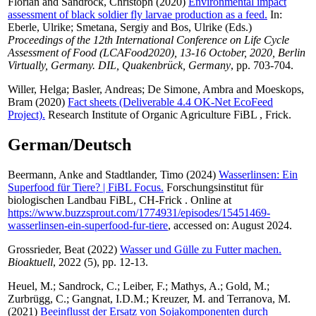
Florian
and
Sandrock, Christoph
(2020)
Environmental impact
assessment of black soldier fly larvae production as a feed.
In:
Eberle, Ulrike
;
Smetana, Sergiy
and
Bos, Ulrike
(Eds.)
Proceedings of the 12th International Conference on Life Cycle
Assessment of Food (LCAFood2020), 13-16 October, 2020, Berlin
Virtually, Germany. DIL, Quakenbrück, Germany
, pp. 703-704.
Willer, Helga
;
Basler, Andreas
;
De Simone, Ambra
and
Moeskops,
Bram
(2020)
Fact sheets (Deliverable 4.4 OK-Net EcoFeed
Project).
Research Institute of Organic Agriculture FiBL , Frick.
German/Deutsch
Beermann, Anke
and
Stadtlander, Timo
(2024)
Wasserlinsen: Ein
Superfood für Tiere? | FiBL Focus.
Forschungsinstitut für
biologischen Landbau FiBL, CH-Frick . Online at
https://www.buzzsprout.com/1774931/episodes/15451469-
wasserlinsen-ein-superfood-fur-tiere
, accessed on: August 2024.
Grossrieder, Beat
(2022)
Wasser und Gülle zu Futter machen.
Bioaktuell
, 2022 (5), pp. 12-13.
Heuel, M.
;
Sandrock, C.
;
Leiber, F.
;
Mathys, A.
;
Gold, M.
;
Zurbrügg, C.
;
Gangnat, I.D.M.
;
Kreuzer, M.
and
Terranova, M.
(2021)
Beeinflusst der Ersatz von Sojakomponenten durch