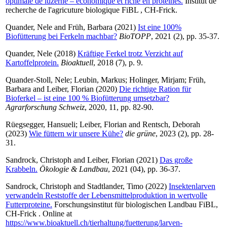
optimale de luzerne – économique et riche en protéines.
Institut de
recherche de l'agricuture biologique FiBL , CH-Frick.
Quander, Nele
and
Früh, Barbara
(2021)
Ist eine 100%
Biofütterung bei Ferkeln machbar?
BioTOPP
, 2021 (2), pp. 35-37.
Quander, Nele
(2018)
Kräftige Ferkel trotz Verzicht auf
Kartoffelprotein.
Bioaktuell
, 2018 (7), p. 9.
Quander-Stoll, Nele
;
Leubin, Markus
;
Holinger, Mirjam
;
Früh,
Barbara
and
Leiber, Florian
(2020)
Die richtige Ration für
Bioferkel – ist eine 100 % Biofütterung umsetzbar?
Agrarforschung Schweiz
, 2020, 11, pp. 82-90.
Rüegsegger, Hansueli
;
Leiber, Florian
and
Rentsch, Deborah
(2023)
Wie füttern wir unsere Kühe?
die grüne
, 2023 (2), pp. 28-
31.
Sandrock, Christoph
and
Leiber, Florian
(2021)
Das große
Krabbeln.
Ökologie & Landbau
, 2021 (04), pp. 36-37.
Sandrock, Christoph
and
Stadtlander, Timo
(2022)
Insektenlarven
verwandeln Reststoffe der Lebensmittelproduktion in wertvolle
Futterproteine.
Forschungsinstitut für biologischen Landbau FiBL,
CH-Frick . Online at
https://www.bioaktuell.ch/tierhaltung/fuetterung/larven-