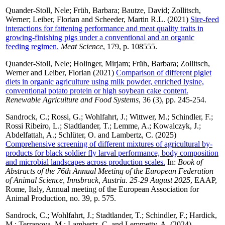
Quander-Stoll, Nele
;
Früh, Barbara
;
Bautze, David
;
Zollitsch,
Werner
;
Leiber, Florian
and
Scheeder, Martin R.L.
(2021)
Sire-feed
interactions for fattening performance and meat quality traits in
growing-finishing pigs under a conventional and an organic
feeding regimen.
Meat Science
, 179, p. 108555.
Quander-Stoll, Nele
;
Holinger, Mirjam
;
Früh, Barbara
;
Zollitsch,
Werner
and
Leiber, Florian
(2021)
Comparison of different piglet
diets in organic agriculture using milk powder, enriched lysine,
conventional potato protein or high soybean cake content.
Renewable Agriculture and Food Systems
, 36 (3), pp. 245-254.
Sandrock, C.
;
Rossi, G.
;
Wohlfahrt, J.
;
Wittwer, M.
;
Schindler, F.
;
Rossi Ribeiro, L.
;
Stadtlander, T.
;
Lemme, A.
;
Kowalczyk, J.
;
Abdelfattah, A.
;
Schlüter, O.
and
Lambertz, C.
(2025)
Comprehensive screening of different mixtures of agricultural by-
products for black soldier fly larval performance, body composition
and microbial landscapes across production scales.
In:
Book of
Abstracts of the 76th Annual Meeting of the European Federation
of Animal Science, Innsbruck, Austria. 25-29 August 2025
, EAAP,
Rome, Italy, Annual meeting of the European Association for
Animal Production, no. 39, p. 575.
Sandrock, C.
;
Wohlfahrt, J.
;
Stadtlander, T.
;
Schindler, F.
;
Hardick,
M.
;
Terranova, M.
;
Lambertz, C.
and
Lemmetty, A.
(2024)