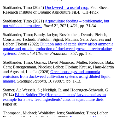
Stadtlander, Timo
(2024)
Duckweed – a useful crop.
Fact Sheet.
Research Institute of Organic Agriculture FiBL, CH-Frick.
Stadtlander, Timo
(2021)
Aquaculture feeding – problematic, but
not without alternatives.
Rural 21
, 2021, 4/21, pp. 31-34.
Stadtlander, Timo
;
Bandy, Jaclyn
;
Rosskothen, Dennis
;
Pietsch,
Constanze
;
Tschudi, Fridolin
;
Sigrist, Mathias
;
Seitz, Andreas
and
Leiber, Florian
(2022)
Dilution rates of cattle slurry affect ammonia
uptake and protein production of duckweed grown in recirculating
systems.
Journal of Cleaner Production
, 357, pp. 1-8.
Stadtlander, Timo
;
Gomez, David Mauricio
;
Müller, Rebecca
;
Baki,
Cem
;
Brueggemann, Nicolas
;
Leiber, Florian
;
Krause, Hans-Martin
and
Agostini, Lucilla
(2026)
Greenhouse gas and ammonia
emissions from duckweed cultivation systems using diluted liquid
manure.
Scientific Reports
, 16 (9887), pp. 1-13.
Stamer, A.
;
Wessels, S.
;
Neidigk, R.
and
Hoerstgen-Schwark, G.
(2014)
Black Soldier Fly (Hermetia illucens) larvae-meal as an
example for a new feed ingredients’ class in aquaculture diets.
Paper at:
Thompson, Michael
;
Wohlfahrt, Jens
;
Stadtlander, Timo
;
Leiber,