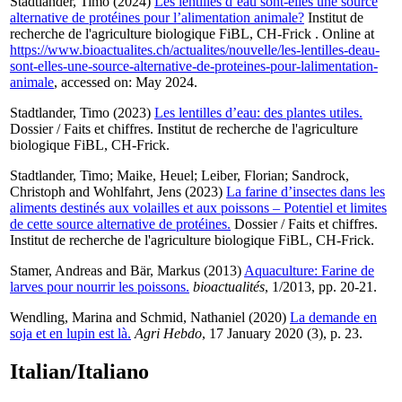
Stadtlander, Timo
(2024)
Les lentilles d’eau sont-elles une source
alternative de protéines pour l’alimentation animale?
Institut de
recherche de l'agriculture biologique FiBL, CH-Frick . Online at
https://www.bioactualites.ch/actualites/nouvelle/les-lentilles-deau-
sont-elles-une-source-alternative-de-proteines-pour-lalimentation-
animale
, accessed on: May 2024.
Stadtlander, Timo
(2023)
Les lentilles d’eau: des plantes utiles.
Dossier / Faits et chiffres. Institut de recherche de l'agriculture
biologique FiBL, CH-Frick.
Stadtlander, Timo
;
Maike, Heuel
;
Leiber, Florian
;
Sandrock,
Christoph
and
Wohlfahrt, Jens
(2023)
La farine d’insectes dans les
aliments destinés aux volailles et aux poissons – Potentiel et limites
de cette source alternative de protéines.
Dossier / Faits et chiffres.
Institut de recherche de l'agriculture biologique FiBL, CH-Frick.
Stamer, Andreas
and
Bär, Markus
(2013)
Aquaculture: Farine de
larves pour nourrir les poissons.
bioactualités
, 1/2013, pp. 20-21.
Wendling, Marina
and
Schmid, Nathaniel
(2020)
La demande en
soja et en lupin est là.
Agri Hebdo
, 17 January 2020 (3), p. 23.
Italian/Italiano