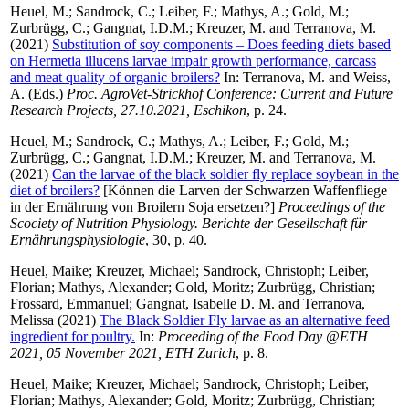
Heuel, M.
;
Sandrock, C.
;
Leiber, F.
;
Mathys, A.
;
Gold, M.
;
Zurbrügg, C.
;
Gangnat, I.D.M.
;
Kreuzer, M.
and
Terranova, M.
(2021)
Substitution of soy components – Does feeding diets based
on Hermetia illucens larvae impair growth performance, carcass
and meat quality of organic broilers?
In:
Terranova, M.
and
Weiss,
A.
(Eds.)
Proc. AgroVet-Strickhof Conference: Current and Future
Research Projects, 27.10.2021, Eschikon
, p. 24.
Heuel, M.
;
Sandrock, C.
;
Mathys, A.
;
Leiber, F.
;
Gold, M.
;
Zurbrügg, C.
;
Gangnat, I.D.M.
;
Kreuzer, M.
and
Terranova, M.
(2021)
Can the larvae of the black soldier fly replace soybean in the
diet of broilers?
[Können die Larven der Schwarzen Waffenfliege
in der Ernährung von Broilern Soja ersetzen?]
Proceedings of the
Scociety of Nutrition Physiology. Berichte der Gesellschaft für
Ernährungsphysiologie
, 30, p. 40.
Heuel, Maike
;
Kreuzer, Michael
;
Sandrock, Christoph
;
Leiber,
Florian
;
Mathys, Alexander
;
Gold, Moritz
;
Zurbrügg, Christian
;
Frossard, Emmanuel
;
Gangnat, Isabelle D. M.
and
Terranova,
Melissa
(2021)
The Black Soldier Fly larvae as an alternative feed
ingredient for poultry.
In:
Proceeding of the Food Day @ETH
2021, 05 November 2021, ETH Zurich
, p. 8.
Heuel, Maike
;
Kreuzer, Michael
;
Sandrock, Christoph
;
Leiber,
Florian
;
Mathys, Alexander
;
Gold, Moritz
;
Zurbrügg, Christian
;