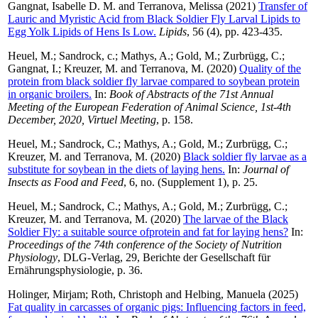
Gangnat, Isabelle D. M.
and
Terranova, Melissa
(2021)
Transfer of
Lauric and Myristic Acid from Black Soldier Fly Larval Lipids to
Egg Yolk Lipids of Hens Is Low.
Lipids
, 56 (4), pp. 423-435.
Heuel, M.
;
Sandrock, c.
;
Mathys, A.
;
Gold, M.
;
Zurbrügg, C.
;
Gangnat, I.
;
Kreuzer, M.
and
Terranova, M.
(2020)
Quality of the
protein from black soldier fly larvae compared to soybean protein
in organic broilers.
In:
Book of Abstracts of the 71st Annual
Meeting of the European Federation of Animal Science, 1st-4th
December, 2020, Virtuel Meeting
, p. 158.
Heuel, M.
;
Sandrock, C.
;
Mathys, A.
;
Gold, M.
;
Zurbrügg, C.
;
Kreuzer, M.
and
Terranova, M.
(2020)
Black soldier fly larvae as a
substitute for soybean in the diets of laying hens.
In:
Journal of
Insects as Food and Feed
, 6, no. (Supplement 1), p. 25.
Heuel, M.
;
Sandrock, C.
;
Mathys, A.
;
Gold, M.
;
Zurbrügg, C.
;
Kreuzer, M.
and
Terranova, M.
(2020)
The larvae of the Black
Soldier Fly: a suitable source ofprotein and fat for laying hens?
In:
Proceedings of the 74th conference of the Society of Nutrition
Physiology
, DLG-Verlag, 29, Berichte der Gesellschaft für
Ernährungsphysiologie, p. 36.
Holinger, Mirjam
;
Roth, Christoph
and
Helbing, Manuela
(2025)
Fat quality in carcasses of organic pigs: Influencing factors in feed,