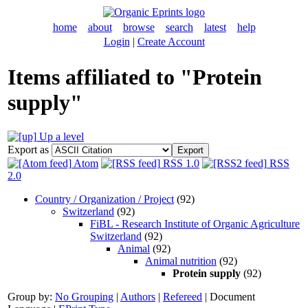
home
about
browse
search
latest
help
Login
|
Create Account
Items affiliated to "Protein
supply"
Up a level
Export as
Atom
RSS 1.0
RSS
2.0
Country / Organization / Project
(92)
Switzerland
(92)
FiBL - Research Institute of Organic Agriculture
Switzerland
(92)
Animal
(92)
Animal nutrition
(92)
Protein supply
(92)
Group by:
No Grouping
|
Authors
|
Refereed
|
Document