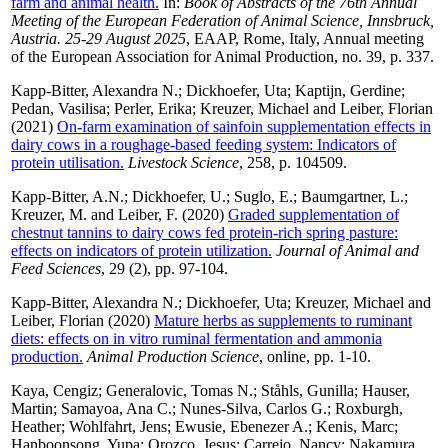
farm and animal health.
In:
Book of Abstracts of the 76th Annual
Meeting of the European Federation of Animal Science, Innsbruck,
Austria. 25-29 August 2025
, EAAP, Rome, Italy, Annual meeting
of the European Association for Animal Production, no. 39, p. 337.
Kapp-Bitter, Alexandra N.
;
Dickhoefer, Uta
;
Kaptijn, Gerdine
;
Pedan, Vasilisa
;
Perler, Erika
;
Kreuzer, Michael
and
Leiber, Florian
(2021)
On-farm examination of sainfoin supplementation effects in
dairy cows in a roughage-based feeding system: Indicators of
protein utilisation.
Livestock Science
, 258, p. 104509.
Kapp-Bitter, A.N.
;
Dickhoefer, U.
;
Suglo, E.
;
Baumgartner, L.
;
Kreuzer, M.
and
Leiber, F.
(2020)
Graded supplementation of
chestnut tannins to dairy cows fed protein-rich spring pasture:
effects on indicators of protein utilization.
Journal of Animal and
Feed Sciences
, 29 (2), pp. 97-104.
Kapp-Bitter, Alexandra N.
;
Dickhoefer, Uta
;
Kreuzer, Michael
and
Leiber, Florian
(2020)
Mature herbs as supplements to ruminant
diets: effects on in vitro ruminal fermentation and ammonia
production.
Animal Production Science
, online, pp. 1-10.
Kaya, Cengiz
;
Generalovic, Tomas N.
;
Ståhls, Gunilla
;
Hauser,
Martin
;
Samayoa, Ana C.
;
Nunes-Silva, Carlos G.
;
Roxburgh,
Heather
;
Wohlfahrt, Jens
;
Ewusie, Ebenezer A.
;
Kenis, Marc
;
Hanboonsong, Yupa
;
Orozco, Jesus
;
Carrejo, Nancy
;
Nakamura,