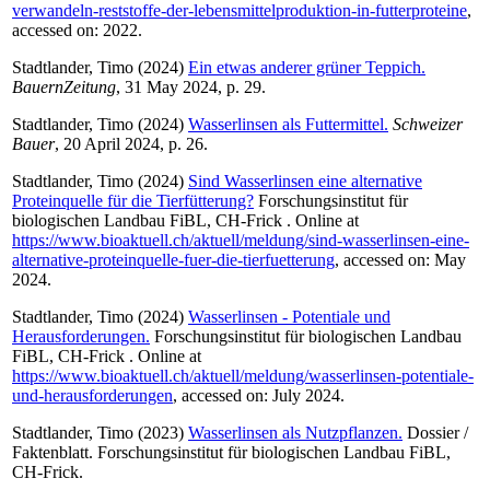
verwandeln-reststoffe-der-lebensmittelproduktion-in-futterproteine
,
accessed on: 2022.
Stadtlander, Timo
(2024)
Ein etwas anderer grüner Teppich.
BauernZeitung
, 31 May 2024, p. 29.
Stadtlander, Timo
(2024)
Wasserlinsen als Futtermittel.
Schweizer
Bauer
, 20 April 2024, p. 26.
Stadtlander, Timo
(2024)
Sind Wasserlinsen eine alternative
Proteinquelle für die Tierfütterung?
Forschungsinstitut für
biologischen Landbau FiBL, CH-Frick . Online at
https://www.bioaktuell.ch/aktuell/meldung/sind-wasserlinsen-eine-
alternative-proteinquelle-fuer-die-tierfuetterung
, accessed on: May
2024.
Stadtlander, Timo
(2024)
Wasserlinsen - Potentiale und
Herausforderungen.
Forschungsinstitut für biologischen Landbau
FiBL, CH-Frick . Online at
https://www.bioaktuell.ch/aktuell/meldung/wasserlinsen-potentiale-
und-herausforderungen
, accessed on: July 2024.
Stadtlander, Timo
(2023)
Wasserlinsen als Nutzpflanzen.
Dossier /
Faktenblatt. Forschungsinstitut für biologischen Landbau FiBL,
CH-Frick.