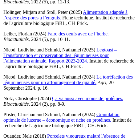
Bioactualités
, 2022 (5), pp. 12-13.
Holinger, Mirjam
and
Stoll, Peter
(2025)
Alimentation adaptée à
l’espèce des porcs à l’engrais.
Fiche technique. Institut de recherche
de l'agriculture biologique FiBL, CH-Frick.
Leiber, Florian
(2024)
Faire des oeufs avec de l’herbe.
Bioactualités
, 2024 (5), pp. 10-11.
Nicod, Ludivine
and
Schmid, Nathaniel
(2025)
Legtoast –
Transformation et conservation des légumineuses pour
l’alimentation animale. Rapport 2023-2024.
Institut de recherche de
l'agriculture biologique FiBL, CH-Frick .
Nicod, Ludivine
and
Schmid, Nathaniel
(2024)
La torréfaction des
légumineuses pour un affouragement de qualité.
Agri
, 20
September 2024, p. 16.
Notz, Christophe
(2024)
Ça va aussi avec moins de protéines.
Bioactualités
, 2024 (2), pp. 8-9.
Pfister, Christian
and
Schmid, Nathaniel
(2024)
Granulation
optimale de luzerne – économique et riche en protéines.
Institut de
recherche de l'agricuture biologique FiBL , CH-Frick.
Quander, Nele
(2018)
Porcelets vigoureux malgré l’absence de