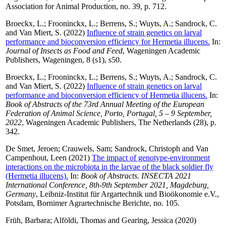
Association for Animal Production, no. 39, p. 712.
Broeckx, L.
;
Frooninckx, L.
;
Berrens, S.
;
Wuyts, A.
;
Sandrock, C.
and
Van Miert, S.
(2022)
Influence of strain genetics on larval
performance and bioconversion efficiency for Hermetia illucens.
In:
Journal of Insects as Food and Feed
, Wageningen Academic
Publishers, Wageningen, 8 (s1), s50.
Broeckx, L.
;
Frooninckx, L.
;
Berrens, S.
;
Wuyts, A.
;
Sandrock, C.
and
Van Miert, S.
(2022)
Influence of strain genetics on larval
performance and bioconversion efficiency of Hermetia illucens.
In:
Book of Abstracts of the 73rd Annual Meeting of the European
Federation of Animal Science, Porto, Portugal, 5 – 9 September,
2022
, Wageningen Academic Publishers, The Netherlands (28), p.
342.
De Smet, Jeroen
;
Crauwels, Sam
;
Sandrock, Christoph
and
Van
Campenhout, Leen
(2021)
The impact of genotype-environment
interactions on the microbiota in the larvae of the black soldier fly
(Hermetia illucens).
In:
Book of Abstracts. INSECTA 2021
International Conference, 8th-9th September 2021, Magdeburg,
Germany
, Leibniz-Institut für Argartechnik und Bioökonomie e.V.,
Potsdam, Bornimer Agrartechnische Berichte, no. 105.
Früh, Barbara
;
Alföldi, Thomas
and
Gearing, Jessica
(2020)