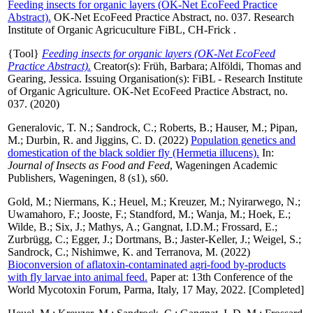
Feeding insects for organic layers (OK-Net EcoFeed Practice
Abstract).
OK-Net EcoFeed Practice Abstract, no. 037. Research
Institute of Organic Agricuculture FiBL, CH-Frick .
{Tool}
Feeding insects for organic layers (OK-Net EcoFeed
Practice Abstract).
Creator(s):
Früh, Barbara
;
Alföldi, Thomas
and
Gearing, Jessica
. Issuing Organisation(s): FiBL - Research Institute
of Organic Agriculture. OK-Net EcoFeed Practice Abstract, no.
037. (2020)
Generalovic, T. N.
;
Sandrock, C.
;
Roberts, B.
;
Hauser, M.
;
Pipan,
M.
;
Durbin, R.
and
Jiggins, C. D.
(2022)
Population genetics and
domestication of the black soldier fly (Hermetia illucens).
In:
Journal of Insects as Food and Feed
, Wageningen Academic
Publishers, Wageningen, 8 (s1), s60.
Gold, M.
;
Niermans, K.
;
Heuel, M.
;
Kreuzer, M.
;
Nyirarwego, N.
;
Uwamahoro, F.
;
Jooste, F.
;
Standford, M.
;
Wanja, M.
;
Hoek, E.
;
Wilde, B.
;
Six, J.
;
Mathys, A.
;
Gangnat, I.D.M.
;
Frossard, E.
;
Zurbrügg, C.
;
Egger, J.
;
Dortmans, B.
;
Jaster-Keller, J.
;
Weigel, S.
;
Sandrock, C.
;
Nishimwe, K.
and
Terranova, M.
(2022)
Bioconversion of aflatoxin-contaminated agri-food by-products
with fly larvae into animal feed.
Paper at: 13th Conference of the
World Mycotoxin Forum, Parma, Italy, 17 May, 2022. [Completed]