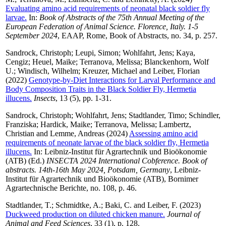
Evaluating amino acid requirements of neonatal black soldier fly
larvae.
In:
Book of Abstracts of the 75th Annual Meeting of the
European Federation of Animal Science. Florence, Italy. 1-5
September 2024
, EAAP, Rome, Book of Abstracts, no. 34, p. 257.
Sandrock, Christoph
;
Leupi, Simon
;
Wohlfahrt, Jens
;
Kaya,
Cengiz
;
Heuel, Maike
;
Terranova, Melissa
;
Blanckenhorn, Wolf
U.
;
Windisch, Wilhelm
;
Kreuzer, Michael
and
Leiber, Florian
(2022)
Genotype-by-Diet Interactions for Larval Performance and
Body Composition Traits in the Black Soldier Fly, Hermetia
illucens.
Insects
, 13 (5), pp. 1-31.
Sandrock, Christoph
;
Wohlfahrt, Jens
;
Stadtlander, Timo
;
Schindler,
Franziska
;
Hardick, Maike
;
Terranova, Melissa
;
Lambertz,
Christian
and
Lemme, Andreas
(2024)
Assessing amino acid
requirements of neonate larvae of the black soldier fly, Hermetia
illucens.
In: Leibniz-Institut für Agrartechnik und Bioökonomie
(ATB) (Ed.)
INSECTA 2024 International Cobference. Book of
abstracts. 14th-16th May 2024, Potsdam, Germany
, Leibniz-
Institut für Agrartechnik und Bioökonomie (ATB), Bornimer
Agrartechnische Berichte, no. 108, p. 46.
Stadtlander, T.
;
Schmidtke, A.
;
Baki, C.
and
Leiber, F.
(2023)
Duckweed production on diluted chicken manure.
Journal of
Animal and Feed Sciences
, 33 (1), p. 128.