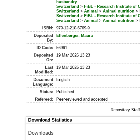
husbandry
Switzerland
>
FiBL - Research Institute of 
Switzerland
>
Animal
>
Animal nutrition
>
Switzerland
>
FiBL - Research Institute of 
Switzerland
>
Animal
>
Animal nutrition
>
ISBN:
979-12-210-6769-9
Deposited
Ellenberger, Maura
By:
ID Code:
56961
Deposited
19 Mar 2026 13:23
On:
Last
19 Mar 2026 13:23
Modified:
Document
English
Language:
Status:
Published
Refereed:
Peer-reviewed and accepted
Repository Staf
Download Statistics
Downloads