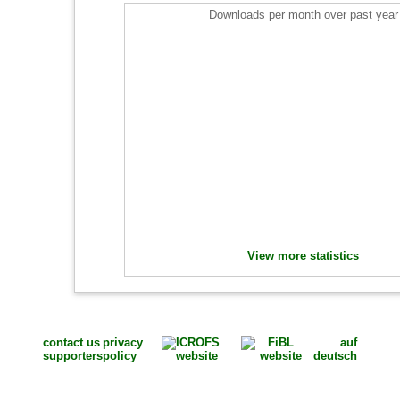
Downloads per month over past year
View more statistics
contact us
privacy
auf
supporters
policy
deutsch