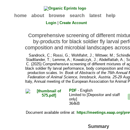
home
about
browse
search
latest
help
Login
|
Create Account
Comprehensive screening of different mixture
by-products for black soldier fly larval p
composition and microbial landscapes across
Sandrock, C.
;
Rossi, G.
;
Wohlfahrt, J.
;
Wittwer, M.
;
Schindle
Stadtlander, T.
;
Lemme, A.
;
Kowalczyk, J.
;
Abdelfattah, A.
;
Sc
C.
(2025) Comprehensive screening of different mixtures of agr
black soldier fly larval performance, body composition and mi
production scales. In:
Book of Abstracts of the 76th Annual 
Federation of Animal Science, Innsbruck, Austria. 25-29 Au
Italy, Annual meeting of the European Association for Animal P
PDF
- English
Limited to [Depositor and staff
only]
364kB
Document available online at:
https://meetings.eaap.org/pr
Summary