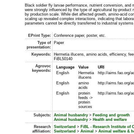
Black soldier fly larvae performance, nutrient conversion, and
were strongly influenced by the type of agricultural by‑product
by production scale. While diet affected growth, amino‑acid co
scaling up revealed complex interactions, indicating that labor
parameters cannot be directly transferred to industrial systems
EPrint Type:
Conference paper, poster, etc.
Type of
Paper
presentation:
Keywords:
Hermetia illucens, amino acids, efficiency, fe
FiBL50140
Agrovoc
Language
Value
URI
keywords:
English
Hermetia
http://aims.fao.org/
illucens
English
amino
http://aims.fao.org/
acids
English
protein
http://aims.fao.org
feeds ->
protein
sources
Subjects:
Animal husbandry
>
Feeding and growth
Animal husbandry
>
Health and welfare
Research
Switzerland
>
FiBL - Research Institute of 
affiliation:
Switzerland
>
Animal
>
Animal welfare & 