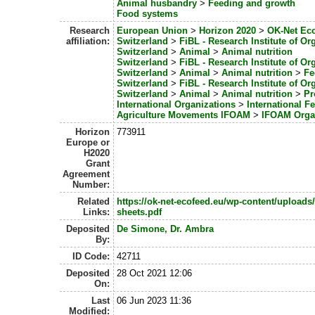
Animal husbandry
>
Feeding and growth
Food systems
Research
European Union
>
Horizon 2020
>
OK-Net Ec
affiliation:
Switzerland
>
FiBL - Research Institute of Or
Switzerland
>
Animal
>
Animal nutrition
Switzerland
>
FiBL - Research Institute of Or
Switzerland
>
Animal
>
Animal nutrition
>
Fe
Switzerland
>
FiBL - Research Institute of Or
Switzerland
>
Animal
>
Animal nutrition
>
Pr
International Organizations
>
International F
Agriculture Movements IFOAM
>
IFOAM Orga
Horizon
773911
Europe or
H2020
Grant
Agreement
Number:
Related
https://ok-net-ecofeed.eu/wp-content/uploads
Links:
sheets.pdf
Deposited
De Simone, Dr. Ambra
By:
ID Code:
42711
Deposited
28 Oct 2021 12:06
On:
Last
06 Jun 2023 11:36
Modified: