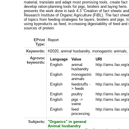
material, translate and adapt most promising tools, create fac
develop ration-planning tools for pigs, broilers and laying hens.
presents the work done in task 4.3 “Creation of fact sheets and
Research Institute of Organic Agriculture (FiBL). The fact shee
of topics from feeding strategies for layers, broilers and pigs, 
using byproducts as feed, in-creasing digestability of feed and 
sources of protein.
EPrint
Report
Type:
Keywords:
H2020, animal husbandry, monogastric animals, ra
Agrovoc
Language
Value
URI
keywords:
English
animal
http://aims.fao.org
husbandry
English
monogastric
http://aims.fao.org
animals
English
feedstuffs -
http://aims.fao.org
> feeds
English
poultry
http://aims.fao.org
English
pigs ->
http://aims.fao.org
swine
English
feed
http://aims.fao.org
processing
Subjects:
"Organics" in general
Animal husbandry