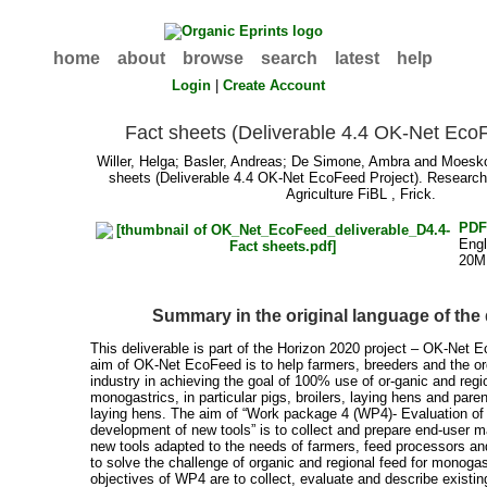
home
about
browse
search
latest
help
Login
|
Create Account
Fact sheets (Deliverable 4.4 OK-Net Eco
Willer, Helga
;
Basler, Andreas
;
De Simone, Ambra
and
Moesk
sheets (Deliverable 4.4 OK-Net EcoFeed Project). Research 
Agriculture FiBL , Frick.
PD
Engl
20M
Summary in the original language of th
This deliverable is part of the Horizon 2020 project – OK-Net 
aim of OK-Net EcoFeed is to help farmers, breeders and the o
industry in achieving the goal of 100% use of or-ganic and regi
monogastrics, in particular pigs, broilers, laying hens and paren
laying hens. The aim of “Work package 4 (WP4)- Evaluation of 
development of new tools” is to collect and prepare end-user m
new tools adapted to the needs of farmers, feed processors an
to solve the challenge of organic and regional feed for monogas
objectives of WP4 are to collect, evaluate and describe existin