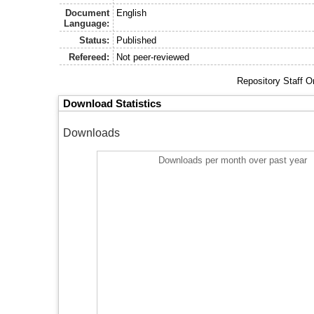
Document
English
Language:
Status:
Published
Refereed:
Not peer-reviewed
Repository Staff O
Download Statistics
Downloads
Downloads per month over past year