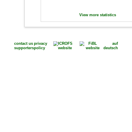
View more statistics
contact us
privacy
auf
supporters
policy
deutsch