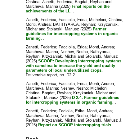
Cristina
;
Zanetti, Federica
;
Bagdat, Reyhan
and
Marcheva, Marina
(2025)
Final reports on the
achievements of the LL.
.
Zanetti, Federica
;
Facciolla, Erica
;
Micheloni, Cristina
;
Monti, Andrea
;
BAHTIYARCA, Reyhan
;
Krzyżaniak,
Michał
and
Stolarski, Mariusz
(2025)
Farmer
guidelines for intercropping systems in organic
farming.
.
Zanetti, Federica
;
Facciolla, Erica
;
Monti, Andrea
;
Marcheva, Marina
;
Neshev, Nesho
;
Bathiyarca,
Reyhan
;
Krzyżaniak, Michał
and
Stolarski, Mariusz
(2025)
SCOOP: Developing intercropping systems
with camelina to increase the yield and quality
parameters of local underutilized crops.
Deliverable report, no. D2.2. .
Zanetti, Federica
;
Facciolla, Erica
;
Monti, Andrea
;
Marcheva, Marina
;
Neshev, Nesho
;
Micheloni,
Cristina
;
Bagdat, Reyhan
;
Krzyżaniak, Michał
and
Stolarski, Mariusz
(2025)
D 2.4. Farmer guidelines
for intercropping systems in organic farming.
.
Zanetti, Federica
;
Faciolla, Erika
;
Monti, Andrea
;
Marcheva, Marina
;
Neshev, Nesho
;
Bahtiyarca,
Reyhan
;
Krzyżaniak, Michał
and
Stolarski, Mariusz J.
(2025)
Report on SCOOP intercropping trials.
.