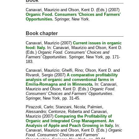
Book
Canavari, Maurizio
and
Olson, Kent D.
(Eds.) (2007)
Organic Food. Consumers 'Choices and Farmers'
Opportunities.
Springer, New York.
Book chapter
Canavari, Maurizio
(2007)
Current issues in organic
food: Italy.
In:
Canavari, Maurizio
and
Olson, Kent D.
(Eds.)
Organic Food. Consumers' Choices and
Farmers' Opportunities
. Springer, New York, pp. 171-
183.
Canavari, Maurizio
;
Ghelfi, Rino
;
Olson, Kent D.
and
Rivaroli, Sergio
(2007)
A comparative profitability
analysis of organic and conventional farms in
Emilia-Romagna and in Minnesota.
In:
Canavari,
Maurizio
and
Olson, Kent D.
(Eds.)
Organic Food.
Consumers' Choices and Farmers' Opportunities
.
Springer, New York, pp. 31-45.
Pirazzoli, Carlo
;
Stanzani, Nicola
;
Palmieri,
Alessandro
;
Centonze, Roberta
and
Canavari,
Maurizio
(2007)
Comparing the Profitability of
Organic and Integrated Crop Management. An
Analysis of Apple and Peach Growing in Italy.
In:
Canavari, Maurizio
and
Olson, Kent D.
(Eds.)
Organic
Food. Consumers' Choices and Farmers'