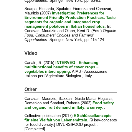
Opportunities
. Springer, New York, pp. 83-91.
Scarpa, Riccardo
;
Spalatro, Fiorenza
and
Canavari,
Maurizio
(2007)
Investigating Preferences for
Environment Friendly Production Practices. Taste
segments for organic and integrated crop
management potatoes in Italian households.
In:
Canavari, Maurizio
and
Olson, Kent D.
(Eds.)
Organic
Food. Consumers' Choices and Farmers'
Opportunities
. Springer, New York, pp. 115-124.
Video
Canali , S.
(2015)
INTERVEG - Enhancing
multifunctional benefits of cover crops −
vegetables intercropping.
AIAB - Associazione
Italiana per l'Agricoltura Biologica , Italy.
Other
Canavari, Maurizio
;
Bazzani, Guido Maria
;
Regazzi,
Domenico
and
Spadoni, Roberta
(2002)
Food safety
and organic fruit demand in Italy: a survey.
.
Collective publication
(2017)
9 Schlüsselkonzepte
für eine Vielfalt von Lebensmitteln.
[9 key-concepts
for food diversity.] DIVERSIFOOD project .
[Completed]