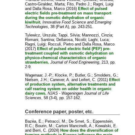
Castro-Giraldez, Marta
;
Fito, Pedro J.
;
Ragni, Luigi
and
Dalla Rosa, Marco
(2016)
Effect of pulsed
electric fields pre-treatment on mass transport
during the osmotic dehydration of organic
kiwifruit.
Innovative Food Science and Emerging
Technologies
, 38 (Part A), pp. 243-251.
Tylewicz, Urszula
;
Tappi, Silvia
;
Mannozzi, Cinzia
;
Romani, Santina
;
Dellarosa, Nicolò
;
Laghi, Luca
;
Ragni, Luigi
;
Rocculi, Pietro
and
Dalla Rosa, Marco
(2017)
Effect of pulsed electric field (PEF) pre-
treatment coupled with osmotic dehydration on
physico-chemical characteristics of organic
strawberries.
Journal of Food Engineering
, 213, pp.
2-9.
Wagenaar, J.-P.
;
Klocke, P.
;
Butler, G.
;
Smolders, G.
;
Nielsen, J.H.
;
Canever, A.
and
Leifert, C.
(2011)
Effect
of production system, alternative treatments and
calf rearing system on udder health in organic
dairy cows.
NJAS - Wageningen Journal of Life
Sciences
, 58 (3-4), pp. 157-162.
Conference paper, poster, etc.
Bazéa, E.
;
Petracci, M.
;
De Smet, S.
;
Eppenstein,
R.C.
;
Bourin, M.
;
Cartoni Mancinelli, A.
;
Kowalski, E.
and
Berri, C.
(2024)
How does the diversification of
farming methods in Europe influence the main