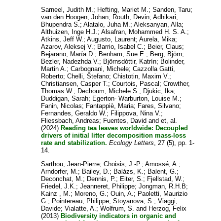
Sarneel, Judith M.
;
Hefting, Mariet M.
;
Sanden, Taru
;
van den Hoogen, Johan
;
Routh, Devin
;
Adhikari,
Bhupendra S.
;
Alatalo, Juha M.
;
Aleksanyan, Alla
;
Althuizen, Inge H.J.
;
Alsafran, Mohammed H. S. A.
;
Atkins, Jeff W.
;
Augusto, Laurent
;
Aurela, Mika
;
Azarov, Aleksej V.
;
Barrio, Isabel C.
;
Beier, Claus
;
Bejarano, María D.
;
Benham, Sue E.
;
Berg, Björn
;
Bezler, Nadezhda V.
;
Björnsdóttir, Katrín
;
Bolinder,
Martin A.
;
Carbognani, Michele
;
Cazzolla Gatti,
Roberto
;
Chelli, Stefano
;
Chistotin, Maxim V.
;
Christiansen, Casper T.
;
Courtois, Pascal
;
Crowther,
Thomas W.
;
Dechoum, Michele S.
;
Djukic, Ika
;
Duddigan, Sarah
;
Egerton- Warburton, Louise M.
;
Fanin, Nicolas
;
Fantappiè, Maria
;
Fares, Silvano
;
Fernandes, Geraldo W.
;
Filippova, Nina V.
;
Fliessbach, Andreas
;
Fuentes, David
and
et, al.
(2024)
Reading tea leaves worldwide: Decoupled
drivers of initial litter decomposition mass-loss
rate and stabilization.
Ecology Letters
, 27 (5), pp. 1-
14.
Sarthou, Jean-Pierre
;
Choisis, J.-P.
;
Amossé, A.
;
Arndorfer, M.
;
Bailey, D.
;
Balázs, K.
;
Balent, G.
;
Deconchat, M.
;
Dennis, P.
;
Eiter, S.
;
Fjellstad, W.
;
Friedel, J.K.
;
Jeanneret, Philippe
;
Jongman, R.H.B
;
Kainz , M.
;
Moreno, G.
;
Ouin, A.
;
Paoletti, Maurizio
G.
;
Pointereau, Philippe
;
Stoyanova, S.
;
Viaggi,
Davide
;
Vialatte, A.
;
Wolfrum, S.
and
Herzog, Felix
(2013)
Biodiversity indicators in organic and