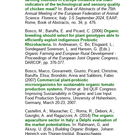
indicators of the technological and sensory quality
of chicken meat?
In:
Book of Abstracts of the 75th
Annual Meeting of the European Federation of Animal
Science. Florence, Italy. 1-5 September 2024
, EAAP,
Rome, Book of Abstracts, no. 34, p. 476.
Bosco, M.
;
Baruffa, E.
and
Picard, C.
(2006)
Organic
breeding should select for plant genotypes able to
efficiently exploit indigenous Probiotic
Rhizobacteria.
In:
Andreasen, C. Bo
;
Elsgaard, L.
;
Sondegaard Sorensen, L.
and
Hansen, G.
(Eds.)
Organic Farming and European Rural Development -
Proceedings of the European Joint Organic Congress
,
DARCOF, pp. 376-377.
Bosco, Marco
;
Giovannetti, Giusto
;
Picard, Christine
;
Baruffa, Elisa
;
Brondolo, Anna
and
Sabbioni, Fabio
(2007)
Commercial plant-probiotic
microorganisms for sustainable organic tomato
production systems.
Poster at: 3rd QLIF Congress:
Improving Sustainability in Organic and Low Input
Food Production Systems, University of Hohenheim,
Germany, March 20-23, 2007.
Castellini, A.
;
Mauracher, C.
;
Roma, R.
;
Deboni, A.
;
Gaviglio, A.
and
Ragazzoni, A.
(2014)
The organic
aquaculture sector in Italy: a Delphi evaluation of
the market potentialities.
In:
Rahmann, G.
and
Aksoy, U.
(Eds.)
Building Organic Bridges
, Johann
Heinrich von Thünen-Institut, Braunschweig,