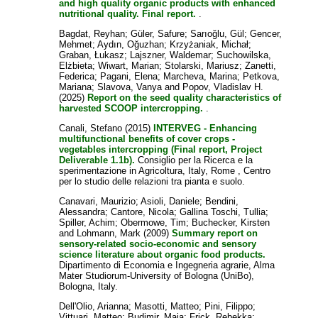
and high quality organic products with enhanced
nutritional quality. Final report.
.
Bagdat, Reyhan
;
Güler, Safure
;
Sarıoğlu, Gül
;
Gencer,
Mehmet
;
Aydın, Oğuzhan
;
Krzyżaniak, Michał
;
Graban, Łukasz
;
Lajszner, Waldemar
;
Suchowilska,
Elżbieta
;
Wiwart, Marian
;
Stolarski, Mariusz
;
Zanetti,
Federica
;
Pagani, Elena
;
Marcheva, Marina
;
Petkova,
Mariana
;
Slavova, Vanya
and
Popov, Vladislav H.
(2025)
Report on the seed quality characteristics of
harvested SCOOP intercropping.
.
Canali, Stefano
(2015)
INTERVEG - Enhancing
multifunctional benefits of cover crops -
vegetables intercropping (Final report, Project
Deliverable 1.1b).
Consiglio per la Ricerca e la
sperimentazione in Agricoltura, Italy, Rome , Centro
per lo studio delle relazioni tra pianta e suolo.
Canavari, Maurizio
;
Asioli, Daniele
;
Bendini,
Alessandra
;
Cantore, Nicola
;
Gallina Toschi, Tullia
;
Spiller, Achim
;
Obermowe, Tim
;
Buchecker, Kirsten
and
Lohmann, Mark
(2009)
Summary report on
sensory-related socio-economic and sensory
science literature about organic food products.
Dipartimento di Economia e Ingegneria agrarie, Alma
Mater Studiorum-University of Bologna (UniBo),
Bologna, Italy.
Dell'Olio, Arianna
;
Masotti, Matteo
;
Pini, Filippo
;
Vittuari, Matteo
;
Budimir, Maja
;
Frick, Rebekka
;