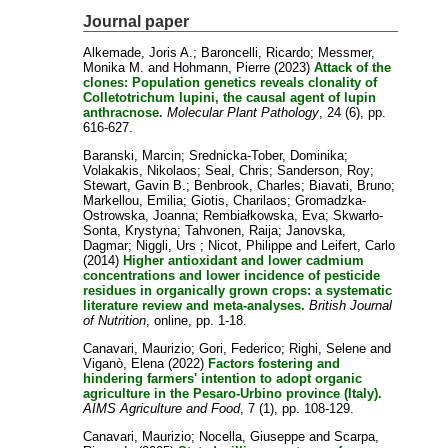
Journal paper
Alkemade, Joris A.
;
Baroncelli, Ricardo
;
Messmer,
Monika M.
and
Hohmann, Pierre
(2023)
Attack of the
clones: Population genetics reveals clonality of
Colletotrichum lupini, the causal agent of lupin
anthracnose.
Molecular Plant Pathology
, 24 (6), pp.
616-627.
Baranski, Marcin
;
Srednicka-Tober, Dominika
;
Volakakis, Nikolaos
;
Seal, Chris
;
Sanderson, Roy
;
Stewart, Gavin B.
;
Benbrook, Charles
;
Biavati, Bruno
;
Markellou, Emilia
;
Giotis, Charilaos
;
Gromadzka-
Ostrowska, Joanna
;
Rembiałkowska, Eva
;
Skwarło-
Sonta, Krystyna
;
Tahvonen, Raija
;
Janovska,
Dagmar
;
Niggli, Urs
;
Nicot, Philippe
and
Leifert, Carlo
(2014)
Higher antioxidant and lower cadmium
concentrations and lower incidence of pesticide
residues in organically grown crops: a systematic
literature review and meta-analyses.
British Journal
of Nutrition
, online, pp. 1-18.
Canavari, Maurizio
;
Gori, Federico
;
Righi, Selene
and
Viganò, Elena
(2022)
Factors fostering and
hindering farmers' intention to adopt organic
agriculture in the Pesaro-Urbino province (Italy).
AIMS Agriculture and Food
, 7 (1), pp. 108-129.
Canavari, Maurizio
;
Nocella, Giuseppe
and
Scarpa,