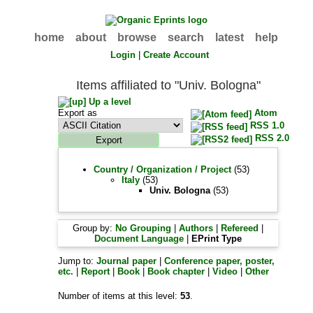
home
about
browse
search
latest
help
Login
|
Create Account
Items affiliated to "Univ. Bologna"
Up a level
Export as
Atom
RSS 1.0
RSS 2.0
Country / Organization / Project
(53)
Italy
(53)
Univ. Bologna
(53)
Group by:
No Grouping
|
Authors
|
Refereed
|
Document Language
|
EPrint Type
Jump to:
Journal paper
|
Conference paper, poster,
etc.
|
Report
|
Book
|
Book chapter
|
Video
|
Other
Number of items at this level:
53
.