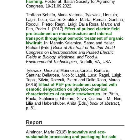
Farming.
Poster at: Italian Society for Agronomy
Congress, 19-21.09.2022.
Traffano-Schiffo, Maria Victoria
;
Tylewicz, Urszula
;
Laghi, Luca
;
Castro-Giraldez, Marta
;
Romani, Santina
;
Rocculi, Pietro
;
Ragni, Luigi
;
Dalla Rosa, Marco
and
Fito, Pedro J.
(2017)
Effect of pulsed electric field
pre-treatment on microstructure and internal
transport throughout osmotic treatment of organic
kiwifruit.
In:
Mahnic-Kalamiza, Samo
and
Heller,
Richard
(Eds.)
Book of Abstract of the 2nd World
Congress on Electroporation and Pulsed Electric
Fields in Biology, Medicine, and Food &
Environmental Technologies
, Norfolk, VA, USA.
Tylewicz, Urszula
;
Mannozzi, Cinzia
;
Romani,
Santina
;
Dellarosa, Nicolò
;
Laghi, Luca
;
Ragni, Luigi
;
Tappi, Silvia
;
Rocculi, Pietro
and
Dalla Rosa, Marco
(2016)
Effect of PEF pre-treatment coupled with
osmotic dehydration on physico-chemical
characteristics of organic strawberries.
In:
Pittia,
Paola
;
Schleining, Gherard
;
Silva, Cristina L.M.
;
Neri,
Lilia
and
Habershuber, Anita
(Eds.)
book of abstract
,
p. 81.
Report
Alminger, Marie
(2018)
Innovative and eco-
sustainable processing and packaging for safe