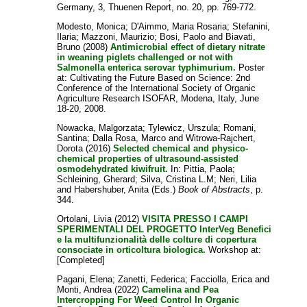
Germany, 3, Thuenen Report, no. 20, pp. 769-772.
Modesto, Monica
;
D'Aimmo, Maria Rosaria
;
Stefanini,
Ilaria
;
Mazzoni, Maurizio
;
Bosi, Paolo
and
Biavati,
Bruno
(2008)
Antimicrobial effect of dietary nitrate
in weaning piglets challenged or not with
Salmonella enterica serovar typhimurium.
Poster
at: Cultivating the Future Based on Science: 2nd
Conference of the International Society of Organic
Agriculture Research ISOFAR, Modena, Italy, June
18-20, 2008.
Nowacka, Malgorzata
;
Tylewicz, Urszula
;
Romani,
Santina
;
Dalla Rosa, Marco
and
Witrowa-Rajchert,
Dorota
(2016)
Selected chemical and physico-
chemical properties of ultrasound-assisted
osmodehydrated kiwifruit.
In:
Pittia, Paola
;
Schleining, Gherard
;
Silva, Cristina L.M
;
Neri, Lilia
and
Habershuber, Anita
(Eds.)
Book of Abstracts
, p.
344.
Ortolani, Livia
(2012)
VISITA PRESSO I CAMPI
SPERIMENTALI DEL PROGETTO InterVeg Benefici
e la multifunzionalità delle colture di copertura
consociate in orticoltura biologica.
Workshop at:
[Completed]
Pagani, Elena
;
Zanetti, Federica
;
Facciolla, Erica
and
Monti, Andrea
(2022)
Camelina and Pea
Intercropping For Weed Control In Organic