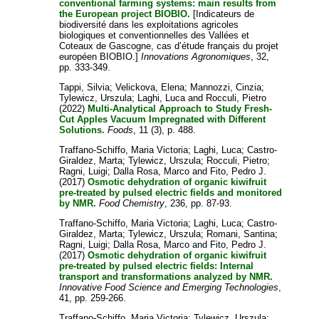
conventional farming systems: main results from
the European project BIOBIO.
[Indicateurs de
biodiversité dans les exploitations agricoles
biologiques et conventionnelles des Vallées et
Coteaux de Gascogne, cas d’étude français du projet
européen BIOBIO.]
Innovations Agronomiques
, 32,
pp. 333-349.
Tappi, Silvia
;
Velickova, Elena
;
Mannozzi, Cinzia
;
Tylewicz, Urszula
;
Laghi, Luca
and
Rocculi, Pietro
(2022)
Multi-Analytical Approach to Study Fresh-
Cut Apples Vacuum Impregnated with Different
Solutions.
Foods
, 11 (3), p. 488.
Traffano-Schiffo, Maria Victoria
;
Laghi, Luca
;
Castro-
Giraldez, Marta
;
Tylewicz, Urszula
;
Rocculi, Pietro
;
Ragni, Luigi
;
Dalla Rosa, Marco
and
Fito, Pedro J.
(2017)
Osmotic dehydration of organic kiwifruit
pre-treated by pulsed electric fields and monitored
by NMR.
Food Chemistry
, 236, pp. 87-93.
Traffano-Schiffo, Maria Victoria
;
Laghi, Luca
;
Castro-
Giraldez, Marta
;
Tylewicz, Urszula
;
Romani, Santina
;
Ragni, Luigi
;
Dalla Rosa, Marco
and
Fito, Pedro J.
(2017)
Osmotic dehydration of organic kiwifruit
pre-treated by pulsed electric fields: Internal
transport and transformations analyzed by NMR.
Innovative Food Science and Emerging Technologies
,
41, pp. 259-266.
Traffano-Schiffo, Maria Victoria
;
Tylewicz, Urszula
;