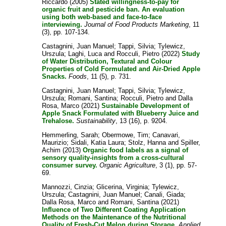
Riccardo
(2005)
Stated willingness-to-pay for
organic fruit and pesticide ban. An evaluation
using both web-based and face-to-face
interviewing.
Journal of Food Products Marketing
, 11
(3), pp. 107-134.
Castagnini, Juan Manuel
;
Tappi, Silvia
;
Tylewicz,
Urszula
;
Laghi, Luca
and
Rocculi, Pietro
(2022)
Study
of Water Distribution, Textural and Colour
Properties of Cold Formulated and Air-Dried Apple
Snacks.
Foods
, 11 (5), p. 731.
Castagnini, Juan Manuel
;
Tappi, Silvia
;
Tylewicz,
Urszula
;
Romani, Santina
;
Rocculi, Pietro
and
Dalla
Rosa, Marco
(2021)
Sustainable Development of
Apple Snack Formulated with Blueberry Juice and
Trehalose.
Sustainability
, 13 (16), p. 9204.
Hemmerling, Sarah
;
Obermowe, Tim
;
Canavari,
Maurizio
;
Sidali, Katia Laura
;
Stolz, Hanna
and
Spiller,
Achim
(2013)
Organic food labels as a signal of
sensory quality-insights from a cross-cultural
consumer survey.
Organic Agriculture
, 3 (1), pp. 57-
69.
Mannozzi, Cinzia
;
Glicerina, Virginia
;
Tylewicz,
Urszula
;
Castagnini, Juan Manuel
;
Canali, Giada
;
Dalla Rosa, Marco
and
Romani, Santina
(2021)
Influence of Two Different Coating Application
Methods on the Maintenance of the Nutritional
Quality of Fresh-Cut Melon during Storage.
Applied