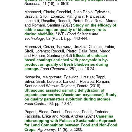
Sciences
, 11 (18), p. 8510.
Mannozzi, Cinzia
;
Cecchini, Juan Pablo
;
Tylewicz,
Urszula
;
Siroli, Lorenzo
;
Patrignani, Francesca
;
Lanciotti, Rosalba
;
Rocculi, Pietro
;
Dalla Rosa, Marco
and
Romani, Santina
(2017)
Study on the efficacy of
edible coatings on quality of blueberry fruits
during shelf-life.
LWT - Food Science and
Technology
, 82 (Part B), pp. 440-444.
Mannozzi, Cinzia
;
Tylewicz, Urszula
;
Chinnici, Fabio
;
Siroli, Lorenzo
;
Rocculi, Pietro
;
Dalla Rosa, Marco
and
Romani, Santina
(2018)
Effects of chitosan
based coatings enriched with procyanidin by-
product on quality of fresh blueberries during
storage.
Food Chemistry
, 251, pp. 18-24.
Nowacka, Malgorzata
;
Tylewicz, Urszula
;
Tappi,
Silvia
;
Siroli, Lorenzo
;
Lanciotti, Rosalba
;
Romani,
Santina
and
Witrowa-Rajchert, Dorota
(2018)
Ultrasound assisted osmotic dehydration of
organic cranberries (Vaccinium oxycoccus): Study
on quality parameters evolution during storage.
Food Control
, 93, pp. 40-47.
Pagani, Elena
;
Zanetti, Federica
;
Ferioli, Federico
;
Facciolla, Erika
and
Monti, Andrea
(2024)
Camelina
Intercropping with Pulses a Sustainable Approach
for Land Competition between Food and Non-Food
Crops.
Agronomy
, 14 (6), p. 1200.