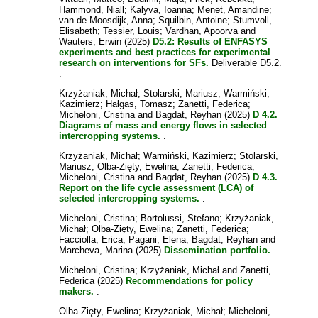
Hammond, Niall
;
Kalyva, Ioanna
;
Menet, Amandine
;
van de Moosdijk, Anna
;
Squilbin, Antoine
;
Stumvoll,
Elisabeth
;
Tessier, Louis
;
Vardhan, Apoorva
and
Wauters, Erwin
(2025)
D5.2: Results of ENFASYS
experiments and best practices for experimental
research on interventions for SFs.
Deliverable D5.2.
.
Krzyżaniak, Michał
;
Stolarski, Mariusz
;
Warmiński,
Kazimierz
;
Hałgas, Tomasz
;
Zanetti, Federica
;
Micheloni, Cristina
and
Bagdat, Reyhan
(2025)
D 4.2.
Diagrams of mass and energy flows in selected
intercropping systems.
.
Krzyżaniak, Michał
;
Warmiński, Kazimierz
;
Stolarski,
Mariusz
;
Olba-Zięty, Ewelina
;
Zanetti, Federica
;
Micheloni, Cristina
and
Bagdat, Reyhan
(2025)
D 4.3.
Report on the life cycle assessment (LCA) of
selected intercropping systems.
.
Micheloni, Cristina
;
Bortolussi, Stefano
;
Krzyżaniak,
Michał
;
Olba-Zięty, Ewelina
;
Zanetti, Federica
;
Facciolla, Erica
;
Pagani, Elena
;
Bagdat, Reyhan
and
Marcheva, Marina
(2025)
Dissemination portfolio.
.
Micheloni, Cristina
;
Krzyżaniak, Michał
and
Zanetti,
Federica
(2025)
Recommendations for policy
makers.
.
Olba-Zięty, Ewelina
;
Krzyżaniak, Michał
;
Micheloni,