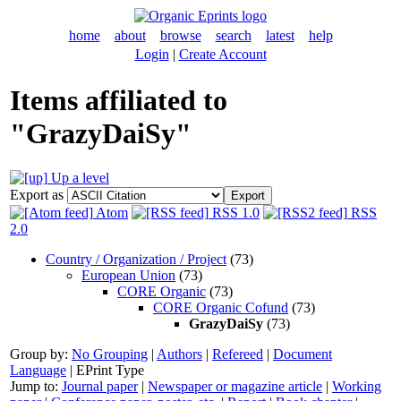
home
about
browse
search
latest
help
Login
|
Create Account
Items affiliated to
"GrazyDaiSy"
Up a level
Export as
Atom
RSS 1.0
RSS
2.0
Country / Organization / Project
(73)
European Union
(73)
CORE Organic
(73)
CORE Organic Cofund
(73)
GrazyDaiSy
(73)
Group by:
No Grouping
|
Authors
|
Refereed
|
Document
Language
|
EPrint Type
Jump to:
Journal paper
|
Newspaper or magazine article
|
Working