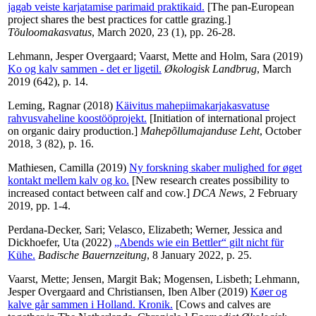
jagab veiste karjatamise parimaid praktikaid.
[The pan-European
project shares the best practices for cattle grazing.]
Tõuloomakasvatus
, March 2020, 23 (1), pp. 26-28.
Lehmann, Jesper Overgaard
;
Vaarst, Mette
and
Holm, Sara
(2019)
Ko og kalv sammen - det er ligetil.
Økologisk Landbrug
, March
2019 (642), p. 14.
Leming, Ragnar
(2018)
Käivitus mahepiimakarjakasvatuse
rahvusvaheline koostööprojekt.
[Initiation of international project
on organic dairy production.]
Mahepõllumajanduse Leht
, October
2018, 3 (82), p. 16.
Mathiesen, Camilla
(2019)
Ny forskning skaber mulighed for øget
kontakt mellem kalv og ko.
[New research creates possibility to
increased contact between calf and cow.]
DCA News
, 2 February
2019, pp. 1-4.
Perdana-Decker, Sari
;
Velasco, Elizabeth
;
Werner, Jessica
and
Dickhoefer, Uta
(2022)
„Abends wie ein Bettler“ gilt nicht für
Kühe.
Badische Bauernzeitung
, 8 January 2022, p. 25.
Vaarst, Mette
;
Jensen, Margit Bak
;
Mogensen, Lisbeth
;
Lehmann,
Jesper Overgaard
and
Christiansen, Iben Alber
(2019)
Køer og
kalve går sammen i Holland. Kronik.
[Cows and calves are