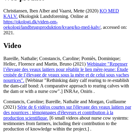
Christiansen, Iben Alber
and
Vaarst, Mette
(2020)
KO MED
KALV.
Økologisk Landsforening. Online at
https://okologi.dk/viden-om-
oekologi/landbrugsproduktion/kvaeg/ko-med-kalv/
, accessed on:
2021.
Video
Bareille, Nathalie
;
Constancis, Caroline
;
Pomiès, Dominique
;
Hellec, Florence
and
Martin, Bruno
(2021)
Webinaire "Repenser
l’élevage des veaux laitiers pour rétablir le lien mère-jeune: Étude
croisée de l’élevage de veaux sous la mère et de celui sous vaches
nourrices".
[Webinar "Rethinking dairy calf rearing to re-establish
the dam-calf bond: A comparative approach to rearing calves with
the dam or with a nurse cow".] INRAe, Oniris .
Constancis, Caroline
;
Bareille, Nathalie
and
Morgan, Guillaume
(2021)
Série de 6 vidéos courtes sur l'élevage des veaux laitiers par
des nourrices : témoignages d'éleveurs et contribution à la
production scientifique.
[6 small videos about nurse cow systems:
testimonies from farmers, including their contribution to the
production of knowledge within the project.] .