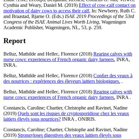
Cynthia
and
Weary, Daniel M.
(2019)
Effect of cow-calf contact on
motivation of dairy cows to access their calf.
In:
Newberry, Ruth C.
and
Braastad, Bjarne O.
(Eds.)
ISAE 2019 Proceedings of the 53rd
Congress of the ISAE Animal Lives Worth Living
, Wageningen
Academic Publisher, Wageningen, NL, 53, p. 259.
Report
Belluz, Mathilde
and
Hellec, Florence
(2018)
Rearing calves with
nurse cows: experiences of French organic dairy farmers.
INRA,
INRA.
Belluz, Mathilde
and
Hellec, Florence
(2018)
Conﬁer des veaux à
des nourrices : expériences des éleveurs laitiers biologiques.
.
Belluz, Mathilde
and
Hellec, Florence
(2018)
Rearing calves with
nurse cows: experiences of French organic dairy farmers.
INRA .
Constancis, Caroline
;
Chartier, Christophe
and
Ravinet, Nadine
(2019)
Quels sont les risques de cryptosporidiose chez les veaux
laitiers élevés sous nourrices?
INRA , ONIRIS.
Constancis, Caroline
;
Chartier, Christophe
and
Ravinet, Nadine
(2019)
Strongyloses digestives des veaux laitiers élevés sous