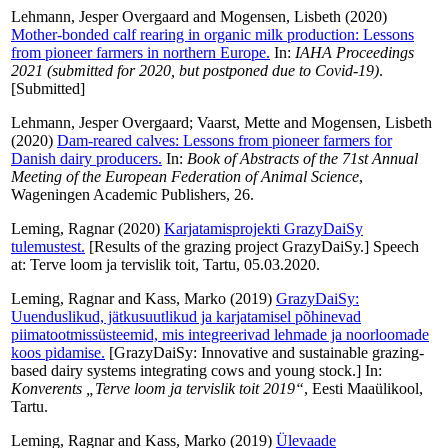
Lehmann, Jesper Overgaard
and
Mogensen, Lisbeth
(2020)
Mother-bonded calf rearing in organic milk production: Lessons
from pioneer farmers in northern Europe.
In:
IAHA Proceedings
2021 (submitted for 2020, but postponed due to Covid-19)
.
[Submitted]
Lehmann, Jesper Overgaard
;
Vaarst, Mette
and
Mogensen, Lisbeth
(2020)
Dam-reared calves: Lessons from pioneer farmers for
Danish dairy producers.
In:
Book of Abstracts of the 71st Annual
Meeting of the European Federation of Animal Science
,
Wageningen Academic Publishers, 26.
Leming, Ragnar
(2020)
Karjatamisprojekti GrazyDaiSy
tulemustest.
[Results of the grazing project GrazyDaiSy.] Speech
at: Terve loom ja tervislik toit, Tartu, 05.03.2020.
Leming, Ragnar
and
Kass, Marko
(2019)
GrazyDaiSy:
Uuenduslikud, jätkusuutlikud ja karjatamisel põhinevad
piimatootmissüsteemid, mis integreerivad lehmade ja noorloomade
koos pidamise.
[GrazyDaiSy: Innovative and sustainable grazing-
based dairy systems integrating cows and young stock.] In:
Konverents „Terve loom ja tervislik toit 2019“
, Eesti Maaülikool,
Tartu.
Leming, Ragnar
and
Kass, Marko
(2019)
Ülevaade