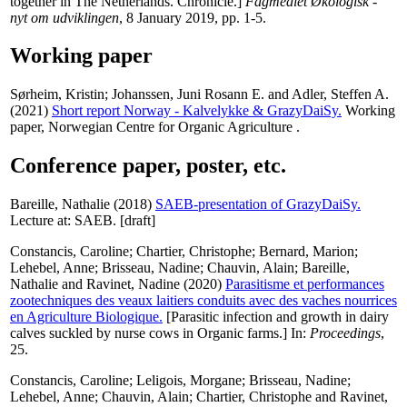
together in The Netherlands. Chronicle.]
Fagmediet Økologisk -
nyt om udviklingen
, 8 January 2019, pp. 1-5.
Working paper
Sørheim, Kristin
;
Johanssen, Juni Rosann E.
and
Adler, Steffen A.
(2021)
Short report Norway - Kalvelykke & GrazyDaiSy.
Working
paper, Norwegian Centre for Organic Agriculture .
Conference paper, poster, etc.
Bareille, Nathalie
(2018)
SAEB-presentation of GrazyDaiSy.
Lecture at: SAEB. [draft]
Constancis, Caroline
;
Chartier, Christophe
;
Bernard, Marion
;
Lehebel, Anne
;
Brisseau, Nadine
;
Chauvin, Alain
;
Bareille,
Nathalie
and
Ravinet, Nadine
(2020)
Parasitisme et performances
zootechniques des veaux laitiers conduits avec des vaches nourrices
en Agriculture Biologique.
[Parasitic infection and growth in dairy
calves suckled by nurse cows in Organic farms.] In:
Proceedings
,
25.
Constancis, Caroline
;
Leligois, Morgane
;
Brisseau, Nadine
;
Lehebel, Anne
;
Chauvin, Alain
;
Chartier, Christophe
and
Ravinet,