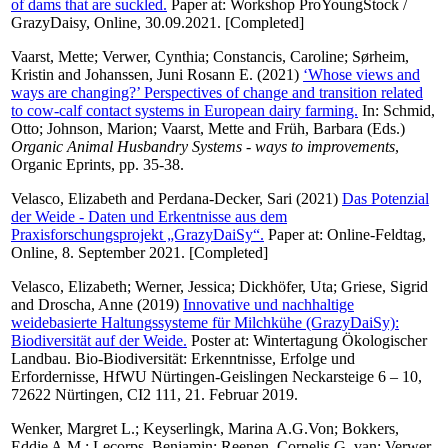
of dams that are suckled.
Paper at: Workshop ProYoungStock /
GrazyDaisy, Online, 30.09.2021. [Completed]
Vaarst, Mette
;
Verwer, Cynthia
;
Constancis, Caroline
;
Sørheim,
Kristin
and
Johanssen, Juni Rosann E.
(2021)
‘Whose views and
ways are changing?’ Perspectives of change and transition related
to cow-calf contact systems in European dairy farming.
In:
Schmid,
Otto
;
Johnson, Marion
;
Vaarst, Mette
and
Früh, Barbara
(Eds.)
Organic Animal Husbandry Systems - ways to improvements
,
Organic Eprints, pp. 35-38.
Velasco, Elizabeth
and
Perdana-Decker, Sari
(2021)
Das Potenzial
der Weide - Daten und Erkentnisse aus dem
Praxisforschungsprojekt „GrazyDaiSy“.
Paper at: Online-Feldtag,
Online, 8. September 2021. [Completed]
Velasco, Elizabeth
;
Werner, Jessica
;
Dickhöfer, Uta
;
Griese, Sigrid
and
Droscha, Anne
(2019)
Innovative und nachhaltige
weidebasierte Haltungssysteme für Milchkühe (GrazyDaiSy):
Biodiversität auf der Weide.
Poster at: Wintertagung Ökologischer
Landbau. Bio-Biodiversität: Erkenntnisse, Erfolge und
Erfordernisse, HfWU Nürtingen-Geislingen Neckarsteige 6 – 10,
72622 Nürtingen, CI2 111, 21. Februar 2019.
Wenker, Margret L.
;
Keyserlingk, Marina A.G.Von
;
Bokkers,
Eddie A.M.
;
Lecorps, Benjamin
;
Reenen, Cornelis G. van
;
Verwer,