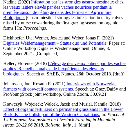
Nadine
(2020)
Infestation par les strongles gastro-intestinaux chez
les veaux laitiers élevés par des vaches nourrices pendant la
première saison de pâturage dans des fermes en Agriculture
Biologique.
[Gastrointestinal strongyles infestation in dairy calves
raised by nurse cows during the first grazing season on organic
farms.] In:
Proceedings
.
Dickhoefer, Uta
;
Werner, Jessica
and
Weber, Jonas F.
(2021)
Digitales Weidemanagement – Status quo und Potentiale.
Paper at:
Online-Workshop Digitales Weidemanagement, Online, 8.
September 2021. [Completed]
Hellec, Florence
(2018)
L’élevage des veaux laitiers par des vaches
adultes. Recueil et analyse de l’expérience des éleveurs
biologiques.
Speech at: SAEB, Nantes, 26th October 2018. [draft]
Johanssen, Juni Rosann E.
(2021)
Interviews with Norwegian
farmers with cow-calf contact systems.
Speech at: GrazyDaiSy and
ProYoungStock joint workshop, Online Zoom, 30.09.21.
Krawczyk, Wojcieck
;
Walcek, Jacek
and
Musial, Kamila
(2018)
Effect of organic fertilizers on permanent grasslands in the Lower
Beskids – the Polish part of the Western Carpathians.
In:
Procc. of
1st European Symposium on Livestock Farming in Mountain
Areas. 20-22.06.2018, Bolzano, Italy.
, 1. [draft]