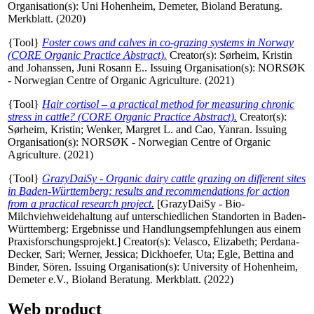
Organisation(s): Uni Hohenheim, Demeter, Bioland Beratung.
Merkblatt. (2020)
{Tool}
Foster cows and calves in co-grazing systems in Norway
(CORE Organic Practice Abstract).
Creator(s):
Sørheim, Kristin
and
Johanssen, Juni Rosann E.
. Issuing Organisation(s): NORSØK
- Norwegian Centre of Organic Agriculture. (2021)
{Tool}
Hair cortisol – a practical method for measuring chronic
stress in cattle? (CORE Organic Practice Abstract).
Creator(s):
Sørheim, Kristin
;
Wenker, Margret L.
and
Cao, Yanran
. Issuing
Organisation(s): NORSØK - Norwegian Centre of Organic
Agriculture. (2021)
{Tool}
GrazyDaiSy - Organic dairy cattle grazing on different sites
in Baden-Württemberg: results and recommendations for action
from a practical research project.
[GrazyDaiSy - Bio-
Milchviehweidehaltung auf unterschiedlichen Standorten in Baden-
Württemberg: Ergebnisse und Handlungsempfehlungen aus einem
Praxisforschungsprojekt.]
Creator(s):
Velasco, Elizabeth
;
Perdana-
Decker, Sari
;
Werner, Jessica
;
Dickhoefer, Uta
;
Egle, Bettina
and
Binder, Sören
. Issuing Organisation(s): University of Hohenheim,
Demeter e.V., Bioland Beratung. Merkblatt. (2022)
Web product