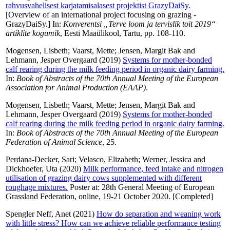
rahvusvahelisest karjatamisalasest projektist GrazyDaiSy.
[Overview of an international project focusing on grazing -
GrazyDaiSy.] In:
Konverentsi „Terve loom ja tervislik toit 2019“
artiklite kogumik
, Eesti Maaülikool, Tartu, pp. 108-110.
Mogensen, Lisbeth
;
Vaarst, Mette
;
Jensen, Margit Bak
and
Lehmann, Jesper Overgaard
(2019)
Systems for mother-bonded
calf rearing during the milk feeding period in organic dairy farming.
In:
Book of Abstracts of the 70th Annual Meeting of the European
Association for Animal Production (EAAP)
.
Mogensen, Lisbeth
;
Vaarst, Mette
;
Jensen, Margit Bak
and
Lehmann, Jesper Overgaard
(2019)
Systems for mother-bonded
calf rearing during the milk feeding period in organic dairy farming.
In:
Book of Abstracts of the 70th Annual Meeting of the European
Federation of Animal Science
, 25.
Perdana-Decker, Sari
;
Velasco, Elizabeth
;
Werner, Jessica
and
Dickhoefer, Uta
(2020)
Milk performance, feed intake and nitrogen
utilisation of grazing dairy cows supplemented with different
roughage mixtures.
Poster at: 28th General Meeting of European
Grassland Federation, online, 19-21 October 2020. [Completed]
Spengler Neff, Anet
(2021)
How do separation and weaning work
with little stress? How can we achieve reliable performance testing