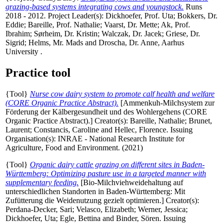
grazing-based systems integrating cows and youngstock.
Runs
2018 - 2012. Project Leader(s):
Dickhoefer, Prof. Uta
;
Bokkers, Dr.
Eddie
;
Bareille, Prof. Nathalie
;
Vaarst, Dr. Mette
;
Ak, Prof.
Ibrahim
;
Sørheim, Dr. Kristin
;
Walczak, Dr. Jacek
;
Griese, Dr.
Sigrid
;
Helms, Mr. Mads
and
Droscha, Dr. Anne
, Aarhus
University .
Practice tool
{Tool}
Nurse cow dairy system to promote calf health and welfare
(CORE Organic Practice Abstract).
[Ammenkuh-Milchsystem zur
Förderung der Kälbergesundheit und des Wohlergehens (CORE
Organic Practice Abstract).]
Creator(s):
Bareille, Nathalie
;
Brunet,
Laurent
;
Constancis, Caroline
and
Hellec, Florence
. Issuing
Organisation(s): INRAE - National Research Institute for
Agriculture, Food and Environment. (2021)
{Tool}
Organic dairy cattle grazing on different sites in Baden-
Württemberg: Optimizing pasture use in a targeted manner with
supplementary feeding.
[Bio-Milchviehweidehaltung auf
unterschiedlichen Standorten in Baden-Württemberg: Mit
Zufütterung die Weidenutzung gezielt optimieren.]
Creator(s):
Perdana-Decker, Sari
;
Velasco, Elizabeth
;
Werner, Jessica
;
Dickhoefer, Uta
;
Egle, Bettina
and
Binder, Sören
. Issuing