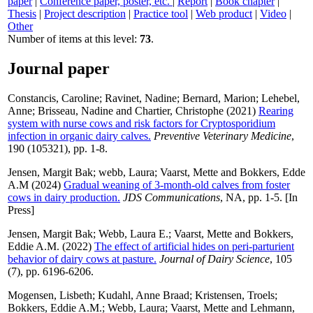
paper
|
Conference paper, poster, etc.
|
Report
|
Book chapter
|
Thesis
|
Project description
|
Practice tool
|
Web product
|
Video
|
Other
Number of items at this level:
73
.
Journal paper
Constancis, Caroline
;
Ravinet, Nadine
;
Bernard, Marion
;
Lehebel,
Anne
;
Brisseau, Nadine
and
Chartier, Christophe
(2021)
Rearing
system with nurse cows and risk factors for Cryptosporidium
infection in organic dairy calves.
Preventive Veterinary Medicine
,
190 (105321), pp. 1-8.
Jensen, Margit Bak
;
webb, Laura
;
Vaarst, Mette
and
Bokkers, Edde
A.M
(2024)
Gradual weaning of 3-month-old calves from foster
cows in dairy production.
JDS Communications
, NA, pp. 1-5. [In
Press]
Jensen, Margit Bak
;
Webb, Laura E.
;
Vaarst, Mette
and
Bokkers,
Eddie A.M.
(2022)
The effect of artificial hides on peri-parturient
behavior of dairy cows at pasture.
Journal of Dairy Science
, 105
(7), pp. 6196-6206.
Mogensen, Lisbeth
;
Kudahl, Anne Braad
;
Kristensen, Troels
;
Bokkers, Eddie A.M.
;
Webb, Laura
;
Vaarst, Mette
and
Lehmann,