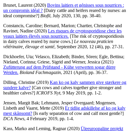
Brunet, Laurent
(2020)
Bovins laitiers et génisses sous nourrices :
un compromis idéal ?
[Dairy cattle and heifers reared by nurses: an
ideal compromise?]
Biofil
, July 2020, 130, pp. 38-40.
Constancis, Caroline
;
Bernard, Marion
;
Chartier, Christophe
and
Ravinet, Nadine
(2020)
Les risques de cryptosporidiose chez les
veaux laitiers élevés sous nourrices.
[The risk of cryptosporidiosis
in dairy calves reared by nurse cows.]
Le nouveau praticien
vétérinaire, élevage et santé
, September 2020, 12 (46), pp. 27-31.
Dickhoefer, Uta
;
Velasco, Elizabeth
;
Binder, Sören
;
Egle, Bettina
;
Nieland, Corinna
;
Griese, Sigrid
and
Werner, Jessica
(2021)
Zufütterung auf dem Prüfstand - Kühe verwerten sogar dürre
Weiden.
Bioland Fachmagazin
, 2021 (April), pp. 36-37.
Dilling, Christine
(2019)
Kan ko og kalv sammen give stærkere og
sundere kalve?
[Can cows and calves together give stronger and
healthier calves?]
ICROFS Nyt
, 9 May 2019, pp. 1-2.
Jensen, Margit Bak
;
Lehmann, Jesper Overgaard
;
Mogensen,
Lisbeth
and
Vaarst, Mette
(2019)
Er tidlig adskillelse af ko og kalv
mest skånsomt?
[Is early separation of cow and calf most gentle?]
DCA News
, 4 February 2019, pp. 1-4.
Kass, Marko
and
Leming, Ragnar
(2020)
Üleeuroopaline projekt