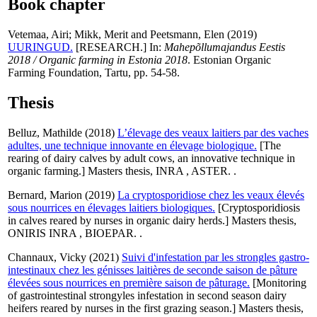
Book chapter
Vetemaa, Airi
;
Mikk, Merit
and
Peetsmann, Elen
(2019)
UURINGUD.
[RESEARCH.] In:
Mahepõllumajandus Eestis
2018 / Organic farming in Estonia 2018
. Estonian Organic
Farming Foundation, Tartu, pp. 54-58.
Thesis
Belluz, Mathilde
(2018)
L’élevage des veaux laitiers par des vaches
adultes, une technique innovante en élevage biologique.
[The
rearing of dairy calves by adult cows, an innovative technique in
organic farming.] Masters thesis, INRA , ASTER. .
Bernard, Marion
(2019)
La cryptosporidiose chez les veaux élevés
sous nourrices en élevages laitiers biologiques.
[Cryptosporidiosis
in calves reared by nurses in organic dairy herds.] Masters thesis,
ONIRIS INRA , BIOEPAR. .
Channaux, Vicky
(2021)
Suivi d'infestation par les strongles gastro-
intestinaux chez les génisses laitières de seconde saison de pâture
élevées sous nourrices en première saison de pâturage.
[Monitoring
of gastrointestinal strongyles infestation in second season dairy
heifers reared by nurses in the first grazing season.] Masters thesis,