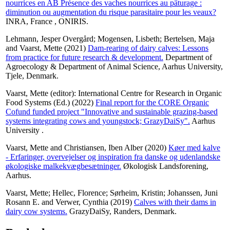
nourrices en AB Présence des vaches nourrices au pâturage :
diminution ou augmentation du risque parasitaire pour les veaux?
INRA, France , ONIRIS.
Lehmann, Jesper Overgård
;
Mogensen, Lisbeth
;
Bertelsen, Maja
and
Vaarst, Mette
(2021)
Dam-rearing of dairy calves: Lessons
from practice for future research & development.
Department of
Agroecology & Department of Animal Science, Aarhus University,
Tjele, Denmark.
Vaarst, Mette
(editor): International Centre for Research in Organic
Food Systems (Ed.) (2022)
Final report for the CORE Organic
Cofund funded project "Innovative and sustainable grazing-based
systems integrating cows and youngstock; GrazyDaiSy".
Aarhus
University .
Vaarst, Mette
and
Christiansen, Iben Alber
(2020)
Køer med kalve
- Erfaringer, overvejelser og inspiration fra danske og udenlandske
økologiske malkekvægbesætninger.
Økologisk Landsforening,
Aarhus.
Vaarst, Mette
;
Hellec, Florence
;
Sørheim, Kristin
;
Johanssen, Juni
Rosann E.
and
Verwer, Cynthia
(2019)
Calves with their dams in
dairy cow systems.
GrazyDaiSy, Randers, Denmark.