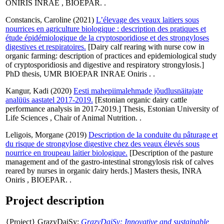
ONIRIS INRAE , BIOEPAR. .
Constancis, Caroline
(2021)
L’élevage des veaux laitiers sous
nourrices en agriculture biologique : description des pratiques et
étude épidémiologique de la cryptosporidiose et des strongyloses
digestives et respiratoires.
[Dairy calf rearing with nurse cow in
organic farming: description of practices and epidemiological study
of cryptosporidiosis and digestive and respiratory strongylosis.]
PhD thesis, UMR BIOEPAR INRAE Oniris . .
Kangur, Kadi
(2020)
Eesti mahepiimalehmade jõudlusnäitajate
analüüs aastatel 2017-2019.
[Estonian organic dairy cattle
performance analysis in 2017-2019.] Thesis, Estonian University of
Life Sciences , Chair of Animal Nutrition. .
Leligois, Morgane
(2019)
Description de la conduite du pâturage et
du risque de strongylose digestive chez des veaux élevés sous
nourrice en troupeau laitier biologique.
[Description of the pasture
management and of the gastro-intestinal strongylosis risk of calves
reared by nurses in organic dairy herds.] Masters thesis, INRA
Oniris , BIOEPAR. .
Project description
{Project} GrazyDaiSy:
GrazyDaiSy: Innovative and sustainable