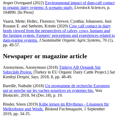
Jesper Overgaard
(2022)
Environmental impact of dam-calf contact
in organic dairy systems: A scenario study.
Livestock Sciences
, p.
104890. [In Press]
Vaarst, Mette
;
Hellec, Florence
;
Verwer, Cynthia
;
Johanssen, Juni
Rosann E.
and
Sørheim, Kristin
(2020)
Cow calf contact in dairy
herds viewed from the perspectives of calves, cows, humans and
the farming system. Farmers’ perceptions and experiences related to
dam-rearing systems.
J.Sustainable Organic Agric.Systems
, 70 (1),
pp. 49-57.
Newspaper or magazine article
Anonymous, Anonymous
(2018)
Türkiye AB Organik Sür
Sığırcılığı Projesi.
[Turkey in EU Organic Dairy Cattle Project.]
Sut
Kardeşi Dergisi, Sayı
, 2018, 8, pp. 48-49.
Bareille, Nathalie
(2018)
Un programme de recherche Europeen
qui se penche sur les vaches nourrices en systemes bio.
Voix
Biolactée
, 2018, 94 (Dec.18), p. 19.
Binder, Sören
(2019)
Kühe lernen im Rhythmus - Lösungen für
Melkrobotor und Weide.
Bioland Fachmagazin
, 1 September
2019, pp. 34-35.