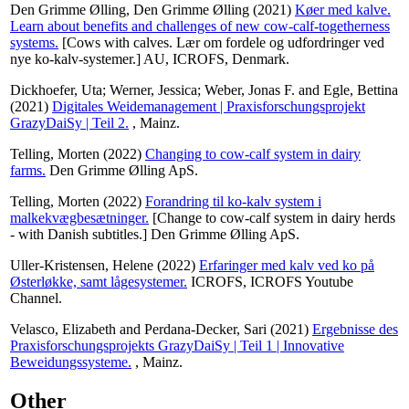
Den Grimme Ølling, Den Grimme Ølling
(2021)
Køer med kalve.
Learn about benefits and challenges of new cow-calf-togetherness
systems.
[Cows with calves. Lær om fordele og udfordringer ved
nye ko-kalv-systemer.] AU, ICROFS, Denmark.
Dickhoefer, Uta
;
Werner, Jessica
;
Weber, Jonas F.
and
Egle, Bettina
(2021)
Digitales Weidemanagement | Praxisforschungsprojekt
GrazyDaiSy | Teil 2.
, Mainz.
Telling, Morten
(2022)
Changing to cow-calf system in dairy
farms.
Den Grimme Ølling ApS.
Telling, Morten
(2022)
Forandring til ko-kalv system i
malkekvægbesætninger.
[Change to cow-calf system in dairy herds
- with Danish subtitles.] Den Grimme Ølling ApS.
Uller-Kristensen, Helene
(2022)
Erfaringer med kalv ved ko på
Østerløkke, samt lågesystemer.
ICROFS, ICROFS Youtube
Channel.
Velasco, Elizabeth
and
Perdana-Decker, Sari
(2021)
Ergebnisse des
Praxisforschungsprojekts GrazyDaiSy | Teil 1 | Innovative
Beweidungssysteme.
, Mainz.
Other