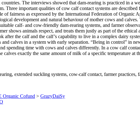
 countries. The interviews showed that dam-rearing is practiced in a we
em. Three important qualities of cow calf contact systems are described f
nciple of fairness as expressed by the International Federation of Org
iological development and natural behaviour of mother cows and calves. 
 suitable calf- and cow-friendly dam-rearing systems, and farmer observ
armer shows animals respect, and treats them justly as part of the ethic
 look after the calf and the calf’s capability to live in a complex dairy 
s and calves in a system with early separation. “Being in control” in n
and spending time with cows and calves differently. In a cow calf conta
e calves exactly the same amount of milk of a specific temperature at t
earing, extended suckling systems, cow-calf contact, farmer practices, 
 Organic Cofund
>
GrazyDaiSy
O