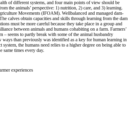
alth of different systems, and four main points of view should be
rom the animals’ perspective: 1) nutrition, 2) care, and 3) learning.
anic Agriculture Movements (IFOAM). Wellbalanced and managed dam-
The calves obtain capacities and skills through learning from the dam
ations must be more careful because they take place in a group and
al alliance between animals and humans cohabiting on a farm. Farmers’
system – seems to partly break with some of the animal husbandry
ew ways than previously was identified as a key for human learning in
ct system, the humans need relies to a higher degree on being able to
he same times every day.
farmer experiences