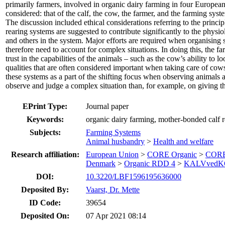
primarily farmers, involved in organic dairy farming in four European
considered: that of the calf, the cow, the farmer, and the farming syst
The discussion included ethical considerations referring to the pri
rearing systems are suggested to contribute significantly to the phys
and others in the system. Major efforts are required when organising
therefore need to account for complex situations. In doing this, the f
trust in the capabilities of the animals – such as the cow’s ability to
qualities that are often considered important when taking care of cow
these systems as a part of the shifting focus when observing animals 
observe and judge a complex situation than, for example, on giving th
EPrint Type:
Journal paper
Keywords:
organic dairy farming, mother-bonded calf r
Subjects:
Farming Systems
Animal husbandry
>
Health and welfare
Research affiliation:
European Union
>
CORE Organic
>
CORE
Denmark
>
Organic RDD 4
>
KALVvedK
DOI:
10.3220/LBF1596195636000
Deposited By:
Vaarst, Dr. Mette
ID Code:
39654
Deposited On:
07 Apr 2021 08:14