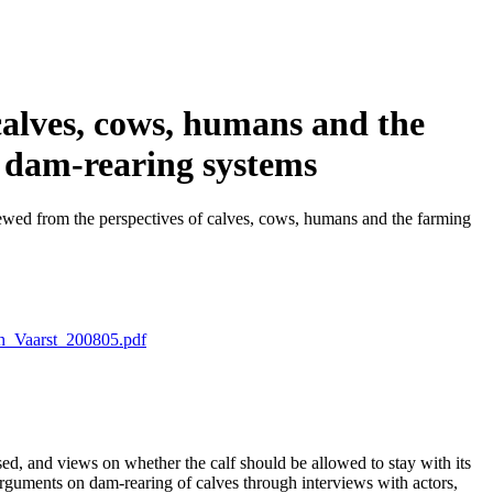
calves, cows, humans and the
o dam-rearing systems
ewed from the perspectives of calves, cows, humans and the farming
h_Vaarst_200805.pdf
sed, and views on whether the calf should be allowed to stay with its
 arguments on dam-rearing of calves through interviews with actors,