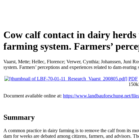
Cow calf contact in dairy herds
farming system. Farmers’ perce
Vaarst, Mette
;
Hellec, Florence
;
Verwer, Cynthia
;
Johanssen, Juni Ro
system. Farmers’ perceptions and experiences related to dam-rearing
PDF
150
Document available online at:
https://www.landbauforschung.net/fi
Summary
A common practice in dairy farming is to remove the calf from its mot
dam for weeks are debated among citizens, farmers, and advisors. The 