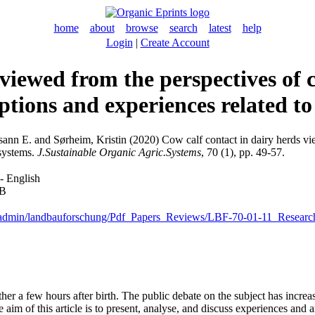
home
about
browse
search
latest
help
Login
|
Create Account
 viewed from the perspectives of 
ptions and experiences related t
sann E.
and
Sørheim, Kristin
(2020) Cow calf contact in dairy herds vi
 systems.
J.Sustainable Organic Agric.Systems
, 70 (1), pp. 49-57.
- English
kB
leadmin/landbauforschung/Pdf_Papers_Reviews/LBF-70-01-11_Researc
her a few hours after birth. The public debate on the subject has increa
aim of this article is to present, analyse, and discuss experiences and