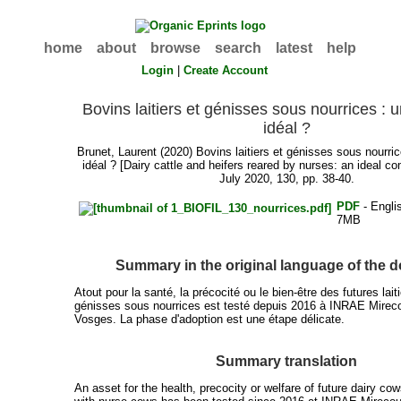
home
about
browse
search
latest
help
Login
|
Create Account
Bovins laitiers et génisses sous nourrices :
idéal ?
Brunet, Laurent
(2020) Bovins laitiers et génisses sous nourr
idéal ? [Dairy cattle and heifers reared by nurses: an ideal 
July 2020, 130, pp. 38-40.
PDF
- Engli
7MB
Summary in the original language of the
Atout pour la santé, la précocité ou le bien-être des futures lait
génisses sous nourrices est testé depuis 2016 à INRAE Mireco
Vosges. La phase d'adoption est une étape délicate.
Summary translation
An asset for the health, precocity or welfare of future dairy cow