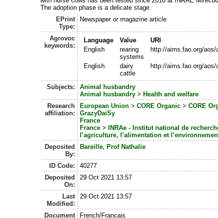
with nurse cows has been tested since 2016 at INRAE Mirecour
The adoption phase is a delicate stage.
EPrint
Newspaper or magazine article
Type:
Agrovoc
Language
Value
URI
keywords:
English
rearing
http://aims.fao.org/aos
systems
English
dairy
http://aims.fao.org/aos
cattle
Subjects:
Animal husbandry
Animal husbandry
>
Health and welfare
Research
European Union
>
CORE Organic
>
CORE Org
affiliation:
GrazyDaiSy
France
France
>
INRAe - Institut national de recherc
l’agriculture, l’alimentation et l’environnemen
Deposited
Bareille, Prof Nathalie
By:
ID Code:
40277
Deposited
29 Oct 2021 13:57
On:
Last
29 Oct 2021 13:57
Modified:
Document
French/Francais