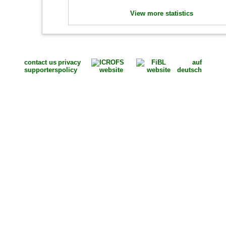
View more statistics
contact us
privacy
auf
supporters
policy
deutsch