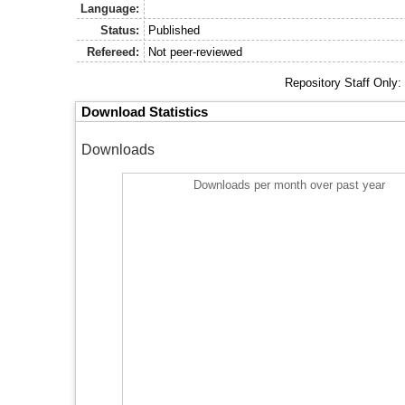
Language:
Status:
Published
Refereed:
Not peer-reviewed
Repository Staff Only
Download Statistics
Downloads
Downloads per month over past year