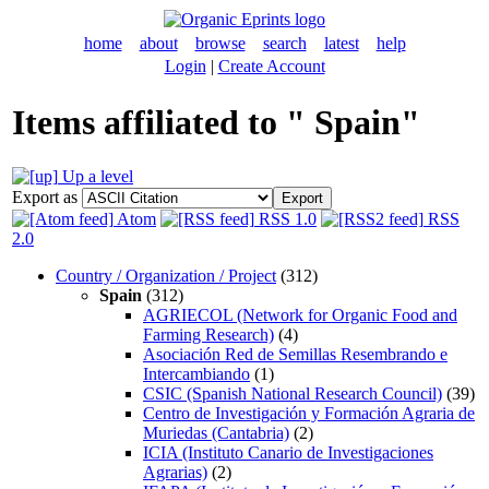
home
about
browse
search
latest
help
Login
|
Create Account
Items affiliated to " Spain"
Up a level
Export as
Atom
RSS 1.0
RSS
2.0
Country / Organization / Project
(312)
Spain
(312)
AGRIECOL (Network for Organic Food and
Farming Research)
(4)
Asociación Red de Semillas Resembrando e
Intercambiando
(1)
CSIC (Spanish National Research Council)
(39)
Centro de Investigación y Formación Agraria de
Muriedas (Cantabria)
(2)
ICIA (Instituto Canario de Investigaciones
Agrarias)
(2)