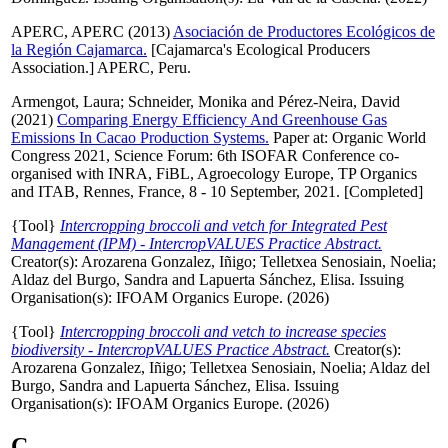
APERC, APERC
(2013)
Asociación de Productores Ecológicos de
la Región Cajamarca.
[Cajamarca's Ecological Producers
Association.] APERC, Peru.
Armengot, Laura
;
Schneider, Monika
and
Pérez-Neira, David
(2021)
Comparing Energy Efficiency And Greenhouse Gas
Emissions In Cacao Production Systems.
Paper at: Organic World
Congress 2021, Science Forum: 6th ISOFAR Conference co-
organised with INRA, FiBL, Agroecology Europe, TP Organics
and ITAB, Rennes, France, 8 - 10 September, 2021. [Completed]
{Tool}
Intercropping broccoli and vetch for Integrated Pest
Management (IPM) - IntercropVALUES Practice Abstract.
Creator(s):
Arozarena Gonzalez, Iñigo
;
Telletxea Senosiain, Noelia
;
Aldaz del Burgo, Sandra
and
Lapuerta Sánchez, Elisa
. Issuing
Organisation(s): IFOAM Organics Europe. (2026)
{Tool}
Intercropping broccoli and vetch to increase species
biodiversity - IntercropVALUES Practice Abstract.
Creator(s):
Arozarena Gonzalez, Iñigo
;
Telletxea Senosiain, Noelia
;
Aldaz del
Burgo, Sandra
and
Lapuerta Sánchez, Elisa
. Issuing
Organisation(s): IFOAM Organics Europe. (2026)
C