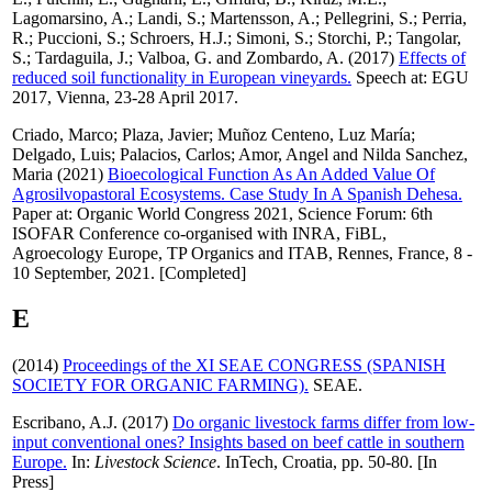
Lagomarsino, A.
;
Landi, S.
;
Martensson, A.
;
Pellegrini, S.
;
Perria,
R.
;
Puccioni, S.
;
Schroers, H.J.
;
Simoni, S.
;
Storchi, P.
;
Tangolar,
S.
;
Tardaguila, J.
;
Valboa, G.
and
Zombardo, A.
(2017)
Effects of
reduced soil functionality in European vineyards.
Speech at: EGU
2017, Vienna, 23-28 April 2017.
Criado, Marco
;
Plaza, Javier
;
Muñoz Centeno, Luz María
;
Delgado, Luis
;
Palacios, Carlos
;
Amor, Angel
and
Nilda Sanchez,
Maria
(2021)
Bioecological Function As An Added Value Of
Agrosilvopastoral Ecosystems. Case Study In A Spanish Dehesa.
Paper at: Organic World Congress 2021, Science Forum: 6th
ISOFAR Conference co-organised with INRA, FiBL,
Agroecology Europe, TP Organics and ITAB, Rennes, France, 8 -
10 September, 2021. [Completed]
E
(2014)
Proceedings of the XI SEAE CONGRESS (SPANISH
SOCIETY FOR ORGANIC FARMING).
SEAE.
Escribano, A.J.
(2017)
Do organic livestock farms differ from low-
input conventional ones? Insights based on beef cattle in southern
Europe.
In:
Livestock Science
. InTech, Croatia, pp. 50-80. [In
Press]