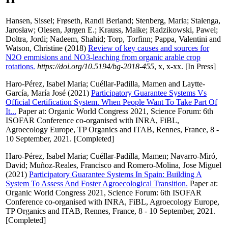
Hansen, Sissel
;
Frøseth, Randi Berland
;
Stenberg, Maria
;
Stalenga,
Jarosław
;
Olesen, Jørgen E.
;
Krauss, Maike
;
Radzikowski, Pawel
;
Doltra, Jordi
;
Nadeem, Shahid
;
Torp, Torfinn
;
Pappa, Valentini
and
Watson, Christine
(2018)
Review of key causes and sources for
N2O emmisions and NO3-leaching from organic arable crop
rotations.
https://doi.org/10.5194/bg-2018-455
, x, x-xx. [In Press]
Haro-Pérez, Isabel Maria
;
Cuéllar-Padilla, Mamen
and
Laytte-
García, María José
(2021)
Participatory Guarantee Systems Vs
Official Certification System. When People Want To Take Part Of
It...
Paper at: Organic World Congress 2021, Science Forum: 6th
ISOFAR Conference co-organised with INRA, FiBL,
Agroecology Europe, TP Organics and ITAB, Rennes, France, 8 -
10 September, 2021. [Completed]
Haro-Pérez, Isabel Maria
;
Cuéllar-Padilla, Mamen
;
Navarro-Miró,
David
;
Muñoz-Reales, Francisco
and
Romero-Molina, Jose Miguel
(2021)
Participatory Guarantee Systems In Spain: Building A
System To Assess And Foster Agroecological Transition.
Paper at:
Organic World Congress 2021, Science Forum: 6th ISOFAR
Conference co-organised with INRA, FiBL, Agroecology Europe,
TP Organics and ITAB, Rennes, France, 8 - 10 September, 2021.
[Completed]