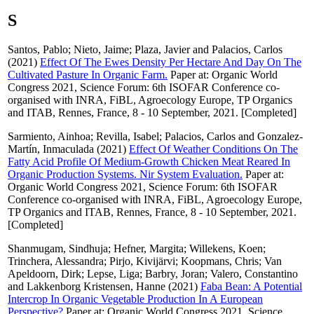
S
Santos, Pablo
;
Nieto, Jaime
;
Plaza, Javier
and
Palacios, Carlos
(2021)
Effect Of The Ewes Density Per Hectare And Day On The
Cultivated Pasture In Organic Farm.
Paper at: Organic World
Congress 2021, Science Forum: 6th ISOFAR Conference co-
organised with INRA, FiBL, Agroecology Europe, TP Organics
and ITAB, Rennes, France, 8 - 10 September, 2021. [Completed]
Sarmiento, Ainhoa
;
Revilla, Isabel
;
Palacios, Carlos
and
Gonzalez-
Martín, Inmaculada
(2021)
Effect Of Weather Conditions On The
Fatty Acid Profile Of Medium-Growth Chicken Meat Reared In
Organic Production Systems. Nir System Evaluation.
Paper at:
Organic World Congress 2021, Science Forum: 6th ISOFAR
Conference co-organised with INRA, FiBL, Agroecology Europe,
TP Organics and ITAB, Rennes, France, 8 - 10 September, 2021.
[Completed]
Shanmugam, Sindhuja
;
Hefner, Margita
;
Willekens, Koen
;
Trinchera, Alessandra
;
Pirjo, Kivijärvi
;
Koopmans, Chris
;
Van
Apeldoorn, Dirk
;
Lepse, Liga
;
Barbry, Joran
;
Valero, Constantino
and
Lakkenborg Kristensen, Hanne
(2021)
Faba Bean: A Potential
Intercrop In Organic Vegetable Production In A European
Perspective?
Paper at: Organic World Congress 2021, Science