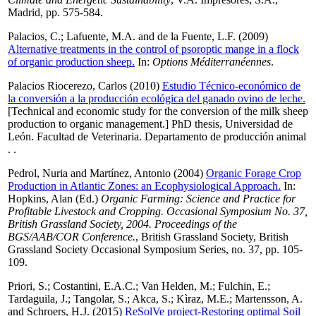
Madrid, pp. 575-584.
Palacios, C.
;
Lafuente, M.A.
and
de la Fuente, L.F.
(2009)
Alternative treatments in the control of psoroptic mange in a flock
of organic production sheep.
In:
Options Méditerranéennes
.
Palacios Riocerezo, Carlos
(2010)
Estudio Técnico-económico de
la conversión a la producción ecológica del ganado ovino de leche.
[Technical and economic study for the conversion of the milk sheep
production to organic management.] PhD thesis, Universidad de
León. Facultad de Veterinaria. Departamento de producción animal
. .
Pedrol, Nuria
and
Martínez, Antonio
(2004)
Organic Forage Crop
Production in Atlantic Zones: an Ecophysiological Approach.
In:
Hopkins, Alan
(Ed.)
Organic Farming: Science and Practice for
Profitable Livestock and Cropping. Occasional Symposium No. 37,
British Grassland Society, 2004. Proceedings of the
BGS/AAB/COR Conference.
, British Grassland Society, British
Grassland Society Occasional Symposium Series, no. 37, pp. 105-
109.
Priori, S.
;
Costantini, E.A.C.
;
Van Helden, M.
;
Fulchin, E.
;
Tardaguila, J.
;
Tangolar, S.
;
Akca, S.
;
Kìraz, M.E.
;
Martensson, A.
and
Schroers, H.J.
(2015)
ReSolVe project-Restoring optimal Soil