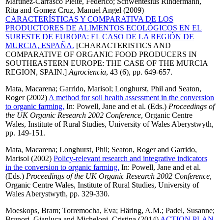
Martínez-Carrasco Pleite, Federico
;
Schwentesius Rindermann,
Rita
and
Gomez Cruz, Manuel Angel
(2009)
CARACTERÍSTICAS Y COMPARATIVA DE LOS
PRODUCTORES DE ALIMENTOS ECOLÓGICOS EN EL
SURESTE DE EUROPA: EL CASO DE LA REGIÓN DE
MURCIA, ESPAÑA.
[CHARACTERISTICS AND
COMPARATIVE OF ORGANIC FOOD PRODUCERS IN
SOUTHEASTERN EUROPE: THE CASE OF THE MURCIA
REGION, SPAIN.]
Agrociencia
, 43 (6), pp. 649-657.
Mata, Macarena
;
Garrido, Marisol
;
Longhurst, Phil
and
Seaton,
Roger
(2002)
A method for soil health assessment in the conversion
to organic farming.
In:
Powell, Jane
and
et al.
(Eds.)
Proceedings of
the UK Organic Research 2002 Conference
, Organic Centre
Wales, Institute of Rural Studies, University of Wales Aberystwyth,
pp. 149-151.
Mata, Macarena
;
Longhurst, Phil
;
Seaton, Roger
and
Garrido,
Marisol
(2002)
Policy-relevant research and integrative indicators
in the conversion to organic farming.
In:
Powell, Jane
and
et al.
(Eds.)
Proceedings of the UK Organic Research 2002 Conference
,
Organic Centre Wales, Institute of Rural Studies, University of
Wales Aberystwyth, pp. 329-330.
Moeskops, Bram
;
Torremocha, Eva
;
Häring, A.M.
;
Padel, Susanne
;
Brunori, Gianluca
and
Micheloni, Cristina
(2014)
ACTION PLAN