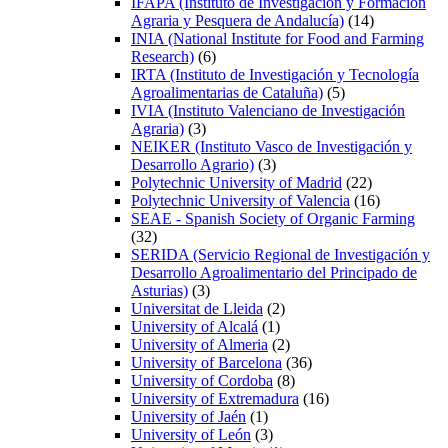
IFAPA (Instituto de Investigación y Formación
Agraria y Pesquera de Andalucía)
(14)
INIA (National Institute for Food and Farming
Research)
(6)
IRTA (Instituto de Investigación y Tecnología
Agroalimentarias de Cataluña)
(5)
IVIA (Instituto Valenciano de Investigación
Agraria)
(3)
NEIKER (Instituto Vasco de Investigación y
Desarrollo Agrario)
(3)
Polytechnic University of Madrid
(22)
Polytechnic University of Valencia
(16)
SEAE - Spanish Society of Organic Farming
(32)
SERIDA (Servicio Regional de Investigación y
Desarrollo Agroalimentario del Principado de
Asturias)
(3)
Universitat de Lleida
(2)
University of Alcalá
(1)
University of Almeria
(2)
University of Barcelona
(36)
University of Cordoba
(8)
University of Extremadura
(16)
University of Jaén
(1)
University of León
(3)