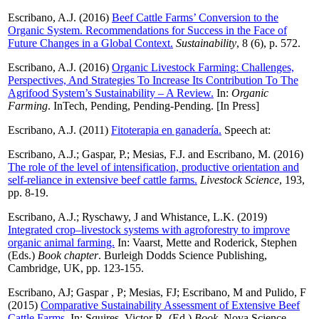
Escribano, A.J.
(2016)
Beef Cattle Farms’ Conversion to the
Organic System. Recommendations for Success in the Face of
Future Changes in a Global Context.
Sustainability
, 8 (6), p. 572.
Escribano, A.J.
(2016)
Organic Livestock Farming: Challenges,
Perspectives, And Strategies To Increase Its Contribution To The
Agrifood System’s Sustainability – A Review.
In:
Organic
Farming
. InTech, Pending, Pending-Pending. [In Press]
Escribano, A.J.
(2011)
Fitoterapia en ganadería.
Speech at:
Escribano, A.J.
;
Gaspar, P.
;
Mesias, F.J.
and
Escribano, M.
(2016)
The role of the level of intensification, productive orientation and
self-reliance in extensive beef cattle farms.
Livestock Science
, 193,
pp. 8-19.
Escribano, A.J.
;
Ryschawy, J
and
Whistance, L.K.
(2019)
Integrated crop–livestock systems with agroforestry to improve
organic animal farming.
In:
Vaarst, Mette
and
Roderick, Stephen
(Eds.)
Book chapter
. Burleigh Dodds Science Publishing,
Cambridge, UK, pp. 123-155.
Escribano, AJ
;
Gaspar , P
;
Mesias, FJ
;
Escribano, M
and
Pulido, F
(2015)
Comparative Sustainability Assessment of Extensive Beef
Cattle Farms.
In:
Squires, Victor R.
(Ed.)
Book
. Nova Science