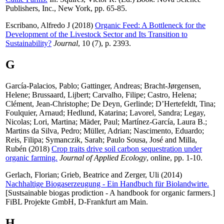
Publishers, Inc., New York, pp. 65-85.
Escribano, Alfredo J
(2018)
Organic Feed: A Bottleneck for the
Development of the Livestock Sector and Its Transition to
Sustainability?
Journal
, 10 (7), p. 2393.
G
García-Palacios, Pablo
;
Gattinger, Andreas
;
Bracht-Jørgensen,
Helene
;
Brussaard, Lijbert
;
Carvalho, Filipe
;
Castro, Helena
;
Clément, Jean-Christophe
;
De Deyn, Gerlinde
;
D’Hertefeldt, Tina
;
Foulquier, Arnaud
;
Hedlund, Katarina
;
Lavorel, Sandra
;
Legay,
Nicolas
;
Lori, Martina
;
Mäder, Paul
;
Martínez-García, Laura B.
;
Martins da Silva, Pedro
;
Müller, Adrian
;
Nascimento, Eduardo
;
Reis, Filipa
;
Symanczik, Sarah
;
Paulo Sousa, José
and
Milla,
Rubén
(2018)
Crop traits drive soil carbon sequestration under
organic farming.
Journal of Applied Ecology
, online, pp. 1-10.
Gerlach, Florian
;
Grieb, Beatrice
and
Zerger, Uli
(2014)
Nachhaltige Biogaserzeugung - Ein Handbuch für Biolandwirte.
[Sustsainable biogas prodiction - A handbook for organic farmers.]
FiBL Projekte GmbH, D-Frankfurt am Main.
H