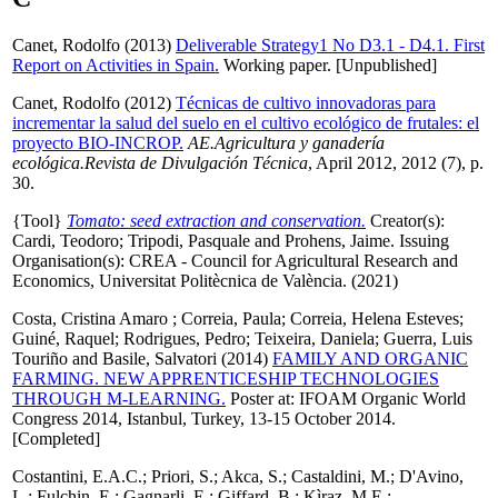
Canet, Rodolfo
(2013)
Deliverable Strategy1 No D3.1 - D4.1. First
Report on Activities in Spain.
Working paper. [Unpublished]
Canet, Rodolfo
(2012)
Técnicas de cultivo innovadoras para
incrementar la salud del suelo en el cultivo ecológico de frutales: el
proyecto BIO-INCROP.
AE.Agricultura y ganadería
ecológica.Revista de Divulgación Técnica
, April 2012, 2012 (7), p.
30.
{Tool}
Tomato: seed extraction and conservation.
Creator(s):
Cardi, Teodoro
;
Tripodi, Pasquale
and
Prohens, Jaime
. Issuing
Organisation(s): CREA - Council for Agricultural Research and
Economics, Universitat Politècnica de València. (2021)
Costa, Cristina Amaro
;
Correia, Paula
;
Correia, Helena Esteves
;
Guiné, Raquel
;
Rodrigues, Pedro
;
Teixeira, Daniela
;
Guerra, Luis
Touriño
and
Basile, Salvatori
(2014)
FAMILY AND ORGANIC
FARMING. NEW APPRENTICESHIP TECHNOLOGIES
THROUGH M-LEARNING.
Poster at: IFOAM Organic World
Congress 2014, Istanbul, Turkey, 13-15 October 2014.
[Completed]
Costantini, E.A.C.
;
Priori, S.
;
Akca, S.
;
Castaldini, M.
;
D'Avino,
L.
;
Fulchin, E.
;
Gagnarli, E.
;
Giffard, B.
;
Kìraz, M.E.
;