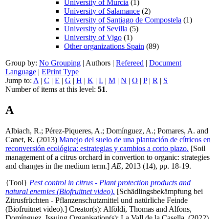
University of Murcia
(1)
University of Salamance
(2)
University of Santiago de Compostela
(1)
University of Sevilla
(5)
University of Vigo
(1)
Other organizations Spain
(89)
Group by:
No Grouping
|
Authors
|
Refereed
|
Document
Language
|
EPrint Type
Jump to:
A
|
C
|
E
|
G
|
H
|
K
|
L
|
M
|
N
|
O
|
P
|
R
|
S
Number of items at this level:
51
.
A
Albiach, R.
;
Pérez-Piqueres, A.
;
Domínguez, A.
;
Pomares, A.
and
Canet, R.
(2013)
Manejo del suelo de una plantación de cítricos en
reconversión ecológica: estrategias y cambios a corto plazo.
[Soil
management of a citrus orchard in convertion to organic: strategies
and changes in the medium term.]
AE
, 2013 (14), pp. 18-19.
{Tool}
Pest control in citrus - Plant protection products and
natural enemies (Biofruitnet video).
[Schädlingsbekämpfung bei
Zitrusfrüchten - Pflanzenschutzmittel und natürliche Feinde
(Biofruitnet video).]
Creator(s):
Alföldi, Thomas
and
Alfons,
Domínguez
. Issuing Organisation(s): La Vall de la Casella. (2022)