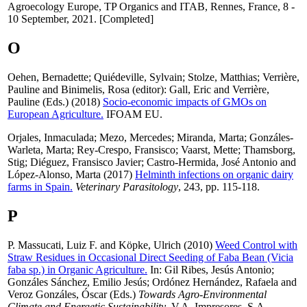
Agroecology Europe, TP Organics and ITAB, Rennes, France, 8 -
10 September, 2021. [Completed]
O
Oehen, Bernadette
;
Quiédeville, Sylvain
;
Stolze, Matthias
;
Verrière,
Pauline
and
Binimelis, Rosa
(editor):
Gall, Eric
and
Verrière,
Pauline
(Eds.) (2018)
Socio-economic impacts of GMOs on
European Agriculture.
IFOAM EU.
Orjales, Inmaculada
;
Mezo, Mercedes
;
Miranda, Marta
;
Gonzáles-
Warleta, Marta
;
Rey-Crespo, Fransisco
;
Vaarst, Mette
;
Thamsborg,
Stig
;
Diéguez, Fransisco Javier
;
Castro-Hermida, José Antonio
and
López-Alonso, Marta
(2017)
Helminth infections on organic dairy
farms in Spain.
Veterinary Parasitology
, 243, pp. 115-118.
P
P. Massucati, Luiz F.
and
Köpke, Ulrich
(2010)
Weed Control with
Straw Residues in Occasional Direct Seeding of Faba Bean (Vicia
faba sp.) in Organic Agriculture.
In:
Gil Ribes, Jesús Antonio
;
Gonzáles Sánchez, Emilio Jesús
;
Ordónez Hernández, Rafaela
and
Veroz Gonzáles, Óscar
(Eds.)
Towards Agro-Environmental
Climate and Energetic Sustainability
, V.A. Impresores, S.A.,