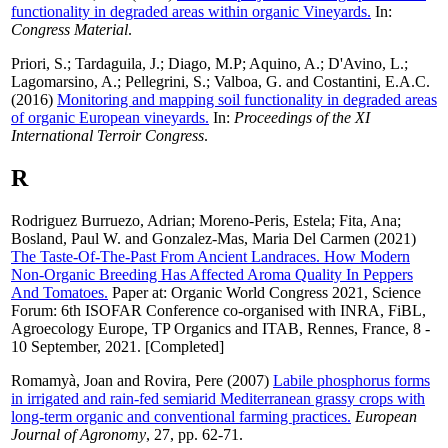
functionality in degraded areas within organic Vineyards.
In:
Congress Material
.
Priori, S.
;
Tardaguila, J.
;
Diago, M.P
;
Aquino, A.
;
D'Avino, L.
;
Lagomarsino, A.
;
Pellegrini, S.
;
Valboa, G.
and
Costantini, E.A.C.
(2016)
Monitoring and mapping soil functionality in degraded areas
of organic European vineyards.
In:
Proceedings of the XI
International Terroir Congress
.
R
Rodriguez Burruezo, Adrian
;
Moreno-Peris, Estela
;
Fita, Ana
;
Bosland, Paul W.
and
Gonzalez-Mas, Maria Del Carmen
(2021)
The Taste-Of-The-Past From Ancient Landraces. How Modern
Non-Organic Breeding Has Affected Aroma Quality In Peppers
And Tomatoes.
Paper at: Organic World Congress 2021, Science
Forum: 6th ISOFAR Conference co-organised with INRA, FiBL,
Agroecology Europe, TP Organics and ITAB, Rennes, France, 8 -
10 September, 2021. [Completed]
Romamyà, Joan
and
Rovira, Pere
(2007)
Labile phosphorus forms
in irrigated and rain-fed semiarid Mediterranean grassy crops with
long-term organic and conventional farming practices.
European
Journal of Agronomy
, 27, pp. 62-71.