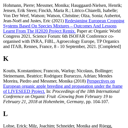
Hohmann, Pierre
;
Messmer, Monika
;
Hauggaard-Nielsen, Henrik
;
Jensen, Erik Steen
;
Finckh, Maria R.
;
Litrico-Chiarelli, Isabelle
;
Von Der Werf, Watson
;
Watson, Christine
;
Olza, Sonia
;
Aubertot,
Jean-Noël
and
Justes, Eric
(2021)
Redesigning European Cropping
Systems Based On Species Mixtures – Outcomes And Lessons
Learnt From The H2020 Project Remix.
Paper at: Organic World
Congress 2021, Science Forum: 6th ISOFAR Conference co-
organised with INRA, FiBL, Agroecology Europe, TP Organics
and ITAB, Rennes, France, 8 - 10 September, 2021. [Completed]
K
Koutis, Konstantinos
;
Francois, Warlop
;
Nicolaus, Bollinger
;
Steinemann, Beatrice
;
Rodriguez Buruezzo, Adrian
;
Mendes
Moreira, Piedro
and
Messmer, Monika
(2018)
Perspectives on
European organic apple breeding and propagation under the frame
of LIVESEED Project.
In:
Proceedings of the 18th International
Conference on Organic Fruit -Growing from February 19 to
February 21, 2018 at Hohenheim, Germany
, pp. 104-107.
L
Lohse, Erick
;
Milz, Joachim
;
Schneider, Monika
and
Rüegg,