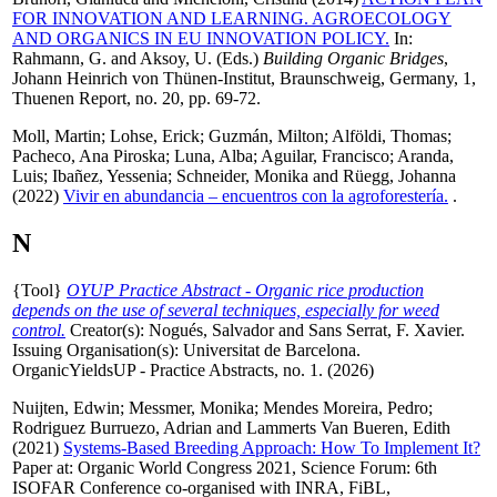
FOR INNOVATION AND LEARNING. AGROECOLOGY
AND ORGANICS IN EU INNOVATION POLICY.
In:
Rahmann, G.
and
Aksoy, U.
(Eds.)
Building Organic Bridges
,
Johann Heinrich von Thünen-Institut, Braunschweig, Germany, 1,
Thuenen Report, no. 20, pp. 69-72.
Moll, Martin
;
Lohse, Erick
;
Guzmán, Milton
;
Alföldi, Thomas
;
Pacheco, Ana Piroska
;
Luna, Alba
;
Aguilar, Francisco
;
Aranda,
Luis
;
Ibañez, Yessenia
;
Schneider, Monika
and
Rüegg, Johanna
(2022)
Vivir en abundancia – encuentros con la agroforestería.
.
N
{Tool}
OYUP Practice Abstract - Organic rice production
depends on the use of several techniques, especially for weed
control.
Creator(s):
Nogués, Salvador
and
Sans Serrat, F. Xavier
.
Issuing Organisation(s): Universitat de Barcelona.
OrganicYieldsUP - Practice Abstracts, no. 1. (2026)
Nuijten, Edwin
;
Messmer, Monika
;
Mendes Moreira, Pedro
;
Rodriguez Burruezo, Adrian
and
Lammerts Van Bueren, Edith
(2021)
Systems-Based Breeding Approach: How To Implement It?
Paper at: Organic World Congress 2021, Science Forum: 6th
ISOFAR Conference co-organised with INRA, FiBL,