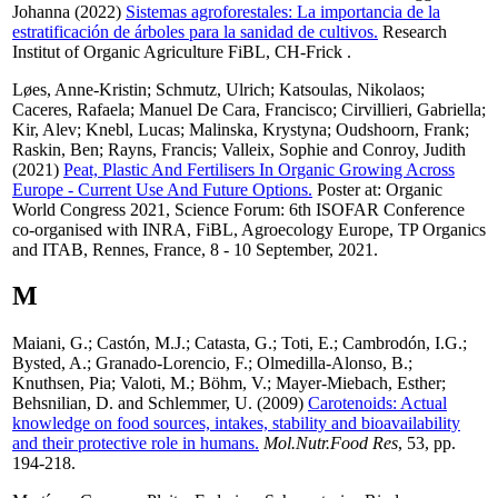
Johanna
(2022)
Sistemas agroforestales: La importancia de la
estratificación de árboles para la sanidad de cultivos.
Research
Institut of Organic Agriculture FiBL, CH-Frick .
Løes, Anne-Kristin
;
Schmutz, Ulrich
;
Katsoulas, Nikolaos
;
Caceres, Rafaela
;
Manuel De Cara, Francisco
;
Cirvillieri, Gabriella
;
Kir, Alev
;
Knebl, Lucas
;
Malinska, Krystyna
;
Oudshoorn, Frank
;
Raskin, Ben
;
Rayns, Francis
;
Valleix, Sophie
and
Conroy, Judith
(2021)
Peat, Plastic And Fertilisers In Organic Growing Across
Europe - Current Use And Future Options.
Poster at: Organic
World Congress 2021, Science Forum: 6th ISOFAR Conference
co-organised with INRA, FiBL, Agroecology Europe, TP Organics
and ITAB, Rennes, France, 8 - 10 September, 2021.
M
Maiani, G.
;
Castón, M.J.
;
Catasta, G.
;
Toti, E.
;
Cambrodón, I.G.
;
Bysted, A.
;
Granado-Lorencio, F.
;
Olmedilla-Alonso, B.
;
Knuthsen, Pia
;
Valoti, M.
;
Böhm, V.
;
Mayer-Miebach, Esther
;
Behsnilian, D.
and
Schlemmer, U.
(2009)
Carotenoids: Actual
knowledge on food sources, intakes, stability and bioavailability
and their protective role in humans.
Mol.Nutr.Food Res
, 53, pp.
194-218.