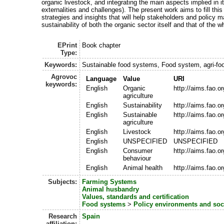
organic livestock, and integrating the main aspects implied in it
externalities and challenges). The present work aims to fill thi
strategies and insights that will help stakeholders and policy 
sustainability of both the organic sector itself and that of the 
EPrint
Book chapter
Type:
Keywords:
Sustainable food systems, Food system, agri-fo
Agrovoc
Language
Value
URI
keywords:
English
Organic
http://aims.fao.
agriculture
English
Sustainability
http://aims.fao.
English
Sustainable
http://aims.fao.
agriculture
English
Livestock
http://aims.fao.
English
UNSPECIFIED
UNSPECIFIED
English
Consumer
http://aims.fao.
behaviour
English
Animal health
http://aims.fao.
Subjects:
Farming Systems
Animal husbandry
Values, standards and certification
Food systems
>
Policy environments and so
Research
Spain
affiliation: