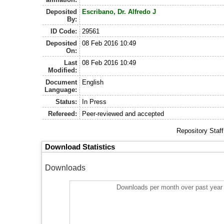
Deposited
Escribano, Dr. Alfredo J
By:
ID Code:
29561
Deposited
08 Feb 2016 10:49
On:
Last
08 Feb 2016 10:49
Modified:
Document
English
Language:
Status:
In Press
Refereed:
Peer-reviewed and accepted
Repository Staf
Download Statistics
Downloads
Downloads per month over past year