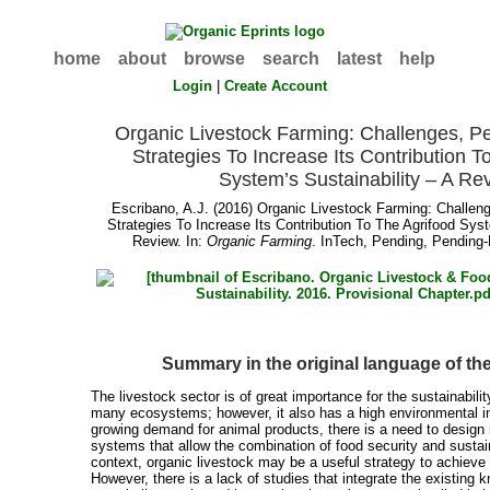
home
about
browse
search
latest
help
Login
|
Create Account
Organic Livestock Farming: Challenges, P
Strategies To Increase Its Contribution T
System’s Sustainability – A Re
Escribano, A.J.
(2016) Organic Livestock Farming: Challen
Strategies To Increase Its Contribution To The Agrifood Syst
Review. In:
Organic Farming
. InTech, Pending, Pending-
Summary in the original language of t
The livestock sector is of great importance for the sustainabili
many ecosystems; however, it also has a high environmental i
growing demand for animal products, there is a need to design
systems that allow the combination of food security and sustaina
context, organic livestock may be a useful strategy to achieve 
However, there is a lack of studies that integrate the existing k