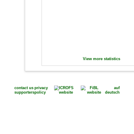
View more statistics
contact us
privacy
auf
supporters
policy
deutsch