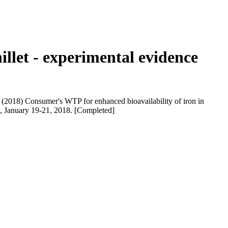
illet - experimental evidence
(2018) Consumer's WTP for enhanced bioavailability of iron in
ia, January 19-21, 2018. [Completed]