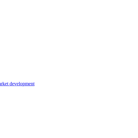
rket development