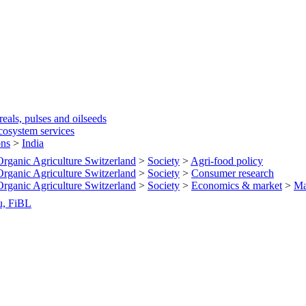
eals, pulses and oilseeds
cosystem services
ons
>
India
 Organic Agriculture Switzerland
>
Society
>
Agri-food policy
 Organic Agriculture Switzerland
>
Society
>
Consumer research
 Organic Agriculture Switzerland
>
Society
>
Economics & market
>
Ma
u, FiBL