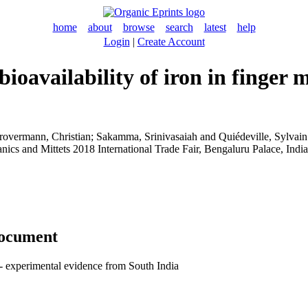
home
about
browse
search
latest
help
Login
|
Create Account
availability of iron in finger m
rovermann, Christian
;
Sakamma, Srinivasaiah
and
Quiédeville, Sylvain
ganics and Mittets 2018 International Trade Fair, Bengaluru Palace, Ind
document
 - experimental evidence from South India