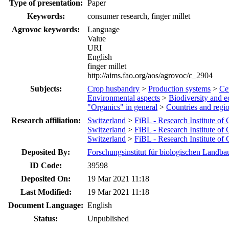
Type of presentation:
Paper
Keywords:
consumer research, finger millet
Agrovoc keywords:
Language
Value
URI
English
finger millet
http://aims.fao.org/aos/agrovoc/c_2904
Subjects:
Crop husbandry
>
Production systems
>
Cer
Environmental aspects
>
Biodiversity and e
"Organics" in general
>
Countries and regi
Research affiliation:
Switzerland
>
FiBL - Research Institute of
Switzerland
>
FiBL - Research Institute of
Switzerland
>
FiBL - Research Institute of
Deposited By:
Forschungsinstitut für biologischen Landba
ID Code:
39598
Deposited On:
19 Mar 2021 11:18
Last Modified:
19 Mar 2021 11:18
Document Language:
English
Status:
Unpublished