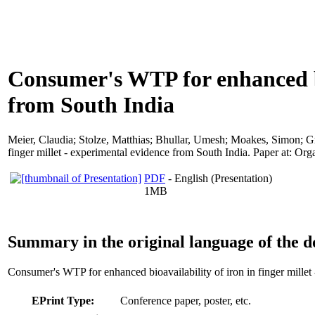
Consumer's WTP for enhanced bio
from South India
Meier, Claudia
;
Stolze, Matthias
;
Bhullar, Umesh
;
Moakes, Simon
;
G
finger millet - experimental evidence from South India. Paper at: Or
PDF
- English (Presentation)
1MB
Summary in the original language of the 
Consumer's WTP for enhanced bioavailability of iron in finger millet
EPrint Type:
Conference paper, poster, etc.