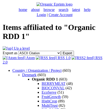
home
about
browse
search
latest
help
Login
|
Create Account
Items affiliated to "Organic
RDD 1"
Up a level
Export as
Atom
RSS 1.0
RSS
2.0
Country / Organization / Project
(603)
Denmark
(603)
Organic RDD 1
(603)
BERRYMEAT
(48)
BIOCONVAL
(42)
EcoServe
(51)
FruitGrowth
(59)
HighCrop
(89)
MultiTrust
(82)