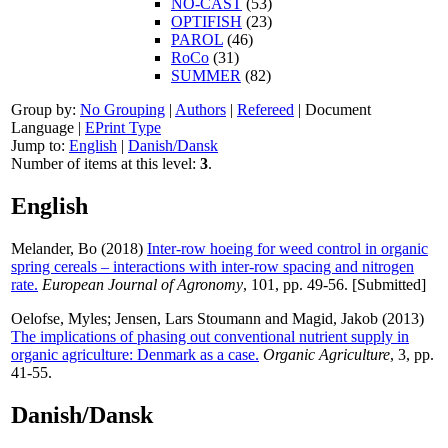
NO-CAST
(53)
OPTIFISH
(23)
PAROL
(46)
RoCo
(31)
SUMMER
(82)
Group by:
No Grouping
|
Authors
|
Refereed
|
Document
Language
|
EPrint Type
Jump to:
English
|
Danish/Dansk
Number of items at this level:
3
.
English
Melander, Bo
(2018)
Inter-row hoeing for weed control in organic
spring cereals – interactions with inter-row spacing and nitrogen
rate.
European Journal of Agronomy
, 101, pp. 49-56. [Submitted]
Oelofse, Myles
;
Jensen, Lars Stoumann
and
Magid, Jakob
(2013)
The implications of phasing out conventional nutrient supply in
organic agriculture: Denmark as a case.
Organic Agriculture
, 3, pp.
41-55.
Danish/Dansk