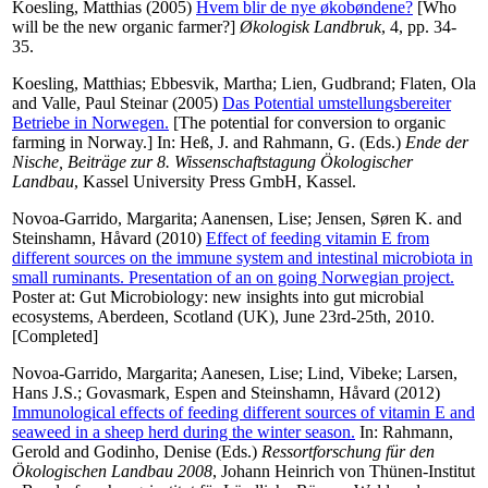
Koesling, Matthias
(2005)
Hvem blir de nye økobøndene?
[Who
will be the new organic farmer?]
Økologisk Landbruk
, 4, pp. 34-
35.
Koesling, Matthias
;
Ebbesvik, Martha
;
Lien, Gudbrand
;
Flaten, Ola
and
Valle, Paul Steinar
(2005)
Das Potential umstellungsbereiter
Betriebe in Norwegen.
[The potential for conversion to organic
farming in Norway.] In:
Heß, J.
and
Rahmann, G.
(Eds.)
Ende der
Nische, Beiträge zur 8. Wissenschaftstagung Ökologischer
Landbau
, Kassel University Press GmbH, Kassel.
Novoa-Garrido, Margarita
;
Aanensen, Lise
;
Jensen, Søren K.
and
Steinshamn, Håvard
(2010)
Effect of feeding vitamin E from
different sources on the immune system and intestinal microbiota in
small ruminants. Presentation of an on going Norwegian project.
Poster at: Gut Microbiology: new insights into gut microbial
ecosystems, Aberdeen, Scotland (UK), June 23rd-25th, 2010.
[Completed]
Novoa-Garrido, Margarita
;
Aanesen, Lise
;
Lind, Vibeke
;
Larsen,
Hans J.S.
;
Govasmark, Espen
and
Steinshamn, Håvard
(2012)
Immunological effects of feeding different sources of vitamin E and
seaweed in a sheep herd during the winter season.
In:
Rahmann,
Gerold
and
Godinho, Denise
(Eds.)
Ressortforschung für den
Ökologischen Landbau 2008
, Johann Heinrich von Thünen-Institut