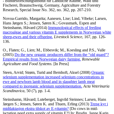
- Bundesforschungsinstitut für Ländliche Räume, Wald und
Fischerei, Braunschweig, Germany, Agriculture and Forestry
Research, Special Issue No. 362, no. 362, pp. 207-210.
Novoa-Garrido, Margarita
;
Aanesen, Lise
;
Lind, Vibeke
;
Larsen,
Hans Jørgen S.
;
Jensen, Søren K.
;
Govasmark, Espen
and
Steinshamn, Håvard
(2014)
Immunological effects of feeding
macroalgae and various vitamin E supplements in Norwegian white
sheep-ewes and their offspring.
Livestock Science
, 167, pp. 126-
136.
O., Flaten
;
G., Lien
;
M., Ebbesvik
;
M., Koesling
and
P.S., Valle
(2005)
Do the new organic producers differ from the “old guard”?
Empirical results from Norwegian dairy farming.
Renewable
Agriculture and Food Systems
. [In Press]
Steen, Arvid
;
Strøm, Turid
and
Bernhoft, Aksel
(2008)
Organic
selenium supplementation increased selenium concentrations in
ewe and newborn lamb blood and in slaughter lamb meat
compared to inorganic selenium supplementation.
Acta Veterinaria
Scandinavica
, 50 (7), pp. 1-4.
Steinshamn, Håvard
;
Luteberget, Ingvild Steinnes
;
Larsen, Hans
Jørgen S.
;
Jensen, Søren K.
and
Thuen, Erling
(2013)
Treng kyr i
midtlaktasjon ekstra tilskot av E-vitamin?
[Do cows in mid-
lactation need extra supply of vitamin E?] In:
Brodin, Janne Karin