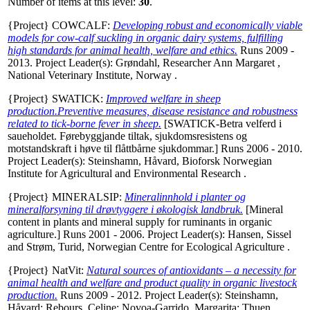
Number of items at this level:
30
.
{Project} COWCALF:
Developing robust and economically viable
models for cow-calf suckling in organic dairy systems, fulfilling
high standards for animal health, welfare and ethics.
Runs 2009 -
2013. Project Leader(s):
Grøndahl, Researcher Ann Margaret
,
National Veterinary Institute, Norway .
{Project} SWATICK:
Improved welfare in sheep
production.Preventive measures, disease resistance and robustness
related to tick-borne fever in sheep.
[SWATICK-Betra velferd i
saueholdet. Førebyggjande tiltak, sjukdomsresistens og
motstandskraft i høve til flåttbårne sjukdommar.] Runs 2006 - 2010.
Project Leader(s):
Steinshamn, Håvard
, Bioforsk Norwegian
Institute for Agricultural and Environmental Research .
{Project} MINERALSIP:
Mineralinnhold i planter og
mineralforsyning til drøvtyggere i økologisk landbruk.
[Mineral
content in plants and mineral supply for ruminants in organic
agriculture.] Runs 2001 - 2006. Project Leader(s):
Hansen, Sissel
and
Strøm, Turid
, Norwegian Centre for Ecological Agriculture .
{Project} NatVit:
Natural sources of antioxidants – a necessity for
animal health and welfare and product quality in organic livestock
production.
Runs 2009 - 2012. Project Leader(s):
Steinshamn,
Håvard
;
Rebours, Celine
;
Novoa-Garrido, Margarita
;
Thuen,