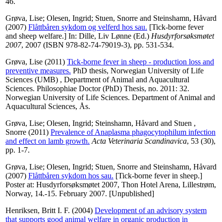
46.
Grøva, Lise
;
Olesen, Ingrid
;
Stuen, Snorre
and
Steinshamn, Håvard
(2007)
Flåttbåren sykdom og velferd hos sau.
[Tick-borne fever
and sheep welfare.] In:
Dille, Liv Lønne
(Ed.)
Husdyrforsøksmøtet
2007
, 2007 (ISBN 978-82-74-79019-3), pp. 531-534.
Grøva, Lise
(2011)
Tick-borne fever in sheep - production loss and
preventive measures.
PhD thesis, Norwegian University of Life
Sciences (UMB) , Department of Animal and Aquacultural
Sciences. Philosophiae Doctor (PhD) Thesis, no. 2011: 32.
Norwegian University of Life Sciences. Department of Animal and
Aquacultural Sciences, Ås.
Grøva, Lise
;
Olesen, Ingrid
;
Steinshamn, Håvard
and
Stuen ,
Snorre
(2011)
Prevalence of Anaplasma phagocytophilum infection
and effect on lamb growth.
Acta Veterinaria Scandinavica
, 53 (30),
pp. 1-7.
Grøva, Lise
;
Olesen, Ingrid
;
Stuen, Snorre
and
Steinshamn, Håvard
(2007)
Flåttbåren sykdom hos sau.
[Tick-borne fever in sheep.]
Poster at: Husdyrforsøksmøtet 2007, Thon Hotel Arena, Lillestrøm,
Norway, 14.-15. February 2007. [Unpublished]
Henriksen, Britt I. F.
(2004)
Development of an advisory system
that supports good animal welfare in organic production in