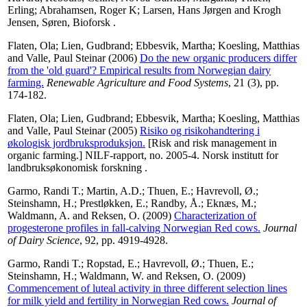
Erling
;
Abrahamsen, Roger K
;
Larsen, Hans Jørgen
and
Krogh
Jensen, Søren
, Bioforsk .
Flaten, Ola
;
Lien, Gudbrand
;
Ebbesvik, Martha
;
Koesling, Matthias
and
Valle, Paul Steinar
(2006)
Do the new organic producers differ
from the 'old guard'? Empirical results from Norwegian dairy
farming.
Renewable Agriculture and Food Systems
, 21 (3), pp.
174-182.
Flaten, Ola
;
Lien, Gudbrand
;
Ebbesvik, Martha
;
Koesling, Matthias
and
Valle, Paul Steinar
(2005)
Risiko og risikohandtering i
økologisk jordbruksproduksjon.
[Risk and risk management in
organic farming.] NILF-rapport, no. 2005-4. Norsk institutt for
landbruksøkonomisk forskning .
Garmo, Randi T.
;
Martin, A.D.
;
Thuen, E.
;
Havrevoll, Ø.
;
Steinshamn, H.
;
Prestløkken, E.
;
Randby, Å.
;
Eknæs, M.
;
Waldmann, A.
and
Reksen, O.
(2009)
Characterization of
progesterone profiles in fall-calving Norwegian Red cows.
Journal
of Dairy Science
, 92, pp. 4919-4928.
Garmo, Randi T.
;
Ropstad, E.
;
Havrevoll, Ø.
;
Thuen, E.
;
Steinshamn, H.
;
Waldmann, W.
and
Reksen, O.
(2009)
Commencement of luteal activity in three different selection lines
for milk yield and fertility in Norwegian Red cows.
Journal of