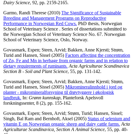
Dairy Science
, 92, pp. 2159-2165.
Garmo, Randi Therese
(2010)
The Significance of Sustainable
Breeding and Management Programs on Reproductive
Performance in Norwegian Red Cows.
PhD thesis, Norwegian
School of Veterinary Science . Series of dissertations submitted to
the Norwegian School of Veterinary Science No. 67. Norwegian
School of Veterinary Science, Oslo, Norway.
Govasmark, Espen
;
Steen, Arvid
;
Bakken, Anne Kjersti
;
Strøm,
Turid
and
Hansen, Sissel
(2005)
Factors affecting the concentration
of Zn, Fe and Mn in herbage from organic farms and in relation to
dietary requirements of ruminants.
Acta Agriculturae Scandinavica
Section B - Soil and Plant Science
, 55, pp. 131-142.
Govasmark, Espen
;
Steen, Arvid
;
Bakken, Anne Kjersti
;
Strøm,
Turid
and
Hansen, Sissel
(2005)
Mikromineralinnhold i jord og
planter - mikromineralforsyning til drøvtyggere i økologisk
landbruk.
In:
Grønn kunnskap
, Planteforsk Apelsvoll
forskningssenter, 8 (2), pp. 155-162.
Govasmark, Espen
;
Steen, Arvid
;
Strøm, Turid
;
Hansen, Sissel
;
Singh, Bal Ram
and
Bernhoft, Aksel
(2005)
Status of selenium and
vitamin E on Norwegian organic sheep and dairy cattle farms.
Acta
Agriculturae Scandinavica, Section A Animal Science
, 55, pp. 40-