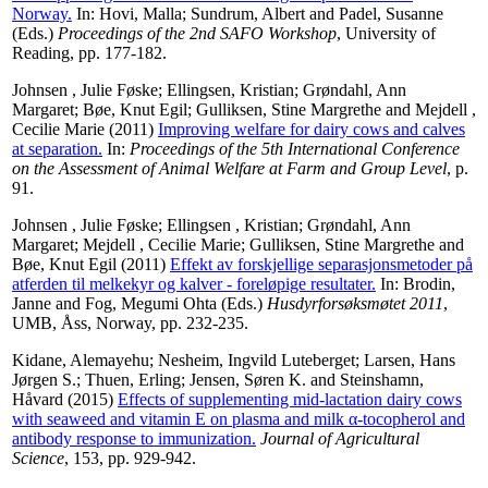
Norway.
In:
Hovi, Malla
;
Sundrum, Albert
and
Padel, Susanne
(Eds.)
Proceedings of the 2nd SAFO Workshop
, University of
Reading, pp. 177-182.
Johnsen , Julie Føske
;
Ellingsen, Kristian
;
Grøndahl, Ann
Margaret
;
Bøe, Knut Egil
;
Gulliksen, Stine Margrethe
and
Mejdell ,
Cecilie Marie
(2011)
Improving welfare for dairy cows and calves
at separation.
In:
Proceedings of the 5th International Conference
on the Assessment of Animal Welfare at Farm and Group Level
, p.
91.
Johnsen , Julie Føske
;
Ellingsen , Kristian
;
Grøndahl, Ann
Margaret
;
Mejdell , Cecilie Marie
;
Gulliksen, Stine Margrethe
and
Bøe, Knut Egil
(2011)
Effekt av forskjellige separasjonsmetoder på
atferden til melkekyr og kalver - foreløpige resultater.
In:
Brodin,
Janne
and
Fog, Megumi Ohta
(Eds.)
Husdyrforsøksmøtet 2011
,
UMB, Åss, Norway, pp. 232-235.
Kidane, Alemayehu
;
Nesheim, Ingvild Luteberget
;
Larsen, Hans
Jørgen S.
;
Thuen, Erling
;
Jensen, Søren K.
and
Steinshamn,
Håvard
(2015)
Effects of supplementing mid-lactation dairy cows
with seaweed and vitamin E on plasma and milk α-tocopherol and
antibody response to immunization.
Journal of Agricultural
Science
, 153, pp. 929-942.