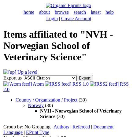
home
about
browse
search
latest
help
Login
|
Create Account
Items affiliated to "NVH -
Norwegian School of
Veterinary Science"
Up a level
Export as
Atom
RSS 1.0
RSS
2.0
Country / Organization / Project
(30)
Norway
(30)
NVH - Norwegian School of Veterinary
Science
(30)
Group by:
No Grouping
|
Authors
|
Refereed
|
Document
Language
|
EPrint Type