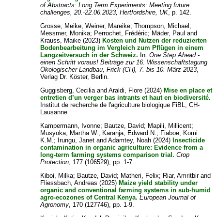
of Abstracts: Long Term Experiments: Meeting future
challenges, 20.-22.06.2023, Hertfordshire, UK
, p. 142.
Grosse, Meike
;
Weiner, Mareike
;
Thompson, Michael
;
Messmer, Monika
;
Perrochet, Frédéric
;
Mäder, Paul
and
Krauss, Maike
(2023)
Kosten und Nutzen der reduzierten
Bodenbearbeitung im Vergleich zum Pflügen in einem
Langzeitversuch in der Schweiz.
In:
One Step Ahead -
einen Schritt voraus! Beiträge zur 16. Wissenschaftstagung
Ökologischer Landbau, Frick (CH), 7. bis 10. März 2023
,
Verlag Dr. Köster, Berlin.
Guggisberg, Cecilia
and
Araldi, Flore
(2024)
Mise en place et
entretien d’un verger bas intrants et haut en biodiversité.
Institut de recherche de l'agriculture biologique FiBL, CH-
Lausanne .
Kampermann, Ivonne
;
Bautze, David
;
Mapili, Millicent
;
Musyoka, Martha W.
;
Karanja, Edward N.
;
Fiaboe, Komi
K.M.
;
Irungu, Janet
and
Adamtey, Noah
(2024)
Insecticide
contamination in organic agriculture: Evidence from a
long-term farming systems comparison trial.
Crop
Protection
, 177 (106529), pp. 1-7.
Kiboi, Milka
;
Bautze, David
;
Matheri, Felix
;
Riar, Amritbir
and
Fliessbach, Andreas
(2025)
Maize yield stability under
organic and conventional farming systems in sub-humid
agro-ecozones of Central Kenya.
European Journal of
Agronomy
, 170 (127746), pp. 1-9.