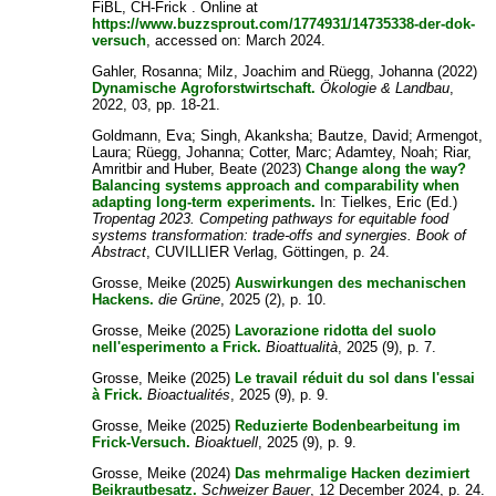
FiBL, CH-Frick . Online at
https://www.buzzsprout.com/1774931/14735338-der-dok-
versuch
, accessed on: March 2024.
Gahler, Rosanna
;
Milz, Joachim
and
Rüegg, Johanna
(2022)
Dynamische Agroforstwirtschaft.
Ökologie & Landbau
,
2022, 03, pp. 18-21.
Goldmann, Eva
;
Singh, Akanksha
;
Bautze, David
;
Armengot,
Laura
;
Rüegg, Johanna
;
Cotter, Marc
;
Adamtey, Noah
;
Riar,
Amritbir
and
Huber, Beate
(2023)
Change along the way?
Balancing systems approach and comparability when
adapting long-term experiments.
In:
Tielkes, Eric
(Ed.)
Tropentag 2023. Competing pathways for equitable food
systems transformation: trade-offs and synergies. Book of
Abstract
, CUVILLIER Verlag, Göttingen, p. 24.
Grosse, Meike
(2025)
Auswirkungen des mechanischen
Hackens.
die Grüne
, 2025 (2), p. 10.
Grosse, Meike
(2025)
Lavorazione ridotta del suolo
nell'esperimento a Frick.
Bioattualità
, 2025 (9), p. 7.
Grosse, Meike
(2025)
Le travail réduit du sol dans l'essai
à Frick.
Bioactualités
, 2025 (9), p. 9.
Grosse, Meike
(2025)
Reduzierte Bodenbearbeitung im
Frick-Versuch.
Bioaktuell
, 2025 (9), p. 9.
Grosse, Meike
(2024)
Das mehrmalige Hacken dezimiert
Beikrautbesatz.
Schweizer Bauer
, 12 December 2024, p. 24.