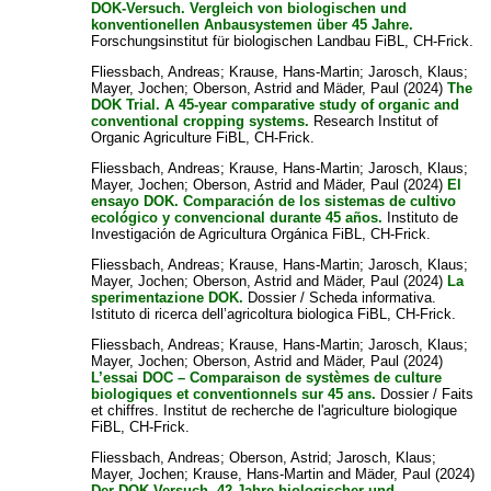
DOK-Versuch. Vergleich von biologischen und
konventionellen Anbausystemen über 45 Jahre.
Forschungsinstitut für biologischen Landbau FiBL, CH-Frick.
Fliessbach, Andreas
;
Krause, Hans-Martin
;
Jarosch, Klaus
;
Mayer, Jochen
;
Oberson, Astrid
and
Mäder, Paul
(2024)
The
DOK Trial. A 45-year comparative study of organic and
conventional cropping systems.
Research Institut of
Organic Agriculture FiBL, CH-Frick.
Fliessbach, Andreas
;
Krause, Hans-Martin
;
Jarosch, Klaus
;
Mayer, Jochen
;
Oberson, Astrid
and
Mäder, Paul
(2024)
El
ensayo DOK. Comparación de los sistemas de cultivo
ecológico y convencional durante 45 años.
Instituto de
Investigación de Agricultura Orgánica FiBL, CH-Frick.
Fliessbach, Andreas
;
Krause, Hans-Martin
;
Jarosch, Klaus
;
Mayer, Jochen
;
Oberson, Astrid
and
Mäder, Paul
(2024)
La
sperimentazione DOK.
Dossier / Scheda informativa.
Istituto di ricerca dell’agricoltura biologica FiBL, CH-Frick.
Fliessbach, Andreas
;
Krause, Hans-Martin
;
Jarosch, Klaus
;
Mayer, Jochen
;
Oberson, Astrid
and
Mäder, Paul
(2024)
L’essai DOC – Comparaison de systèmes de culture
biologiques et conventionnels sur 45 ans.
Dossier / Faits
et chiffres. Institut de recherche de l'agriculture biologique
FiBL, CH-Frick.
Fliessbach, Andreas
;
Oberson, Astrid
;
Jarosch, Klaus
;
Mayer, Jochen
;
Krause, Hans-Martin
and
Mäder, Paul
(2024)
Der DOK-Versuch. 42 Jahre biologischer und