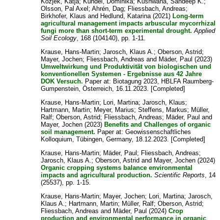
Kozjek, Katja
;
Kundel, Dominika
;
Kushwaha, Sandeep K.
;
Olsson, Pal Axel
;
Ahrén, Dag
;
Fliessbach, Andreas
;
Birkhofer, Klaus
and
Hedlund, Katarina
(2021)
Long-term
agricultural management impacts arbuscular mycorrhizal
fungi more than short-term experimental drought.
Applied
Soil Ecology
, 168 (104140), pp. 1-11.
Krause, Hans-Martin
;
Jarosch, Klaus A.
;
Oberson, Astrid
;
Mayer, Jochen
;
Fliessbach, Andreas
and
Mäder, Paul
(2023)
Umweltwirkung und Produktivität von biologischen und
konventionellen Systemen - Ergebnisse aus 42 Jahre
DOK Versuch.
Paper at: Biotagung 2023, HBLFA Raumberg-
Gumpenstein, Österreich, 16.11.2023. [Completed]
Krause, Hans-Martin
;
Lori, Martina
;
Jarosch, Klaus
;
Hartmann, Martin
;
Meyer, Marius
;
Steffens, Markus
;
Müller,
Ralf
;
Oberson, Astrid
;
Fliessbach, Andreas
;
Mäder, Paul
and
Mayer, Jochen
(2023)
Benefits and Challenges of organic
soil management.
Paper at: Geowissenschaftliches
Kolloquium, Tübingen, Germany, 18.12.2023. [Completed]
Krause, Hans-Martin
;
Mäder, Paul
;
Fliessbach, Andreas
;
Jarosch, Klaus A.
;
Oberson, Astrid
and
Mayer, Jochen
(2024)
Organic cropping systems balance environmental
impacts and agricultural production.
Scientific Reports
, 14
(25537), pp. 1-15.
Krause, Hans-Martin
;
Mayer, Jochen
;
Lori, Martina
;
Jarosch,
Klaus A.
;
Hartmann, Martin
;
Müller, Ralf
;
Oberson, Astrid
;
Fliessbach, Andreas
and
Mäder, Paul
(2024)
Crop
production and environmental performance in organic