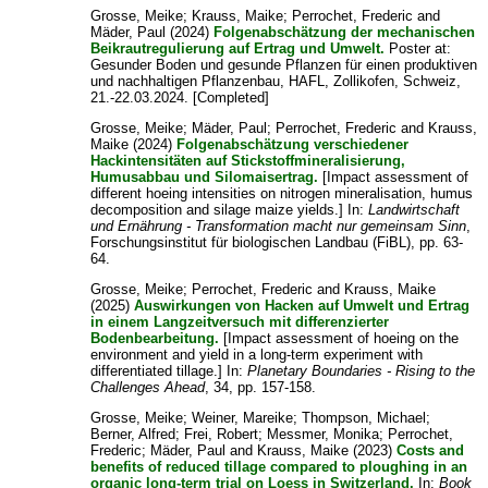
Grosse, Meike
;
Krauss, Maike
;
Perrochet, Frederic
and
Mäder, Paul
(2024)
Folgenabschätzung der mechanischen
Beikrautregulierung auf Ertrag und Umwelt.
Poster at:
Gesunder Boden und gesunde Pflanzen für einen produktiven
und nachhaltigen Pflanzenbau, HAFL, Zollikofen, Schweiz,
21.-22.03.2024. [Completed]
Grosse, Meike
;
Mäder, Paul
;
Perrochet, Frederic
and
Krauss,
Maike
(2024)
Folgenabschätzung verschiedener
Hackintensitäten auf Stickstoffmineralisierung,
Humusabbau und Silomaisertrag.
[Impact assessment of
different hoeing intensities on nitrogen mineralisation, humus
decomposition and silage maize yields.] In:
Landwirtschaft
und Ernährung - Transformation macht nur gemeinsam Sinn
,
Forschungsinstitut für biologischen Landbau (FiBL), pp. 63-
64.
Grosse, Meike
;
Perrochet, Frederic
and
Krauss, Maike
(2025)
Auswirkungen von Hacken auf Umwelt und Ertrag
in einem Langzeitversuch mit differenzierter
Bodenbearbeitung.
[Impact assessment of hoeing on the
environment and yield in a long-term experiment with
differentiated tillage.] In:
Planetary Boundaries - Rising to the
Challenges Ahead
, 34, pp. 157-158.
Grosse, Meike
;
Weiner, Mareike
;
Thompson, Michael
;
Berner, Alfred
;
Frei, Robert
;
Messmer, Monika
;
Perrochet,
Frederic
;
Mäder, Paul
and
Krauss, Maike
(2023)
Costs and
benefits of reduced tillage compared to ploughing in an
organic long-term trial on Loess in Switzerland.
In:
Book