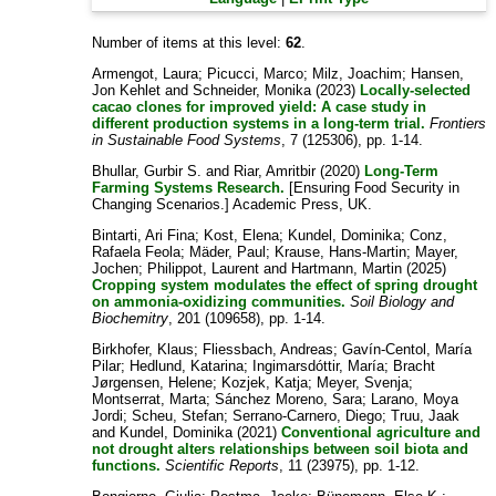
Number of items at this level:
62
.
Armengot, Laura
;
Picucci, Marco
;
Milz, Joachim
;
Hansen,
Jon Kehlet
and
Schneider, Monika
(2023)
Locally-selected
cacao clones for improved yield: A case study in
different production systems in a long-term trial.
Frontiers
in Sustainable Food Systems
, 7 (125306), pp. 1-14.
Bhullar, Gurbir S.
and
Riar, Amritbir
(2020)
Long-Term
Farming Systems Research.
[Ensuring Food Security in
Changing Scenarios.] Academic Press, UK.
Bintarti, Ari Fina
;
Kost, Elena
;
Kundel, Dominika
;
Conz,
Rafaela Feola
;
Mäder, Paul
;
Krause, Hans-Martin
;
Mayer,
Jochen
;
Philippot, Laurent
and
Hartmann, Martin
(2025)
Cropping system modulates the effect of spring drought
on ammonia-oxidizing communities.
Soil Biology and
Biochemitry
, 201 (109658), pp. 1-14.
Birkhofer, Klaus
;
Fliessbach, Andreas
;
Gavín-Centol, María
Pilar
;
Hedlund, Katarina
;
Ingimarsdóttir, María
;
Bracht
Jørgensen, Helene
;
Kozjek, Katja
;
Meyer, Svenja
;
Montserrat, Marta
;
Sánchez Moreno, Sara
;
Larano, Moya
Jordi
;
Scheu, Stefan
;
Serrano-Carnero, Diego
;
Truu, Jaak
and
Kundel, Dominika
(2021)
Conventional agriculture and
not drought alters relationships between soil biota and
functions.
Scientific Reports
, 11 (23975), pp. 1-12.