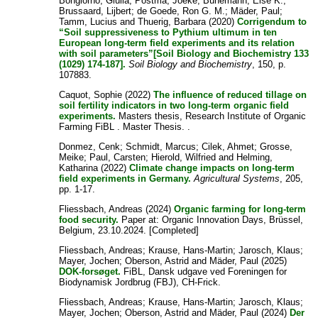
Bongiorno, Giulia
;
Postma, Joeke
;
Bünemann, Else K.
;
Brussaard, Lijbert
;
de Goede, Ron G. M.
;
Mäder, Paul
;
Tamm, Lucius
and
Thuerig, Barbara
(2020)
Corrigendum to
“Soil suppressiveness to Pythium ultimum in ten
European long-term field experiments and its relation
with soil parameters”[Soil Biology and Biochemistry 133
(1029) 174-187].
Soil Biology and Biochemistry
, 150, p.
107883.
Caquot, Sophie
(2022)
The influence of reduced tillage on
soil fertility indicators in two long-term organic field
experiments.
Masters thesis, Research Institute of Organic
Farming FiBL . Master Thesis. .
Donmez, Cenk
;
Schmidt, Marcus
;
Cilek, Ahmet
;
Grosse,
Meike
;
Paul, Carsten
;
Hierold, Wilfried
and
Helming,
Katharina
(2022)
Climate change impacts on long-term
field experiments in Germany.
Agricultural Systems
, 205,
pp. 1-17.
Fliessbach, Andreas
(2024)
Organic farming for long-term
food security.
Paper at: Organic Innovation Days, Brüssel,
Belgium, 23.10.2024. [Completed]
Fliessbach, Andreas
;
Krause, Hans-Martin
;
Jarosch, Klaus
;
Mayer, Jochen
;
Oberson, Astrid
and
Mäder, Paul
(2025)
DOK-forsøget.
FiBL, Dansk udgave ved Foreningen for
Biodynamisk Jordbrug (FBJ), CH-Frick.
Fliessbach, Andreas
;
Krause, Hans-Martin
;
Jarosch, Klaus
;
Mayer, Jochen
;
Oberson, Astrid
and
Mäder, Paul
(2024)
Der