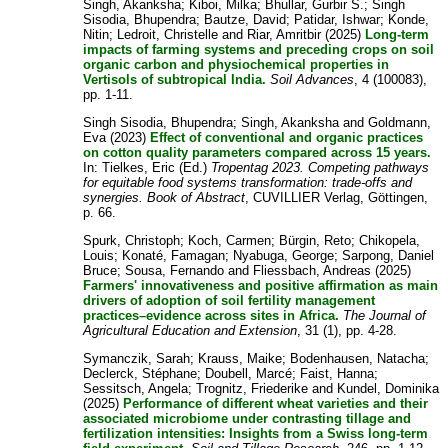
Singh, Akanksha
;
Kiboi, Milka
;
Bhullar, Gurbir S.
;
Singh
Sisodia, Bhupendra
;
Bautze, David
;
Patidar, Ishwar
;
Konde,
Nitin
;
Ledroit, Christelle
and
Riar, Amritbir
(2025)
Long-term
impacts of farming systems and preceding crops on soil
organic carbon and physiochemical properties in
Vertisols of subtropical India.
Soil Advances
, 4 (100083),
pp. 1-11.
Singh Sisodia, Bhupendra
;
Singh, Akanksha
and
Goldmann,
Eva
(2023)
Effect of conventional and organic practices
on cotton quality parameters compared across 15 years.
In:
Tielkes, Eric
(Ed.)
Tropentag 2023. Competing pathways
for equitable food systems transformation: trade-offs and
synergies. Book of Abstract
, CUVILLIER Verlag, Göttingen,
p. 66.
Spurk, Christoph
;
Koch, Carmen
;
Bürgin, Reto
;
Chikopela,
Louis
;
Konaté, Famagan
;
Nyabuga, George
;
Sarpong, Daniel
Bruce
;
Sousa, Fernando
and
Fliessbach, Andreas
(2025)
Farmers' innovativeness and positive affirmation as main
drivers of adoption of soil fertility management
practices–evidence across sites in Africa.
The Journal of
Agricultural Education and Extension
, 31 (1), pp. 4-28.
Symanczik, Sarah
;
Krauss, Maike
;
Bodenhausen, Natacha
;
Declerck, Stéphane
;
Doubell, Marcé
;
Faist, Hanna
;
Sessitsch, Angela
;
Trognitz, Friederike
and
Kundel, Dominika
(2025)
Performance of different wheat varieties and their
associated microbiome under contrasting tillage and
fertilization intensities: Insights from a Swiss long-term