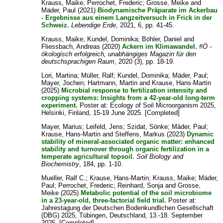
Krauss, Maike
;
Perrochet, Frederic
;
Grosse, Meike
and
Mäder, Paul
(2021)
Biodynamische Präparate im Ackerbau
- Ergebnisse aus einem Langzeitversuch in Frick in der
Schweiz.
Lebendige Erde
, 2021, 6, pp. 41-45.
Krauss, Maike
;
Kundel, Dominika
;
Böhler, Daniel
and
Fliessbach, Andreas
(2020)
Ackern im Klimawandel.
#Ö -
ökologisch erfolgreich, unabhängiges Magazin für den
deutschsprachigen Raum
, 2020 (3), pp. 18-19.
Lori, Martina
;
Müller, Ralf
;
Kundel, Dominika
;
Mäder, Paul
;
Mayer, Jochen
;
Hartmann, Martin
and
Krause, Hans-Martin
(2025)
Microbial response to fertilization intensity and
cropping systems: Insights from a 42-year-old long-term
experiment.
Poster at: Ecology of Soil Microorganism 2025,
Helsinki, Finland, 15-19 June 2025. [Completed]
Mayer, Marius
;
Leifeld, Jens
;
Szidat, Sönke
;
Mäder, Paul
;
Krause, Hans-Martin
and
Steffens, Markus
(2023)
Dynamic
stability of mineral-associated organic matter: enhanced
stability and turnover through organic fertilization in a
temperate agricultural topsoil.
Soil Biology and
Biochemistry
, 184, pp. 1-10.
Mueller, Ralf C.
;
Krause, Hans-Martin
;
Krauss, Maike
;
Mäder,
Paul
;
Perrochet, Frederic
;
Reinhard, Sonja
and
Grosse,
Meike
(2025)
Metabolic potential of the soil microbiome
in a 23-year-old, three-factorial field trial.
Poster at:
Jahrestagung der Deutschen Bodenkundlichen Gesellschaft
(DBG) 2025, Tübingen, Deutschland, 13.-18. September
2025. [Completed]