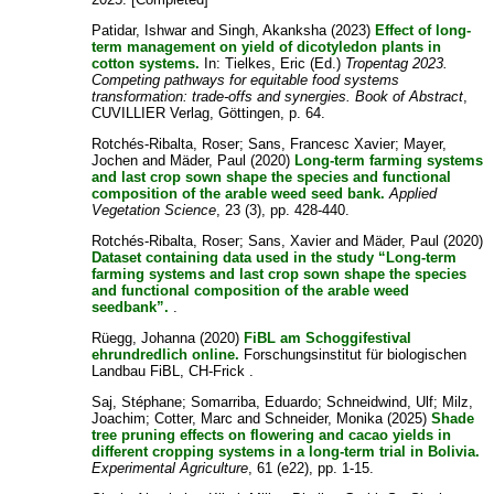
Patidar, Ishwar
and
Singh, Akanksha
(2023)
Effect of long-
term management on yield of dicotyledon plants in
cotton systems.
In:
Tielkes, Eric
(Ed.)
Tropentag 2023.
Competing pathways for equitable food systems
transformation: trade-offs and synergies. Book of Abstract
,
CUVILLIER Verlag, Göttingen, p. 64.
Rotchés-Ribalta, Roser
;
Sans, Francesc Xavier
;
Mayer,
Jochen
and
Mäder, Paul
(2020)
Long‐term farming systems
and last crop sown shape the species and functional
composition of the arable weed seed bank.
Applied
Vegetation Science
, 23 (3), pp. 428-440.
Rotchés-Ribalta, Roser
;
Sans, Xavier
and
Mäder, Paul
(2020)
Dataset containing data used in the study “Long-term
farming systems and last crop sown shape the species
and functional composition of the arable weed
seedbank”.
.
Rüegg, Johanna
(2020)
FiBL am Schoggifestival
ehrundredlich online.
Forschungsinstitut für biologischen
Landbau FiBL, CH-Frick .
Saj, Stéphane
;
Somarriba, Eduardo
;
Schneidwind, Ulf
;
Milz,
Joachim
;
Cotter, Marc
and
Schneider, Monika
(2025)
Shade
tree pruning effects on flowering and cacao yields in
different cropping systems in a long-term trial in Bolivia.
Experimental Agriculture
, 61 (e22), pp. 1-15.