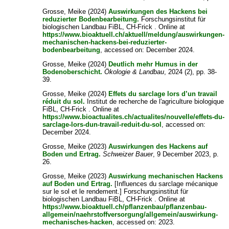
Grosse, Meike
(2024)
Auswirkungen des Hackens bei
reduzierter Bodenbearbeitung.
Forschungsinstitut für
biologischen Landbau FiBL, CH-Frick . Online at
https://www.bioaktuell.ch/aktuell/meldung/auswirkungen-
mechanischen-hackens-bei-reduzierter-
bodenbearbeitung
, accessed on: December 2024.
Grosse, Meike
(2024)
Deutlich mehr Humus in der
Bodenoberschicht.
Ökologie & Landbau
, 2024 (2), pp. 38-
39.
Grosse, Meike
(2024)
Effets du sarclage lors d’un travail
réduit du sol.
Institut de recherche de l'agriculture biologique
FiBL, CH-Frick . Online at
https://www.bioactualites.ch/actualites/nouvelle/effets-du-
sarclage-lors-dun-travail-reduit-du-sol
, accessed on:
December 2024.
Grosse, Meike
(2023)
Auswirkungen des Hackens auf
Boden und Ertrag.
Schweizer Bauer
, 9 December 2023, p.
26.
Grosse, Meike
(2023)
Auswirkung mechanischen Hackens
auf Boden und Ertrag.
[Influences du sarclage mécanique
sur le sol et le rendement.] Forschungsinstitut für
biologischen Landbau FiBL, CH-Frick . Online at
https://www.bioaktuell.ch/pflanzenbau/pflanzenbau-
allgemein/naehrstoffversorgung/allgemein/auswirkung-
mechanisches-hacken
, accessed on: 2023.