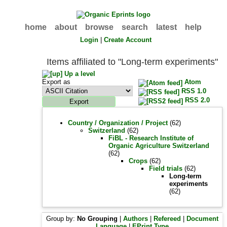
home
about
browse
search
latest
help
Login
|
Create Account
Items affiliated to "Long-term experiments"
Up a level
Export as
Atom
RSS 1.0
RSS 2.0
Country / Organization / Project
(62)
Switzerland
(62)
FiBL - Research Institute of
Organic Agriculture Switzerland
(62)
Crops
(62)
Field trials
(62)
Long-term
experiments
(62)
Group by:
No Grouping
|
Authors
|
Refereed
|
Document
Language
|
EPrint Type