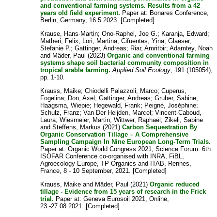
and conventional farming systems. Results from a 42
years old field experiment.
Paper at: Bonares Conference,
Berlin, Germany, 16.5.2023. [Completed]
Krause, Hans-Martin
;
Ono-Raphel, Joe G.
;
Karanja, Edward
;
Matheri, Felix
;
Lori, Martina
;
Cifuentes, Yina
;
Glaeser,
Stefanie P.
;
Gattinger, Andreas
;
Riar, Amritbir
;
Adamtey, Noah
and
Mäder, Paul
(2023)
Organic and conventional farming
systems shape soil bacterial community composition in
tropical arable farming.
Applied Soil Ecology
, 191 (105054),
pp. 1-10.
Krauss, Maike
;
Chiodelli Palazzoli, Marco
;
Cuperus,
Fogelina
;
Don, Axel
;
Gattinger, Andreas
;
Gruber, Sabine
;
Haagsma, Wiepie
;
Hegewald, Frank
;
Peigné, Joséphine
;
Schulz, Franz
;
Van Der Heijden, Marcel
;
Vincent-Caboud,
Laura
;
Wiesmeier, Martin
;
Wittwer, Raphaël
;
Zikeli, Sabine
and
Steffens, Markus
(2021)
Carbon Sequestration By
Organic Conservation Tillage – A Comprehensive
Sampling Campaign In Nine European Long-Term Trials.
Paper at: Organic World Congress 2021, Science Forum: 6th
ISOFAR Conference co-organised with INRA, FiBL,
Agroecology Europe, TP Organics and ITAB, Rennes,
France, 8 - 10 September, 2021. [Completed]
Krauss, Maike
and
Mäder, Paul
(2021)
Organic reduced
tillage - Evidence from 15 years of research in the Frick
trial.
Paper at: Geneva Eurosoil 2021, Online,
23.-27.08.2021. [Completed]