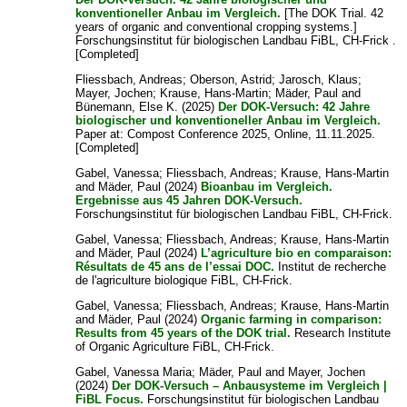
konventioneller Anbau im Vergleich.
[The DOK Trial. 42
years of organic and conventional cropping systems.]
Forschungsinstitut für biologischen Landbau FiBL, CH-Frick .
[Completed]
Fliessbach, Andreas
;
Oberson, Astrid
;
Jarosch, Klaus
;
Mayer, Jochen
;
Krause, Hans-Martin
;
Mäder, Paul
and
Bünemann, Else K.
(2025)
Der DOK-Versuch: 42 Jahre
biologischer und konventioneller Anbau im Vergleich.
Paper at: Compost Conference 2025, Online, 11.11.2025.
[Completed]
Gabel, Vanessa
;
Fliessbach, Andreas
;
Krause, Hans-Martin
and
Mäder, Paul
(2024)
Bioanbau im Vergleich.
Ergebnisse aus 45 Jahren DOK-Versuch.
Forschungsinstitut für biologischen Landbau FiBL, CH-Frick.
Gabel, Vanessa
;
Fliessbach, Andreas
;
Krause, Hans-Martin
and
Mäder, Paul
(2024)
L’agriculture bio en comparaison:
Résultats de 45 ans de l’essai DOC.
Institut de recherche
de l'agriculture biologique FiBL, CH-Frick.
Gabel, Vanessa
;
Fliessbach, Andreas
;
Krause, Hans-Martin
and
Mäder, Paul
(2024)
Organic farming in comparison:
Results from 45 years of the DOK trial.
Research Institute
of Organic Agriculture FiBL, CH-Frick.
Gabel, Vanessa Maria
;
Mäder, Paul
and
Mayer, Jochen
(2024)
Der DOK-Versuch – Anbausysteme im Vergleich |
FiBL Focus.
Forschungsinstitut für biologischen Landbau