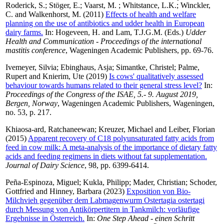
Roderick, S.
;
Stöger, E.
;
Vaarst, M.
;
Whitstance, L.K.
;
Winckler,
C.
and
Walkenhorst, M.
(2011)
Effects of health and welfare
planning on the use of antibiotics and udder health in European
dairy farms.
In:
Hogeveen, H.
and
Lam, T.J.G.M.
(Eds.)
Udder
Health and Communication - Proceedings of the international
mastitis conference
, Wageningen Academic Publishers, pp. 69-76.
Ivemeyer, Silvia
;
Ebinghaus, Asja
;
Simantke, Christel
;
Palme,
Rupert
and
Knierim, Ute
(2019)
Is cows' qualitatively assessed
behaviour towards humans related to their general stress level?
In:
Proceedings of the Congress of the ISAE, 5.- 9. August 2019,
Bergen, Norway
, Wageningen Academic Publishers, Wageningen,
no. 53, p. 217.
Khiaosa-ard, Ratchaneewan
;
Kreuzer, Michael
and
Leiber, Florian
(2015)
Apparent recovery of C18 polyunsaturated fatty acids from
feed in cow milk: A meta-analysis of the importance of dietary fatty
acids and feeding regimens in diets without fat supplementation.
Journal of Dairy Science
, 98, pp. 6399-6414.
Peña-Espinoza, Miguel
;
Kukla, Philipp
;
Mader, Christian
;
Schoder,
Gottfried
and
Hinney, Barbara
(2023)
Exposition von Bio-
Milchvieh gegenüber dem Labmagenwurm Ostertagia ostertagi
durch Messung von Antikörpertitern in Tankmilch: vorläufige
Ergebnisse in Österreich.
In:
One Step Ahead - einen Schritt