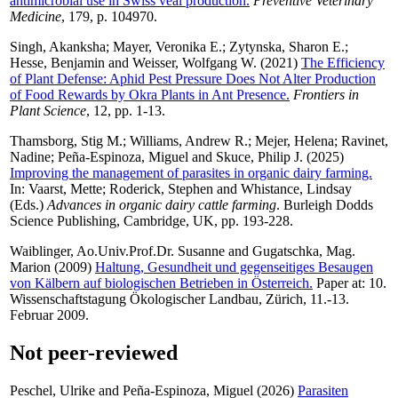
antimicrobial use in Swiss veal production.
Preventive Veterinary
Medicine
, 179, p. 104970.
Singh, Akanksha
;
Mayer, Veronika E.
;
Zytynska, Sharon E.
;
Hesse, Benjamin
and
Weisser, Wolfgang W.
(2021)
The Efficiency
of Plant Defense: Aphid Pest Pressure Does Not Alter Production
of Food Rewards by Okra Plants in Ant Presence.
Frontiers in
Plant Science
, 12, pp. 1-13.
Thamsborg, Stig M.
;
Williams, Andrew R.
;
Mejer, Helena
;
Ravinet,
Nadine
;
Peña-Espinoza, Miguel
and
Skuce, Philip J.
(2025)
Improving the management of parasites in organic dairy farming.
In:
Vaarst, Mette
;
Roderick, Stephen
and
Whistance, Lindsay
(Eds.)
Advances in organic dairy cattle farming
. Burleigh Dodds
Science Publishing, Cambridge, UK, pp. 193-228.
Waiblinger, Ao.Univ.Prof.Dr. Susanne
and
Gugatschka, Mag.
Marion
(2009)
Haltung, Gesundheit und gegenseitiges Besaugen
von Kälbern auf biologischen Betrieben in Österreich.
Paper at: 10.
Wissenschaftstagung Ökologischer Landbau, Zürich, 11.-13.
Februar 2009.
Not peer-reviewed
Peschel, Ulrike
and
Peña-Espinoza, Miguel
(2026)
Parasiten