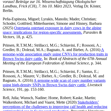
voraus! Beiträge zur 16. Wissenschaftstagung Ökologischer
Landbau, Frick (CH), 7. bis 10. März 2023
, Verlag Dr. Köster,
Berlin.
Peña-Espinoza, Miguel
;
Lyrakis, Manolis
;
Mader, Christian
;
Schoder, Gottfried
;
Mitterhuemer, Simone
and
Hinney, Barbara
(2025)
Ostertagia ostertagi exposure in dairy cows in the alpine
space: implications for region-specific assessments.
Parasites &
Vectors
, 18, p. 425.
Prinsen, R.T.M.M.
;
Strillacci, M.G.
;
Schiavini, F.
;
Rossoni, A.
;
Gredler, B.
;
Dolezal, M.A.
;
Bagnato, A.
and
Bieber, A.
(2016)
A
genome-wide association study using CNVs for production traits in
Brown Swiss dairy cattle.
In:
Book of Abstracts of the 67th Annual
Meeting of the European Federation of Animal Science
, p. 344.
Prinsen, R.T.M.M.
;
Strillacci, M.G.
;
Schiavini, F.
;
Santus, E.
;
Rossoni, A.
;
Maurer, V.
;
Bieber, A.
;
Gredler, B.
;
Dolezal, M.
and
Bagnato, A.
(2016)
A genome-wide scan of copy number variants
using high-density SNPs in Brown Swiss dairy cattle.
Livestock
Science
, 191, pp. 153-160.
Rell, Julia
;
Wunsch, Nadine
;
Home, Robert
;
Kaske, Martin
;
Walkenhorst, Michael
and
Vaarst, Mette
(2020)
Stakeholders’
perceptions of the challenges to improving calf health and reducing