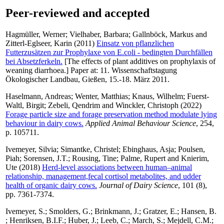
Peer-reviewed and accepted
Hagmüller, Werner
;
Vielhaber, Barbara
;
Gallnböck, Markus
and
Zitterl-Eglseer, Karin
(2011)
Einsatz von pflanzlichen
Futterzusätzen zur Prophylaxe von E.coli - bedingten Durchfällen
bei Absetzferkeln.
[The effects of plant additives on prophylaxis of
weaning diarrhoea.] Paper at: 11. Wissenschaftstagung
Ökologischer Landbau, Gießen, 15.-18. März 2011.
Haselmann, Andreas
;
Wenter, Matthias
;
Knaus, Wilhelm
;
Fuerst-
Waltl, Birgit
;
Zebeli, Qendrim
and
Winckler, Christoph
(2022)
Forage particle size and forage preservation method modulate lying
behaviour in dairy cows.
Applied Animal Behaviour Science
, 254,
p. 105711.
Ivemeyer, Silvia
;
Simantke, Christel
;
Ebinghaus, Asja
;
Poulsen,
Piah
;
Sorensen, J.T.
;
Rousing, Tine
;
Palme, Rupert
and
Knierim,
Ute
(2018)
Herd-level associations between human–animal
relationship, management,fecal cortisol metabolites, and udder
health of organic dairy cows.
Journal of Dairy Science
, 101 (8),
pp. 7361-7374.
Ivemeyer, S.
;
Smolders, G.
;
Brinkmann, J.
;
Gratzer, E.
;
Hansen, B.
;
Henriksen, B.I.F.
;
Huber, J.
;
Leeb, C.
;
March, S.
;
Mejdell, C.M.
;