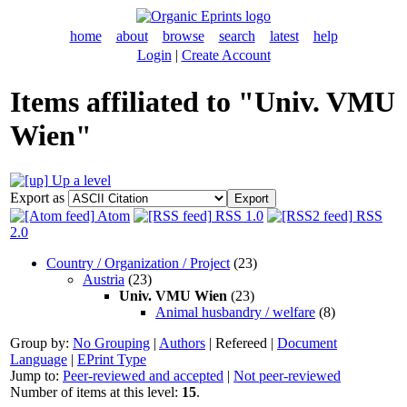
home
about
browse
search
latest
help
Login
|
Create Account
Items affiliated to "Univ. VMU
Wien"
Up a level
Export as
Atom
RSS 1.0
RSS
2.0
Country / Organization / Project
(23)
Austria
(23)
Univ. VMU Wien
(23)
Animal husbandry / welfare
(8)
Group by:
No Grouping
|
Authors
|
Refereed
|
Document
Language
|
EPrint Type
Jump to:
Peer-reviewed and accepted
|
Not peer-reviewed
Number of items at this level:
15
.