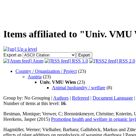
Items affiliated to "Univ. VMU
Up a level
Export as
Atom
RSS 1.0
RSS 2.0
Country / Organization / Project
(23)
Austria
(23)
Univ. VMU Wien
(23)
Animal husbandry / welfare
(8)
Group by:
No Grouping
|
Authors
|
Refereed
|
Document Language
Number of items at this level:
16
.
Bestman, Monique
;
Verwer, C
;
Brenninkmeyer, Christine
;
Knierim, 
Heerkens, Jasper
(2015)
Promoting health and welfare in organic la
Hagmüller, Werner
;
Vielhaber, Barbara
;
Gallnböck, Markus
and
Zitt
effects of plant additives on prophylaxis of weaning diarrhoea.] Pa