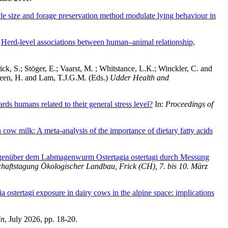
cle size and forage preservation method modulate lying behaviour in
)
Herd-level associations between human–animal relationship,
ick, S.
;
Stöger, E.
;
Vaarst, M.
;
Whitstance, L.K.
;
Winckler, C.
and
een, H.
and
Lam, T.J.G.M.
(Eds.)
Udder Health and
rds humans related to their general stress level?
In:
Proceedings of
 cow milk: A meta-analysis of the importance of dietary fatty acids
genüber dem Labmagenwurm Ostertagia ostertagi durch Messung
schaftstagung Ökologischer Landbau, Frick (CH), 7. bis 10. März
ia ostertagi exposure in dairy cows in the alpine space: implications
in
, July 2026, pp. 18-20.