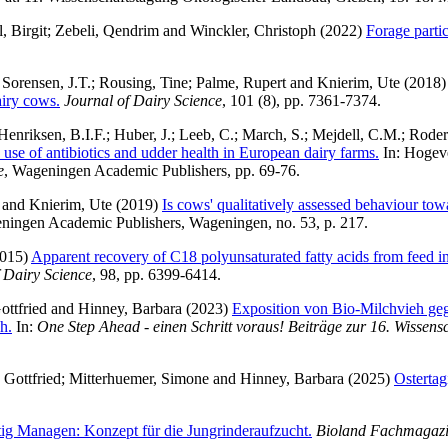
, Birgit
;
Zebeli, Qendrim
and
Winckler, Christoph
(2022)
Forage parti
;
Sorensen, J.T.
;
Rousing, Tine
;
Palme, Rupert
and
Knierim, Ute
(2018
airy cows.
Journal of Dairy Science
, 101 (8), pp. 7361-7374.
Henriksen, B.I.F.
;
Huber, J.
;
Leeb, C.
;
March, S.
;
Mejdell, C.M.
;
Roder
 use of antibiotics and udder health in European dairy farms.
In:
Hogev
e
, Wageningen Academic Publishers, pp. 69-76.
and
Knierim, Ute
(2019)
Is cows' qualitatively assessed behaviour towa
ningen Academic Publishers, Wageningen, no. 53, p. 217.
015)
Apparent recovery of C18 polyunsaturated fatty acids from feed in
 Dairy Science
, 98, pp. 6399-6414.
ottfried
and
Hinney, Barbara
(2023)
Exposition von Bio-Milchvieh ge
h.
In:
One Step Ahead - einen Schritt voraus! Beiträge zur 16. Wissen
 Gottfried
;
Mitterhuemer, Simone
and
Hinney, Barbara
(2025)
Ostertag
tig Managen: Konzept für die Jungrinderaufzucht.
Bioland Fachmagaz