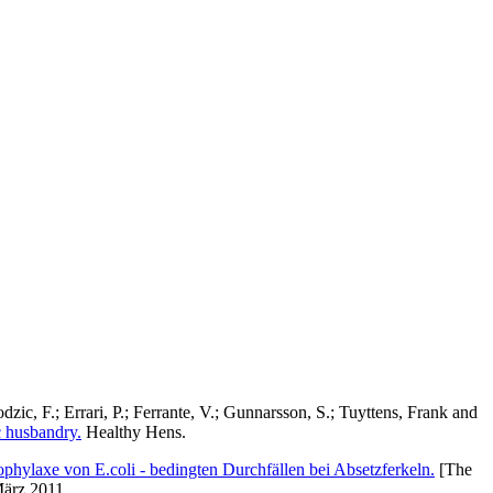
dzic, F.
;
Errari, P.
;
Ferrante, V.
;
Gunnarsson, S.
;
Tuyttens, Frank
and
c husbandry.
Healthy Hens.
ophylaxe von E.coli - bedingten Durchfällen bei Absetzferkeln.
[The
März 2011.