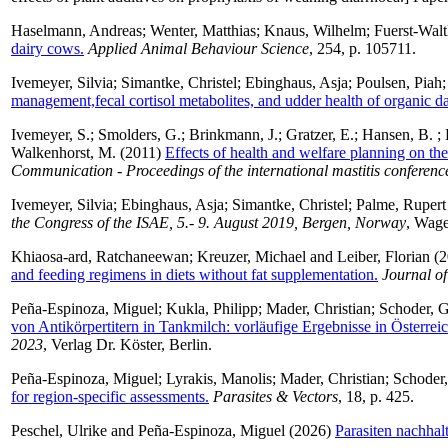
Haselmann, Andreas
;
Wenter, Matthias
;
Knaus, Wilhelm
;
Fuerst-Waltl
dairy cows.
Applied Animal Behaviour Science
, 254, p. 105711.
Ivemeyer, Silvia
;
Simantke, Christel
;
Ebinghaus, Asja
;
Poulsen, Piah
management,fecal cortisol metabolites, and udder health of organic d
Ivemeyer, S.
;
Smolders, G.
;
Brinkmann, J.
;
Gratzer, E.
;
Hansen, B.
;
Walkenhorst, M.
(2011)
Effects of health and welfare planning on the
Communication - Proceedings of the international mastitis conferenc
Ivemeyer, Silvia
;
Ebinghaus, Asja
;
Simantke, Christel
;
Palme, Rupert
the Congress of the ISAE, 5.- 9. August 2019, Bergen, Norway
, Wage
Khiaosa-ard, Ratchaneewan
;
Kreuzer, Michael
and
Leiber, Florian
(2
and feeding regimens in diets without fat supplementation.
Journal of
Peña-Espinoza, Miguel
;
Kukla, Philipp
;
Mader, Christian
;
Schoder, G
von Antikörpertitern in Tankmilch: vorläufige Ergebnisse in Österreic
2023
, Verlag Dr. Köster, Berlin.
Peña-Espinoza, Miguel
;
Lyrakis, Manolis
;
Mader, Christian
;
Schoder,
for region-specific assessments.
Parasites & Vectors
, 18, p. 425.
Peschel, Ulrike
and
Peña-Espinoza, Miguel
(2026)
Parasiten nachhal