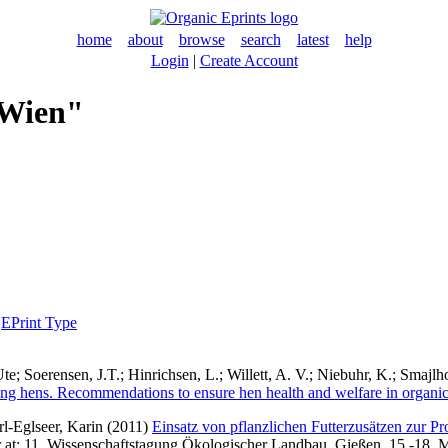
home
about
browse
search
latest
help
Login
|
Create Account
 Wien"
|
EPrint Type
Ute
;
Soerensen, J.T.
;
Hinrichsen, L.
;
Willett, A. V.
;
Niebuhr, K.
;
Smajlho
ying hens. Recommendations to ensure hen health and welfare in organi
erl-Eglseer, Karin
(2011)
Einsatz von pflanzlichen Futterzusätzen zur Pr
per at: 11. Wissenschaftstagung Ökologischer Landbau, Gießen, 15.-18. 