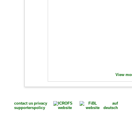
View mor
contact us
privacy
auf
supporters
policy
deutsch