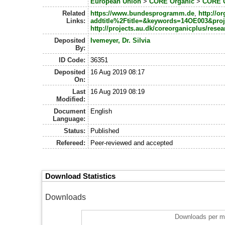
European Union
>
CORE Organic
>
CORE O
Related
https://www.bundesprogramm.de
,
http://o
Links:
addtitle%2Ftitle=&keywords=14OE003&pro
http://projects.au.dk/coreorganicplus/resea
Deposited
Ivemeyer, Dr. Silvia
By:
ID Code:
36351
Deposited
16 Aug 2019 08:17
On:
Last
16 Aug 2019 08:19
Modified:
Document
English
Language:
Status:
Published
Refereed:
Peer-reviewed and accepted
Download Statistics
Downloads
Downloads per m