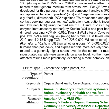
10 h (during winter 2015/16 and 2016/17), we asked whether t
related to their general medium-term stress level. For QBA we u
developed for this purpose. A principal component analysis (
and appeared to reflect ‘positive’ (pos) and ‘negative’ (neg) vale
e.g. fearful, distressed). PC2 explained 7% of variance and appea
contact-seeking, aggressive; ‘low’ activation: e.g. patient, ins
neg_low, neg_high) using the medians of PC1 and PC2 as cut-
enzyme immunoassay method) by Kruskal-Wallis and post-hoc 
differed regarding FCM (P=0.010, Kruskal-Wallis test). Cows re
pos_low (n=93) and neg_low (n=99) had similar FCM levels (med
22.0, and 4.2-18.5 ng/g FCM; P=0.225-0.699, Wilcoxon tests). 
(6.5 ng/g, 3.7-12.5, n=59) than all other groups (P=0.001-0.02
humans than pos cows, and expressed this more actively than
related to a generally higher stress level. In this context, it 
investigated sample were generally on a low level. Furthermore
affected results more profoundly, deserving a more complex anal
EPrint Type:
Conference paper, poster, etc.
Type of
Poster
presentation:
Keywords:
OrganicDairyHealth, Core Organic Plus, co
Subjects:
Animal husbandry
>
Production systems
Animal husbandry
>
Health and welfare
Research
Austria
>
Univ. VMU Wien
affiliation:
Germany
>
Federal Organic Farming Sche
Germany
>
University of Kassel
>
Departme