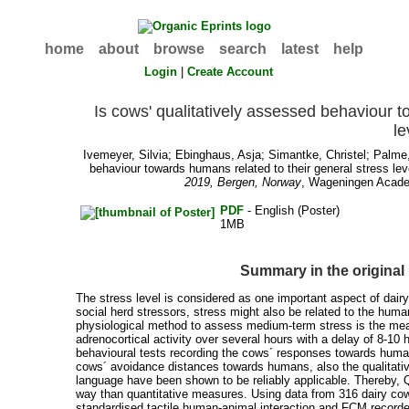
home
about
browse
search
latest
help
Login
|
Create Account
Is cows' qualitatively assessed behaviour t
le
Ivemeyer, Silvia
;
Ebinghaus, Asja
;
Simantke, Christel
;
Palme,
behaviour towards humans related to their general stress lev
2019, Bergen, Norway
, Wageningen Academ
PDF
- English (Poster)
1MB
Summary in the original
The stress level is considered as one important aspect of da
social herd stressors, stress might also be related to the hum
physiological method to assess medium-term stress is the meas
adrenocortical activity over several hours with a delay of 8-1
behavioural tests recording the cows´ responses towards huma
cows´ avoidance distances towards humans, also the qualitat
language have been shown to be reliably applicable. Thereby, Q
way than quantitative measures. Using data from 316 dairy co
standardised tactile human-animal interaction and FCM recorde