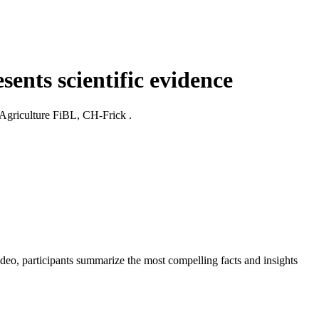
sents scientific evidence
c Agriculture FiBL, CH-Frick .
video, participants summarize the most compelling facts and insights