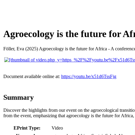
Agroecology is the future for Afr
Föller, Eva
(2025) Agroecology is the future for Africa - A conference
Document available online at:
https://youtu.be/x51d6TssFjg
Summary
Discover the highlights from our event on the agroecological transitio
from the event, emphasizing that agroecology is the future for Africa,
EPrint Type:
Video