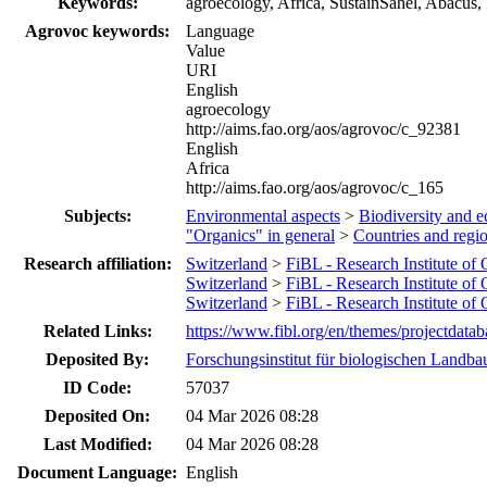
Keywords:
agroecology, Africa, SustainSahel, Abacus
Agrovoc keywords:
Language
Value
URI
English
agroecology
http://aims.fao.org/aos/agrovoc/c_92381
English
Africa
http://aims.fao.org/aos/agrovoc/c_165
Subjects:
Environmental aspects
>
Biodiversity and e
"Organics" in general
>
Countries and regi
Research affiliation:
Switzerland
>
FiBL - Research Institute of
Switzerland
>
FiBL - Research Institute of
Switzerland
>
FiBL - Research Institute of
Related Links:
https://www.fibl.org/en/themes/projectdatab
Deposited By:
Forschungsinstitut für biologischen Landba
ID Code:
57037
Deposited On:
04 Mar 2026 08:28
Last Modified:
04 Mar 2026 08:28
Document Language:
English