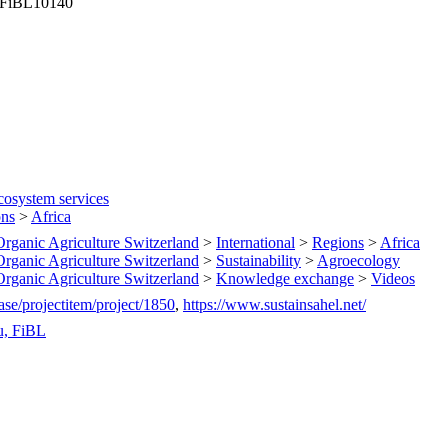
, FiBL10140
cosystem services
ons
>
Africa
 Organic Agriculture Switzerland
>
International
>
Regions
>
Africa
 Organic Agriculture Switzerland
>
Sustainability
>
Agroecology
 Organic Agriculture Switzerland
>
Knowledge exchange
>
Videos
ase/projectitem/project/1850
,
https://www.sustainsahel.net/
u, FiBL