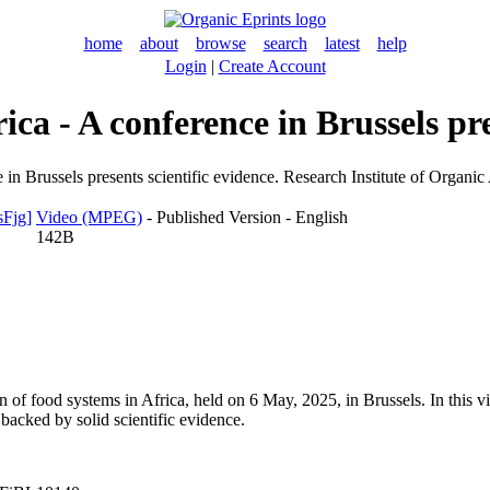
home
about
browse
search
latest
help
Login
|
Create Account
ica - A conference in Brussels pre
 in Brussels presents scientific evidence. Research Institute of Organi
Video (MPEG)
- Published Version - English
142B
n of food systems in Africa, held on 6 May, 2025, in Brussels. In this 
 backed by solid scientific evidence.