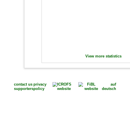
View more statistics
contact us
privacy
auf
supporters
policy
deutsch