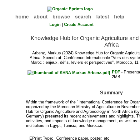
home
about
browse
search
latest
help
Login
|
Create Account
Knowledge Hub for Organic Agriculture and
Africa
Arbenz, Markus
(2024) Knowledge Hub for Organic Agricult
Africa. Speech at: Conférence Internationale "Vers des syst
Maroc : enjeux, défis, leviers et perspectives", Morocco, 
PDF
- Presenta
2MB
Summary
Within the framework of the "International Conference for Orga
organized by the Moroccan Ministry of Agriculture in Novembe
Hub for Organic Agriculture and Agroecology in North Africa (
Germany) presented its recent achievements and highlights. T
activities, and impacts of knowledge management, as well as t
multipliers in Egypt, Tunisia, and Morocco.
EPrint Type:
Conference paper, poster, etc.