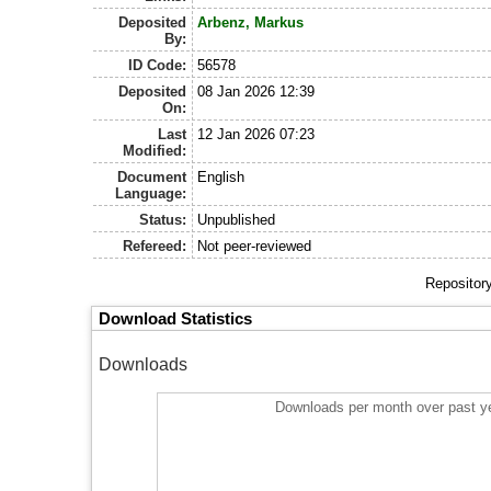
Deposited
Arbenz, Markus
By:
ID Code:
56578
Deposited
08 Jan 2026 12:39
On:
Last
12 Jan 2026 07:23
Modified:
Document
English
Language:
Status:
Unpublished
Refereed:
Not peer-reviewed
Repositor
Download Statistics
Downloads
Downloads per month over past y