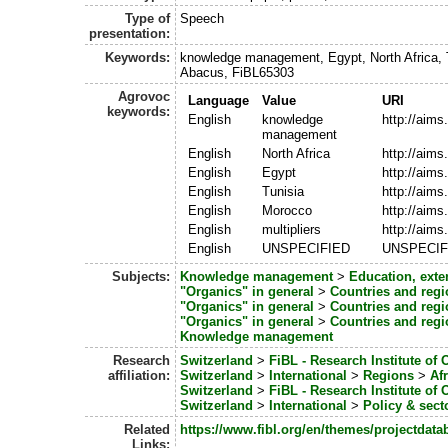
Type of
Speech
presentation:
Keywords:
knowledge management, Egypt, North Africa, T
Abacus, FiBL65303
Agrovoc
Language
Value
URI
keywords:
English
knowledge
http://aim
management
English
North Africa
http://aims
English
Egypt
http://aims
English
Tunisia
http://aims
English
Morocco
http://aims
English
multipliers
http://aim
English
UNSPECIFIED
UNSPECIF
Subjects:
Knowledge management
>
Education, ext
"Organics" in general
>
Countries and regi
"Organics" in general
>
Countries and regi
"Organics" in general
>
Countries and regi
Knowledge management
Research
Switzerland
>
FiBL - Research Institute of 
affiliation:
Switzerland
>
International
>
Regions
>
Afr
Switzerland
>
FiBL - Research Institute of 
Switzerland
>
International
>
Policy & sec
Related
https://www.fibl.org/en/themes/projectdata
Links: