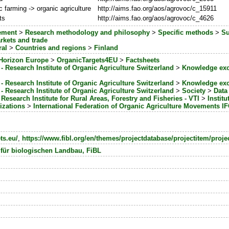
c farming -> organic agriculture
http://aims.fao.org/aos/agrovoc/c_15911
ts
http://aims.fao.org/aos/agrovoc/c_4626
ement
>
Research methodology and philosophy
>
Specific methods
>
Su
rkets and trade
ral
>
Countries and regions
>
Finland
Horizon Europe
>
OrganicTargets4EU
>
Factsheets
- Research Institute of Organic Agriculture Switzerland
>
Knowledge ex
- Research Institute of Organic Agriculture Switzerland
>
Knowledge ex
- Research Institute of Organic Agriculture Switzerland
>
Society
>
Data 
 Research Institute for Rural Areas, Forestry and Fisheries - VTI
>
Instit
izations
>
International Federation of Organic Agriculture Movements 
ts.eu/
,
https://www.fibl.org/en/themes/projectdatabase/projectitem/proje
 für biologischen Landbau, FiBL