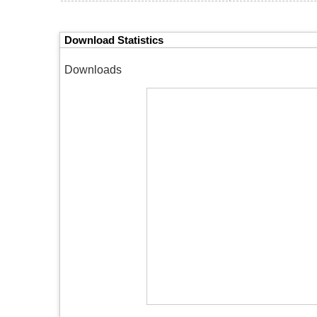
Download Statistics
Downloads