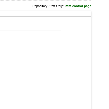
Repository Staff Only:
item control page