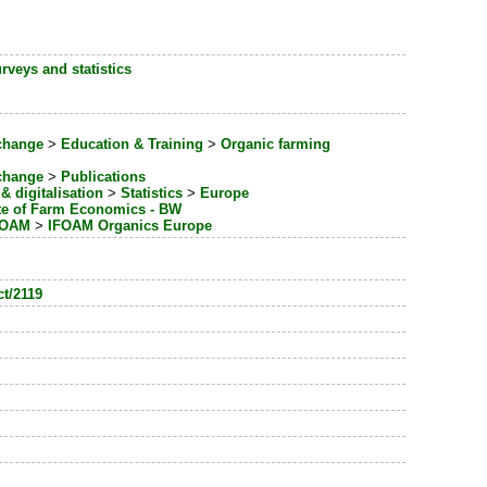
rveys and statistics
change
>
Education & Training
>
Organic farming
change
>
Publications
& digitalisation
>
Statistics
>
Europe
ute of Farm Economics - BW
IFOAM
>
IFOAM Organics Europe
ct/2119