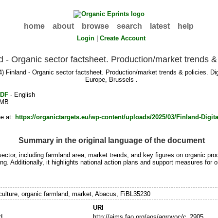
home
about
browse
search
latest
help
Login
|
Create Account
d - Organic sector factsheet. Production/market trends & 
) Finland - Organic sector factsheet. Production/market trends & policies. 
Europe, Brussels .
DF
- English
MB
ne at:
https://organictargets.eu/wp-content/uploads/2025/03/Finland-Digita
Summary in the original language of the document
ector, including farmland area, market trends, and key figures on organic produ
ng. Additionally, it highlights national action plans and support measures fo
iculture, organic farmland, market, Abacus, FiBL35230
URI
d
http://aims.fao.org/aos/agrovoc/c_2905