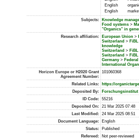
English
organi
English
marke
Subjects:
Knowledge manag
Food systems
>
Ma
"Organics" in gene
Research affiliation:
European Union
>
Switzerland
>
FiBL 
knowledge
Switzerland
>
FiBL 
Switzerland
>
FiBL 
Germany
>
Federal
International Organ
Horizon Europe or H2020 Grant
101060368
Agreement Number:
Related Links:
https://organictarge
Deposited By:
Forschungsinstitut
ID Code:
55216
Deposited On:
21 Mar 2025 07:48
Last Modified:
24 Mar 2025 08:51
Document Language:
English
Status:
Published
Refereed:
Not peer-reviewed