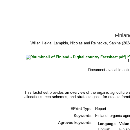
Finlan
Willer, Helga
;
Lampkin, Nicolas
and
Reinecke, Sabine
(2024
P
1
Document available onli
This factsheet provides an overview of the organic agriculture s
allocations, eco-schemes, and strategic goals for organic farmi
EPrint Type:
Report
Keywords:
Finland, organic agr
Agrovoc keywords:
Language
Value
English
Finlan