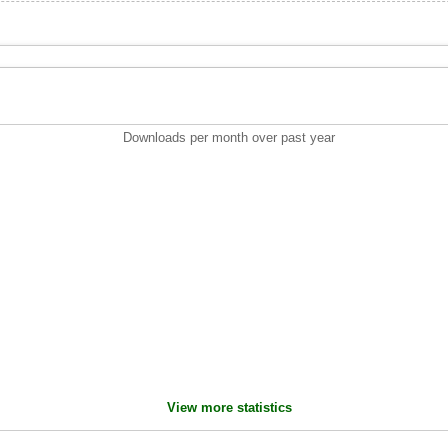
Downloads per month over past year
View more statistics