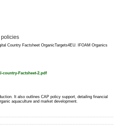
policies
Digital Country Factsheet OrganicTargets4EU. IFOAM Organics
l-country-Factsheet-2.pdf
ction. It also outlines CAP policy support, detailing financial
r organic aquaculture and market development.