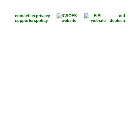
contact us
privacy
auf
supporters
policy
deutsch