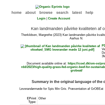
home
about
browse
search
latest
help
Login
|
Create Account
Kan landmanden påvirke kvaliteten af 
Therkildsen, Margrethe
(2023) Kan landmanden påvirke kvalite
Aarhus N.
P
Ve
Da
3
Document available online at:
https://icoel.dk/om-os/pro
rdd/2023/high-quality-grass-fed-organic-beef-for-sustainab
grobeat/
Summary in the original language of the
Leverandørmøde for Spis Min Gris. Præsentation af GrOBEat
EPrint
Other
Type: