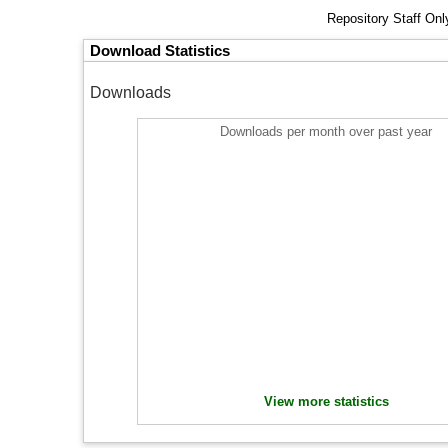
Repository Staff On
Download Statistics
Downloads
Downloads per month over past year
View more statistics