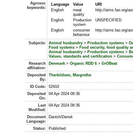
Agrovoc
Language
Value
URI
keywords:
English
meat
http://aims.fao.org/a
quality
English
Production
UNSPECIFIED
system
English
consumer
http://aims.fao.org/a
behaviour
Subjects:
Animal husbandry
>
Production systems
>
Da
Food systems
>
Food security, food quality 
Animal husbandry
>
Production systems
>
Be
Values, standards and certification
>
Consume
Research
Denmark
>
Organic RDD 6
>
GrOBeat
affiliation:
Deposited
Therkildsen, Margrethe
By:
ID Code:
52910
Deposited
04 Apr 2024 08:36
On:
Last
04 Apr 2024 08:36
Modified:
Document
Danish/Dansk
Language:
Status:
Published