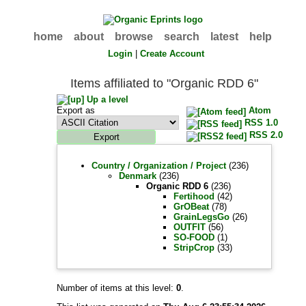
home
about
browse
search
latest
help
Login
|
Create Account
Items affiliated to "Organic RDD 6"
Up a level
Export as
Atom
RSS 1.0
RSS 2.0
Country / Organization / Project
(236)
Denmark
(236)
Organic RDD 6
(236)
Fertihood
(42)
GrOBeat
(78)
GrainLegsGo
(26)
OUTFIT
(56)
SO-FOOD
(1)
StripCrop
(33)
Number of items at this level:
0
.