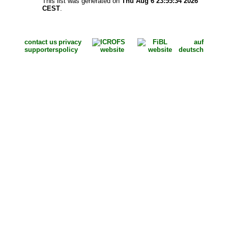
This list was generated on
Thu Aug 6 23:55:34 2026
CEST
.
contact us
privacy
auf
supporters
policy
deutsch