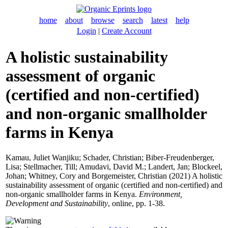
home
about
browse
search
latest
help
Login
|
Create Account
A holistic sustainability
assessment of organic
(certified and non-certified)
and non-organic smallholder
farms in Kenya
Kamau, Juliet Wanjiku
;
Schader, Christian
;
Biber-Freudenberger,
Lisa
;
Stellmacher, Till
;
Amudavi, David M.
;
Landert, Jan
;
Blockeel,
Johan
;
Whitney, Cory
and
Borgemeister, Christian
(2021) A holistic
sustainability assessment of organic (certified and non-certified) and
non-organic smallholder farms in Kenya.
Environment,
Development and Sustainability
, online, pp. 1-38.