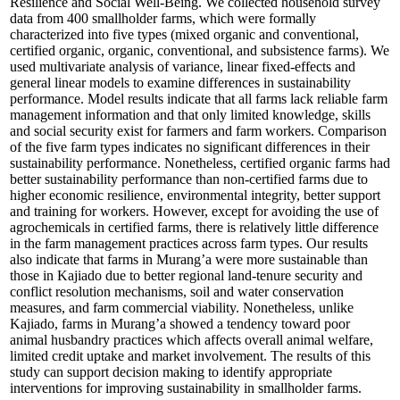
Resilience and Social Well-Being. We collected household survey
data from 400 smallholder farms, which were formally
characterized into five types (mixed organic and conventional,
certified organic, organic, conventional, and subsistence farms). We
used multivariate analysis of variance, linear fixed-effects and
general linear models to examine differences in sustainability
performance. Model results indicate that all farms lack reliable farm
management information and that only limited knowledge, skills
and social security exist for farmers and farm workers. Comparison
of the five farm types indicates no significant differences in their
sustainability performance. Nonetheless, certified organic farms had
better sustainability performance than non-certified farms due to
higher economic resilience, environmental integrity, better support
and training for workers. However, except for avoiding the use of
agrochemicals in certified farms, there is relatively little difference
in the farm management practices across farm types. Our results
also indicate that farms in Murang’a were more sustainable than
those in Kajiado due to better regional land-tenure security and
conflict resolution mechanisms, soil and water conservation
measures, and farm commercial viability. Nonetheless, unlike
Kajiado, farms in Murang’a showed a tendency toward poor
animal husbandry practices which affects overall animal welfare,
limited credit uptake and market involvement. The results of this
study can support decision making to identify appropriate
interventions for improving sustainability in smallholder farms.