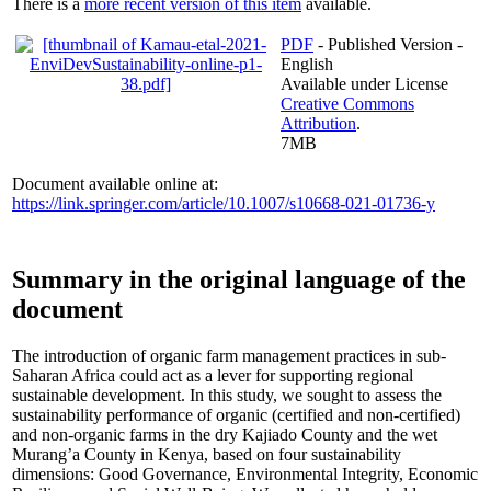
There is a
more recent version of this item
available.
PDF
- Published Version -
English
Available under License
Creative Commons
Attribution
.
7MB
Document available online at:
https://link.springer.com/article/10.1007/s10668-021-01736-y
Summary in the original language of the
document
The introduction of organic farm management practices in sub-
Saharan Africa could act as a lever for supporting regional
sustainable development. In this study, we sought to assess the
sustainability performance of organic (certified and non-certified)
and non-organic farms in the dry Kajiado County and the wet
Murang’a County in Kenya, based on four sustainability
dimensions: Good Governance, Environmental Integrity, Economic