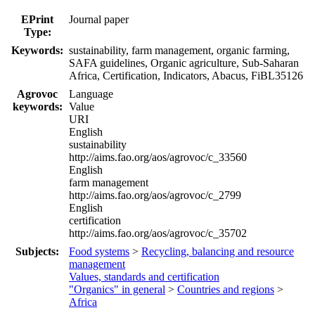
EPrint
Journal paper
Type:
Keywords:
sustainability, farm management, organic farming,
SAFA guidelines, Organic agriculture, Sub-Saharan
Africa, Certification, Indicators, Abacus, FiBL35126
Agrovoc
Language
keywords:
Value
URI
English
sustainability
http://aims.fao.org/aos/agrovoc/c_33560
English
farm management
http://aims.fao.org/aos/agrovoc/c_2799
English
certification
http://aims.fao.org/aos/agrovoc/c_35702
Subjects:
Food systems
>
Recycling, balancing and resource
management
Values, standards and certification
"Organics" in general
>
Countries and regions
>
Africa