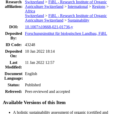
Research
Switzerland
>
FiBL - Research Institute of Organic
affiliation:
Agriculture Switzerland
>
International
>
Regions
>
Africa
Switzerland
>
FiBL - Research Institute of Organic
Agriculture Switzerland
>
Sustainability
DOI:
10.1007/s10668-021-01736-y
Deposited
Forschungsinstitut für biologischen Landbau, FiBL
By:
ID Code:
43248
Deposited
10 Jan 2022 18:14
On:
Last
11 Jan 2022 12:57
Modified:
Document
English
Language:
Status:
Published
Refereed:
Peer-reviewed and accepted
Available Versions of this Item
A holistic sustainability assessment of organic (certified and