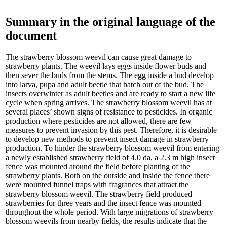
Summary in the original language of the
document
The strawberry blossom weevil can cause great damage to
strawberry plants. The weevil lays eggs inside flower buds and
then sever the buds from the stems. The egg inside a bud develop
into larva, pupa and adult beetle that hatch out of the bud. The
insects overwinter as adult beetles and are ready to start a new life
cycle when spring arrives. The strawberry blossom weevil has at
several places’ shown signs of resistance to pesticides. In organic
production where pesticides are not allowed, there are few
measures to prevent invasion by this pest. Therefore, it is desirable
to develop new methods to prevent insect damage in strawberry
production. To hinder the strawberry blossom weevil from entering
a newly established strawberry field of 4.0 da, a 2.3 m high insect
fence was mounted around the field before planting of the
strawberry plants. Both on the outside and inside the fence there
were mounted funnel traps with fragrances that attract the
strawberry blossom weevil. The strawberry field produced
strawberries for three years and the insect fence was mounted
throughout the whole period. With large migrations of strawberry
blossom weevils from nearby fields, the results indicate that the