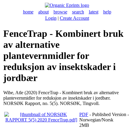
home
about
browse
search
latest
help
Login
|
Create Account
FenceTrap - Kombinert bruk
av alternative
plantevernmidler for
reduksjon av insektskader i
jordbær
Wibe, Atle
(2020) FenceTrap - Kombinert bruk av alternative
plantevernmidler for reduksjon av insektskader i jordbær.
NORSØK Rapport, no. 5(5). NORSØK, Tingvoll.
PDF
- Published Version -
Norwegian/Norsk
2MB