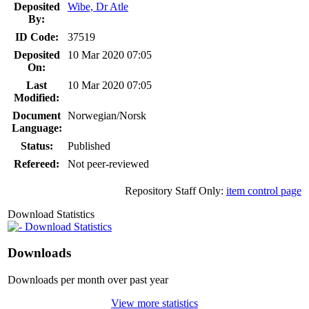
Deposited
Wibe, Dr Atle
By:
ID Code:
37519
Deposited
10 Mar 2020 07:05
On:
Last
10 Mar 2020 07:05
Modified:
Document
Norwegian/Norsk
Language:
Status:
Published
Refereed:
Not peer-reviewed
Repository Staff Only:
item control page
Download Statistics
Download Statistics
Downloads
Downloads per month over past year
View more statistics