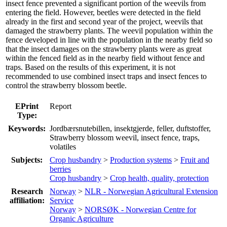
insect fence prevented a significant portion of the weevils from
entering the field. However, beetles were detected in the field
already in the first and second year of the project, weevils that
damaged the strawberry plants. The weevil population within the
fence developed in line with the population in the nearby field so
that the insect damages on the strawberry plants were as great
within the fenced field as in the nearby field without fence and
traps. Based on the results of this experiment, it is not
recommended to use combined insect traps and insect fences to
control the strawberry blossom beetle.
EPrint
Report
Type:
Keywords:
Jordbærsnutebillen, insektgjerde, feller, duftstoffer,
Strawberry blossom weevil, insect fence, traps,
volatiles
Subjects:
Crop husbandry
>
Production systems
>
Fruit and
berries
Crop husbandry
>
Crop health, quality, protection
Research
Norway
>
NLR - Norwegian Agricultural Extension
affiliation:
Service
Norway
>
NORSØK - Norwegian Centre for
Organic Agriculture