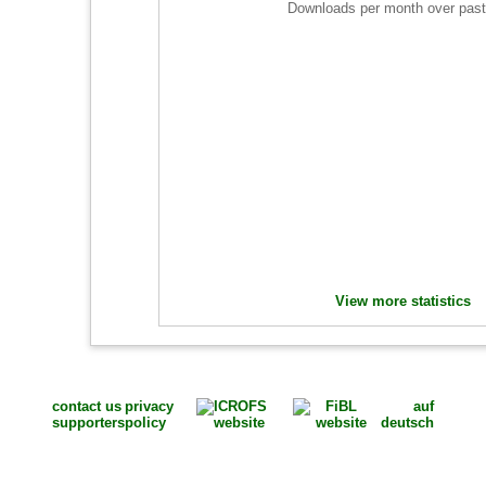
Downloads per month over past
View more statistics
contact us
privacy
auf
supporters
policy
deutsch