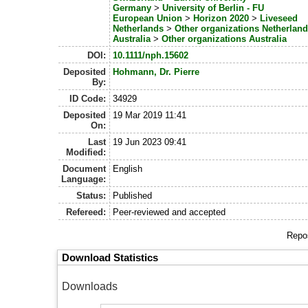
Germany
>
University of Berlin - FU
European Union
>
Horizon 2020
>
Liveseed
Netherlands
>
Other organizations Netherlan
Australia
>
Other organizations Australia
DOI:
10.1111/nph.15602
Deposited
Hohmann, Dr. Pierre
By:
ID Code:
34929
Deposited
19 Mar 2019 11:41
On:
Last
19 Jun 2023 09:41
Modified:
Document
English
Language:
Status:
Published
Refereed:
Peer-reviewed and accepted
Repos
Download Statistics
Downloads