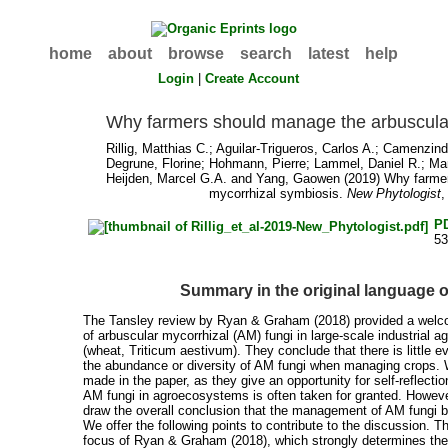
home
about
browse
search
latest
help
Login
|
Create Account
Why farmers should manage the arbuscula
Rillig, Matthias C.
;
Aguilar‐Trigueros, Carlos A.
;
Camenzind
Degrune, Florine
;
Hohmann, Pierre
;
Lammel, Daniel R.
;
Man
Heijden, Marcel G.A.
and
Yang, Gaowen
(2019) Why farmer
mycorrhizal symbiosis.
New Phytologist
,
P
5
Summary in the original language 
The Tansley review by Ryan & Graham (2018) provided a welcom
of arbuscular mycorrhizal (AM) fungi in large‐scale industrial ag
(wheat, Triticum aestivum). They conclude that there is little 
the abundance or diversity of AM fungi when managing crops.
made in the paper, as they give an opportunity for self‐reflecti
AM fungi in agroecosystems is often taken for granted. However,
draw the overall conclusion that the management of AM fungi by
We offer the following points to contribute to the discussion. The
focus of Ryan & Graham (2018), which strongly determines th