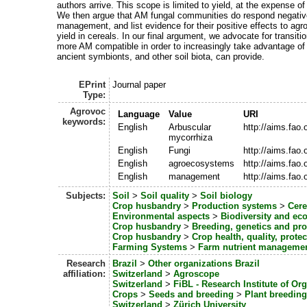
authors arrive. This scope is limited to yield, at the expense of
We then argue that AM fungal communities do respond negativel
management, and list evidence for their positive effects to agro
yield in cereals. In our final argument, we advocate for transit
more AM compatible in order to increasingly take advantage of a
ancient symbionts, and other soil biota, can provide.
EPrint
Journal paper
Type:
Agrovoc
Language
Value
URI
keywords:
English
Arbuscular
http://aims.fao
mycorrhiza
English
Fungi
http://aims.fao
English
agroecosystems
http://aims.fao
English
management
http://aims.fao
Subjects:
Soil
>
Soil quality
>
Soil biology
Crop husbandry
>
Production systems
>
Cere
Environmental aspects
>
Biodiversity and ec
Crop husbandry
>
Breeding, genetics and pr
Crop husbandry
>
Crop health, quality, protec
Farming Systems
>
Farm nutrient manageme
Research
Brazil
>
Other organizations Brazil
affiliation:
Switzerland
>
Agroscope
Switzerland
>
FiBL - Research Institute of Or
Crops
>
Seeds and breeding
>
Plant breeding
Switzerland
>
Zürich University