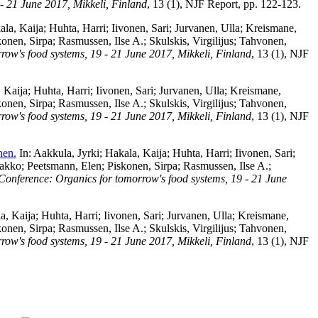
- 21 June 2017, Mikkeli, Finland
, 13 (1), NJF Report, pp. 122-123.
ala, Kaija
;
Huhta, Harri
;
Iivonen, Sari
;
Jurvanen, Ulla
;
Kreismane,
konen, Sirpa
;
Rasmussen, Ilse A.
;
Skulskis, Virgilijus
;
Tahvonen,
ow's food systems, 19 - 21 June 2017, Mikkeli, Finland
, 13 (1), NJF
 Kaija
;
Huhta, Harri
;
Iivonen, Sari
;
Jurvanen, Ulla
;
Kreismane,
konen, Sirpa
;
Rasmussen, Ilse A.
;
Skulskis, Virgilijus
;
Tahvonen,
ow's food systems, 19 - 21 June 2017, Mikkeli, Finland
, 13 (1), NJF
hen.
In:
Aakkula, Jyrki
;
Hakala, Kaija
;
Huhta, Harri
;
Iivonen, Sari
;
aakko
;
Peetsmann, Elen
;
Piskonen, Sirpa
;
Rasmussen, Ilse A.
;
Conference: Organics for tomorrow's food systems, 19 - 21 June
a, Kaija
;
Huhta, Harri
;
Iivonen, Sari
;
Jurvanen, Ulla
;
Kreismane,
konen, Sirpa
;
Rasmussen, Ilse A.
;
Skulskis, Virgilijus
;
Tahvonen,
ow's food systems, 19 - 21 June 2017, Mikkeli, Finland
, 13 (1), NJF