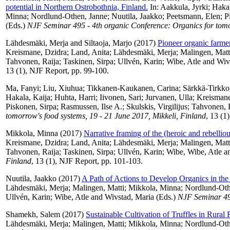
potential in Northern Ostrobothnia, Finland.
In:
Aakkula, Jyrki
;
Hakal
Minna
;
Nordlund-Othen, Janne
;
Nuutila, Jaakko
;
Peetsmann, Elen
;
P
(Eds.)
NJF Seminar 495 - 4th organic Conference: Organics for tomor
Lähdesmäki, Merja
and
Siltaoja, Marjo
(2017)
Pioneer organic farmers
Kreismane, Dzidra
;
Land, Anita
;
Lähdesmäki, Merja
;
Malingen, Matt
Tahvonen, Raija
;
Taskinen, Sirpa
;
Ullvén, Karin
;
Wibe, Atle
and
Wiv
13 (1), NJF Report, pp. 99-100.
Ma, Fanyi
;
Liu, Xiuhua
;
Tikkanen-Kaukanen, Carina
;
Särkkä-Tirkko
Hakala, Kaija
;
Huhta, Harri
;
Iivonen, Sari
;
Jurvanen, Ulla
;
Kreismane
Piskonen, Sirpa
;
Rasmussen, Ilse A.
;
Skulskis, Virgilijus
;
Tahvonen, 
tomorrow's food systems, 19 - 21 June 2017, Mikkeli, Finland
, 13 (1
Mikkola, Minna
(2017)
Narrative framing of the (heroic and rebelliou
Kreismane, Dzidra
;
Land, Anita
;
Lähdesmäki, Merja
;
Malingen, Matt
Tahvonen, Raija
;
Taskinen, Sirpa
;
Ullvén, Karin
;
Wibe, Wibe, Atle
a
Finland
, 13 (1), NJF Report, pp. 101-103.
Nuutila, Jaakko
(2017)
A Path of Actions to Develop Organics in the
Lähdesmäki, Merja
;
Malingen, Matti
;
Mikkola, Minna
;
Nordlund-Oth
Ullvén, Karin
;
Wibe, Atle
and
Wivstad, Maria
(Eds.)
NJF Seminar 495
Shamekh, Salem
(2017)
Sustainable Cultivation of Truffles in Rural
Lähdesmäki, Merja
;
Malingen, Matti
;
Mikkola, Minna
;
Nordlund-Oth