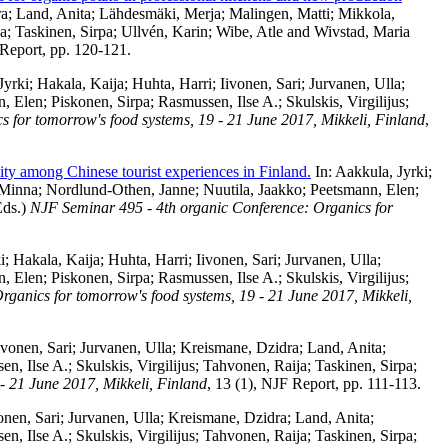
ra
;
Land, Anita
;
Lähdesmäki, Merja
;
Malingen, Matti
;
Mikkola,
ja
;
Taskinen, Sirpa
;
Ullvén, Karin
;
Wibe, Atle
and
Wivstad, Maria
 Report, pp. 120-121.
Jyrki
;
Hakala, Kaija
;
Huhta, Harri
;
Iivonen, Sari
;
Jurvanen, Ulla
;
n, Elen
;
Piskonen, Sirpa
;
Rasmussen, Ilse A.
;
Skulskis, Virgilijus
;
 for tomorrow's food systems, 19 - 21 June 2017, Mikkeli, Finland
,
ity among Chinese tourist experiences in Finland.
In:
Aakkula, Jyrki
;
 Minna
;
Nordlund-Othen, Janne
;
Nuutila, Jaakko
;
Peetsmann, Elen
;
ds.)
NJF Seminar 495 - 4th organic Conference: Organics for
i
;
Hakala, Kaija
;
Huhta, Harri
;
Iivonen, Sari
;
Jurvanen, Ulla
;
n, Elen
;
Piskonen, Sirpa
;
Rasmussen, Ilse A.
;
Skulskis, Virgilijus
;
ganics for tomorrow's food systems, 19 - 21 June 2017, Mikkeli,
ivonen, Sari
;
Jurvanen, Ulla
;
Kreismane, Dzidra
;
Land, Anita
;
en, Ilse A.
;
Skulskis, Virgilijus
;
Tahvonen, Raija
;
Taskinen, Sirpa
;
- 21 June 2017, Mikkeli, Finland
, 13 (1), NJF Report, pp. 111-113.
onen, Sari
;
Jurvanen, Ulla
;
Kreismane, Dzidra
;
Land, Anita
;
en, Ilse A.
;
Skulskis, Virgilijus
;
Tahvonen, Raija
;
Taskinen, Sirpa
;