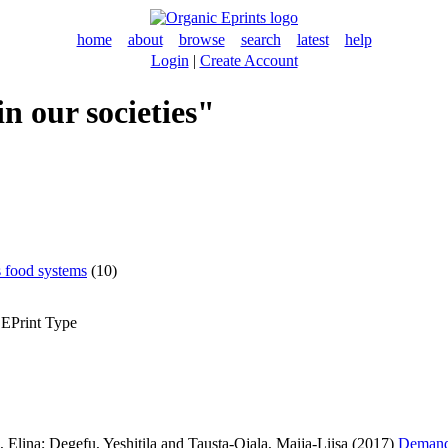
home
about
browse
search
latest
help
Login
|
Create Account
in our societies"
 food systems
(10)
|
EPrint Type
, Elina
;
Degefu, Yeshitila
and
Tausta-Ojala, Maija-Liisa
(2017)
Demand 