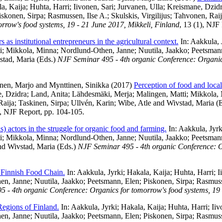
a, Kaija
;
Huhta, Harri
;
Iivonen, Sari
;
Jurvanen, Ulla
;
Kreismane, Dzid
iskonen, Sirpa
;
Rasmussen, Ilse A.
;
Skulskis, Virgilijus
;
Tahvonen, Rai
row's food systems, 19 - 21 June 2017, Mikkeli, Finland
, 13 (1), NJF
 as institutional entrepreneurs in the agricultural context.
In:
Aakkula, 
i
;
Mikkola, Minna
;
Nordlund-Othen, Janne
;
Nuutila, Jaakko
;
Peetsman
stad, Maria
(Eds.)
NJF Seminar 495 - 4th organic Conference: Organics
nen, Marjo
and
Mynttinen, Sinikka
(2017)
Perception of food and local
, Dzidra
;
Land, Anita
;
Lähdesmäki, Merja
;
Malingen, Matti
;
Mikkola,
Raija
;
Taskinen, Sirpa
;
Ullvén, Karin
;
Wibe, Atle
and
Wivstad, Maria
(E
), NJF Report, pp. 104-105.
s) actors in the struggle for organic food and farming.
In:
Aakkula, Jyrk
i
;
Mikkola, Minna
;
Nordlund-Othen, Janne
;
Nuutila, Jaakko
;
Peetsman
nd
Wivstad, Maria
(Eds.)
NJF Seminar 495 - 4th organic Conference: Or
 Finnish Food Chain.
In:
Aakkula, Jyrki
;
Hakala, Kaija
;
Huhta, Harri
;
I
en, Janne
;
Nuutila, Jaakko
;
Peetsmann, Elen
;
Piskonen, Sirpa
;
Rasmuss
 - 4th organic Conference: Organics for tomorrow's food systems, 19 
 Regions of Finland.
In:
Aakkula, Jyrki
;
Hakala, Kaija
;
Huhta, Harri
;
Iiv
en, Janne
;
Nuutila, Jaakko
;
Peetsmann, Elen
;
Piskonen, Sirpa
;
Rasmuss