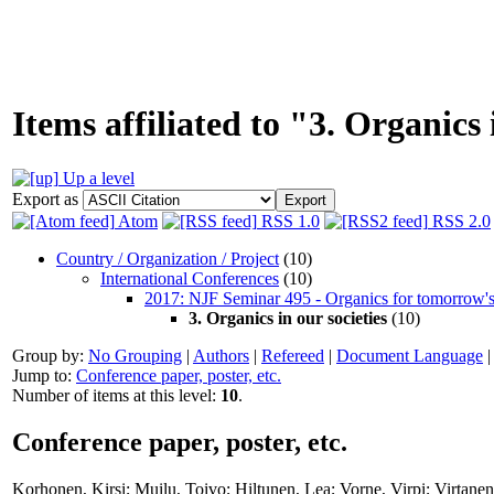
Items affiliated to "3. Organics 
Up a level
Export as
Atom
RSS 1.0
RSS 2.0
Country / Organization / Project
(10)
International Conferences
(10)
2017: NJF Seminar 495 - Organics for tomorrow's
3. Organics in our societies
(10)
Group by:
No Grouping
|
Authors
|
Refereed
|
Document Language
Jump to:
Conference paper, poster, etc.
Number of items at this level:
10
.
Conference paper, poster, etc.
Korhonen, Kirsi
;
Muilu, Toivo
;
Hiltunen, Lea
;
Vorne, Virpi
;
Virtanen