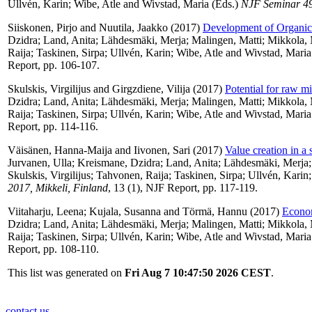
Ullvén, Karin
;
Wibe, Atle
and
Wivstad, Maria
(Eds.)
NJF Seminar 495
Siiskonen, Pirjo
and
Nuutila, Jaakko
(2017)
Development of Organic
Dzidra
;
Land, Anita
;
Lähdesmäki, Merja
;
Malingen, Matti
;
Mikkola,
Raija
;
Taskinen, Sirpa
;
Ullvén, Karin
;
Wibe, Atle
and
Wivstad, Maria
Report, pp. 106-107.
Skulskis, Virgilijus
and
Girgzdiene, Vilija
(2017)
Potential for raw mi
Dzidra
;
Land, Anita
;
Lähdesmäki, Merja
;
Malingen, Matti
;
Mikkola,
Raija
;
Taskinen, Sirpa
;
Ullvén, Karin
;
Wibe, Atle
and
Wivstad, Maria
Report, pp. 114-116.
Väisänen, Hanna-Maija
and
Iivonen, Sari
(2017)
Value creation in a
Jurvanen, Ulla
;
Kreismane, Dzidra
;
Land, Anita
;
Lähdesmäki, Merja
Skulskis, Virgilijus
;
Tahvonen, Raija
;
Taskinen, Sirpa
;
Ullvén, Karin
2017, Mikkeli, Finland
, 13 (1), NJF Report, pp. 117-119.
Viitaharju, Leena
;
Kujala, Susanna
and
Törmä, Hannu
(2017)
Econom
Dzidra
;
Land, Anita
;
Lähdesmäki, Merja
;
Malingen, Matti
;
Mikkola,
Raija
;
Taskinen, Sirpa
;
Ullvén, Karin
;
Wibe, Atle
and
Wivstad, Maria
Report, pp. 108-110.
This list was generated on
Fri Aug 7 10:47:50 2026 CEST
.
contact us