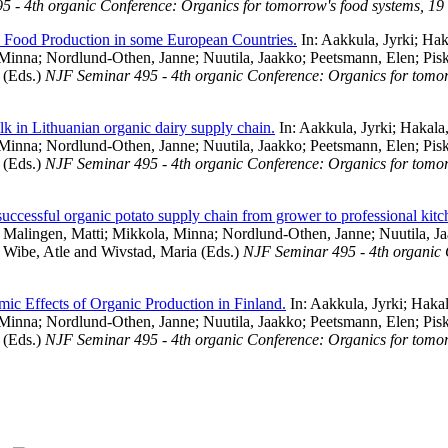
 - 4th organic Conference: Organics for tomorrow's food systems, 19 
 Food Production in some European Countries.
In:
Aakkula, Jyrki
;
Hak
 Minna
;
Nordlund-Othen, Janne
;
Nuutila, Jaakko
;
Peetsmann, Elen
;
Pis
(Eds.)
NJF Seminar 495 - 4th organic Conference: Organics for tomorr
lk in Lithuanian organic dairy supply chain.
In:
Aakkula, Jyrki
;
Hakala,
 Minna
;
Nordlund-Othen, Janne
;
Nuutila, Jaakko
;
Peetsmann, Elen
;
Pis
(Eds.)
NJF Seminar 495 - 4th organic Conference: Organics for tomorr
 successful organic potato supply chain from grower to professional kitc
;
Malingen, Matti
;
Mikkola, Minna
;
Nordlund-Othen, Janne
;
Nuutila, J
;
Wibe, Atle
and
Wivstad, Maria
(Eds.)
NJF Seminar 495 - 4th organic 
ic Effects of Organic Production in Finland.
In:
Aakkula, Jyrki
;
Hakal
 Minna
;
Nordlund-Othen, Janne
;
Nuutila, Jaakko
;
Peetsmann, Elen
;
Pis
(Eds.)
NJF Seminar 495 - 4th organic Conference: Organics for tomorr