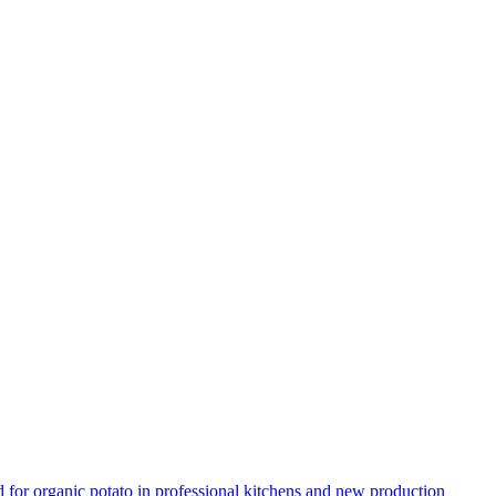
for organic potato in professional kitchens and new production