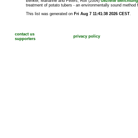
Benker, Marianne
and
Peters, Rolf
(2004)
Gezielte Belichtun
treatment of potato tubers - an environmentally sound method f
This list was generated on
Fri Aug 7 11:41:38 2026 CEST
.
contact us
privacy policy
supporters