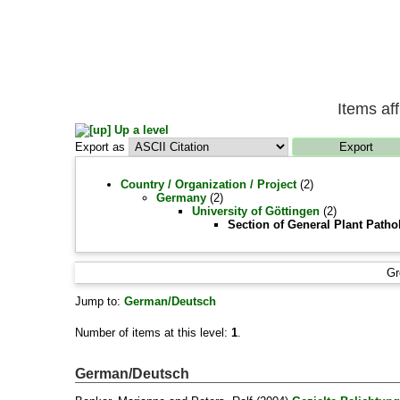
Items af
Up a level
Export as
Country / Organization / Project
(2)
Germany
(2)
University of Göttingen
(2)
Section of General Plant Patho
Gr
Jump to:
German/Deutsch
Number of items at this level:
1
.
German/Deutsch