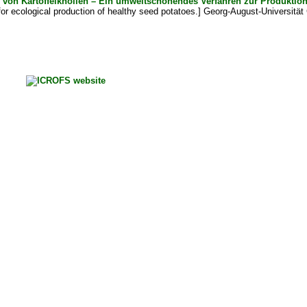
g von Kartoffelknollen – Ein umweltschonendes Verfahren zur Produkt
or ecological production of healthy seed potatoes.] Georg-August-Universität 