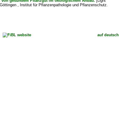
ion von gesundem Pflanzgut im ökologischem Anbau.
[Light
Göttingen , Institut für Pflanzenpathologie und Pflanzenschutz.
auf deutsch