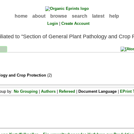
home
about
browse
search
latest
help
Login
|
Create Account
filiated to "Section of General Plant Pathology and Crop 
logy and Crop Protection
(2)
oup by:
No Grouping
|
Authors
|
Refereed
|
Document Language
|
EPrint 