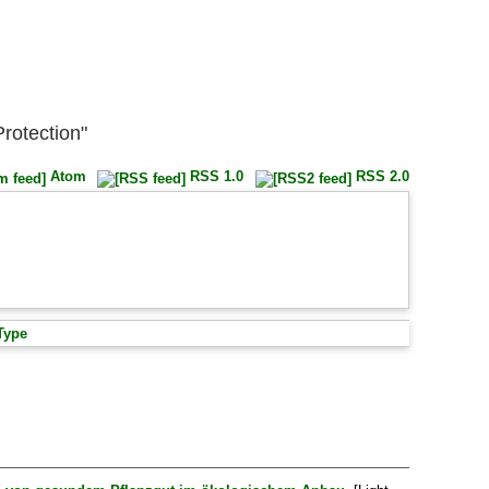
Protection"
Atom
RSS 1.0
RSS 2.0
Type