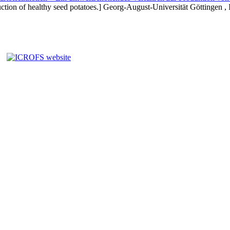
ction of healthy seed potatoes.] Georg-August-Universität Göttingen , I