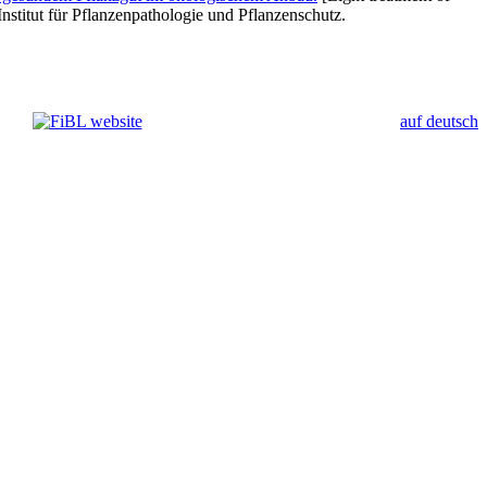
nstitut für Pflanzenpathologie und Pflanzenschutz.
auf deutsch