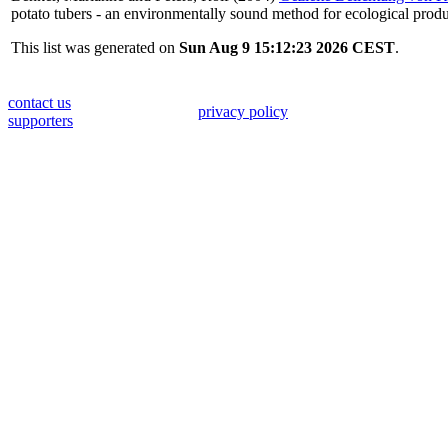
potato tubers - an environmentally sound method for ecological produ
This list was generated on
Sun Aug 9 15:12:23 2026 CEST
.
contact us
privacy policy
supporters