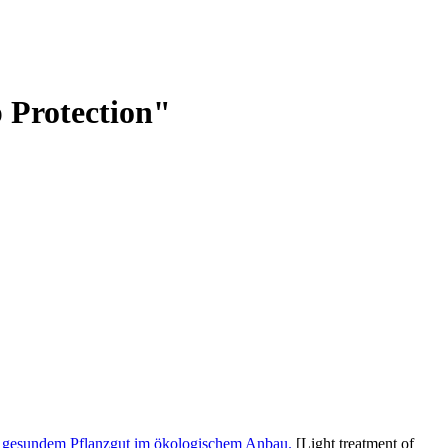
p Protection"
on gesundem Pflanzgut im ökologischem Anbau.
[Light treatment of