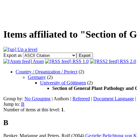
Items affiliated to "Section of
Up a level
Export as
Atom
RSS 1.0
RSS 2.0
Country / Organization / Project
(2)
Germany
(2)
University of Göttingen
(2)
Section of General Plant Pathology and 
Group by:
No Grouping
|
Authors
|
Refereed
|
Document Language
Jump to:
B
Number of items at this level:
1
.
B
Benker, Marianne
and
Peters, Rolf
(2004)
Gezielte Belichtung von 