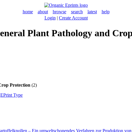
home
about
browse
search
latest
help
Login
|
Create Account
 General Plant Pathology and Cro
Crop Protection
(2)
|
EPrint Type
Kartoffelknollen – Ein umweltschonendes Verfahren zur Produktion v