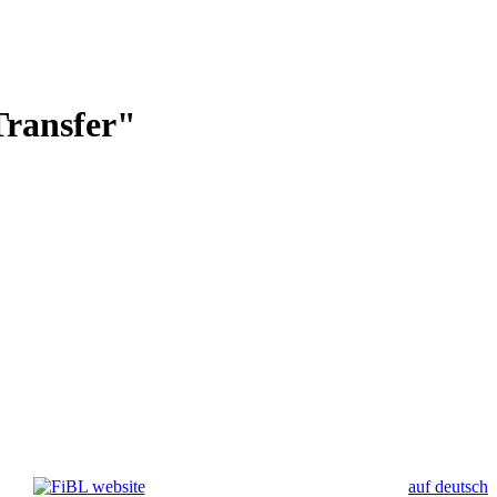
Transfer"
auf deutsch