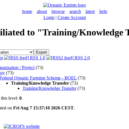
home
about
browse
search
latest
help
Login
|
Create Account
filiated to "Training/Knowledge 
m
RSS 1.0
RSS 2.0
anization / Project
(73)
ny
(73)
Federal Organic Farming Scheme - BOEL
(73)
Training/Knowledge Transfer
(73)
Training/Knowledge Transfer
(73)
this level:
0
.
rated on
Fri Aug 7 15:37:10 2026 CEST
.