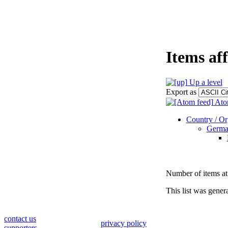
Items af
Up a level
Export as
Ato
Country / Org
Germa
Number of items at 
This list was gene
contact us
privacy policy
supporters