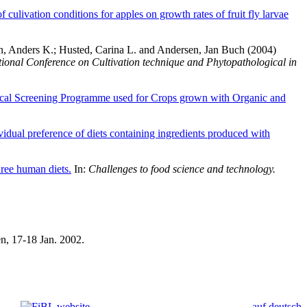
of culivation conditions for apples on growth rates of fruit fly larvae
n, Anders K.
;
Husted, Carina L.
and
Andersen, Jan Buch
(2004)
tional Conference on Cultivation technique and Phytopathological in
al Screening Programme used for Crops grown with Organic and
idual preference of diets containing ingredients produced with
hree human diets.
In:
Challenges to food science and technology.
, 17-18 Jan. 2002.
auf deutsch