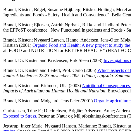
Brandt, Kirsten
;
Bügel, Susanne Højbjerg
;
Ritskes-Hoitinga, Merel
a
Ingredients and Foods - Safety, Health and Convenience", Bella Cen
Brandt, Kirsten
;
Ejlersen, Astrid
;
Nørbæk, Rikke
and
Lindhard Peter
the EFFoST conference "New Functional Ingredients and Foods - Sa
Brandt, Kirsten
;
Nygaard Larsen, Hanne
;
Andersen, Jens-Otto
;
Mølga
Kristian
(2001)
Organic Food and Health: A new project to study the e
at: FOOD and NUTRITION for BETTER HEALTH" (HEALFO Confere
Brandt, Dr. Kirsten
and
Kristensen, Erik Steen
(2003)
Investigations 
Brandt, Dr. Kirsten
and
Leifert, Prof. Carlo
(2005)
Which aspects of h
lantbruk konferens 22-23 november 2005. Ultuna, Uppsala. Sammanfat
Brandt, Kirsten
and
Kidmose, Ulla
(2003)
Nutritional Consequences 
Impacts of Agriculture on Human Health and Nutrition
. Encycloped
Brandt, Kirsten
and
Mølgaard, Jens Peter
(2001)
Organic agriculture:
Christensen, Trine F.
;
Diedrichsen, Brigitte
;
Adsersen, Anne
;
Anderse
Exposed to Stress.
Poster at: Natur og Miljøforskningskonferencen (
Jegstrup, Inger Marie
;
Nygaard Hansen, Marianne
;
Brandt, Kirsten
a