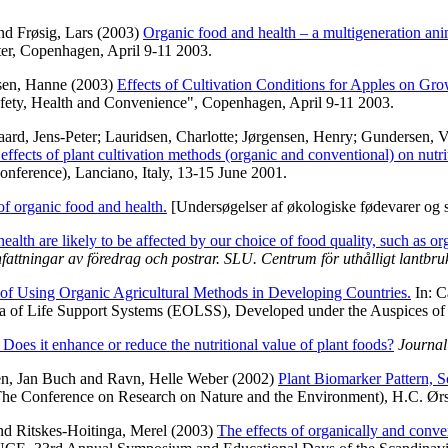
nd
Frøsig, Lars
(2003)
Organic food and health – a multigeneration ani
ter, Copenhagen, April 9-11 2003.
sen, Hanne
(2003)
Effects of Cultivation Conditions for Apples on Gro
fety, Health and Convenience", Copenhagen, April 9-11 2003.
ard, Jens-Peter
;
Lauridsen, Charlotte
;
Jørgensen, Henry
;
Gundersen, 
ffects of plant cultivation methods (organic and conventional) on nutri
nce), Lanciano, Italy, 13-15 June 2001.
of organic food and health.
[Undersøgelser af økologiske fødevarer og
ealth are likely to be affected by our choice of food quality, such as o
tningar av föredrag och postrar. SLU. Centrum för uthålligt lantbru
of Using Organic Agricultural Methods in Developing Countries.
In:
C
ia of Life Support Systems (EOLSS), Developed under the Auspices
 Does it enhance or reduce the nutritional value of plant foods?
Journal
n, Jan Buch
and
Ravn, Helle Weber
(2002)
Plant Biomarker Pattern, 
The Conference on Research on Nature and the Environment), H.C. Ørst
nd
Ritskes-Hoitinga, Merel
(2003)
The effects of organically and convent