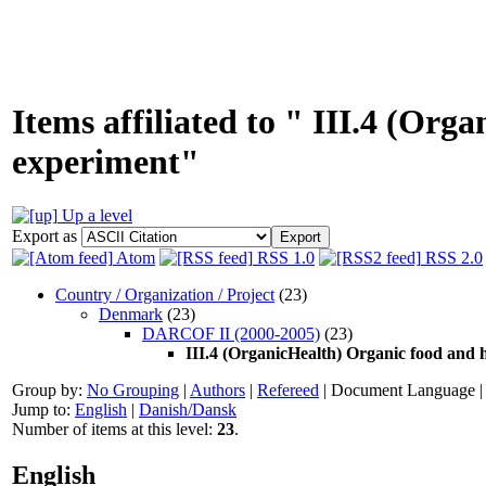
Items affiliated to " III.4 (Or
experiment"
Up a level
Export as
Atom
RSS 1.0
RSS 2.0
Country / Organization / Project
(23)
Denmark
(23)
DARCOF II (2000-2005)
(23)
III.4 (OrganicHealth) Organic food and 
Group by:
No Grouping
|
Authors
|
Refereed
|
Document Language
Jump to:
English
|
Danish/Dansk
Number of items at this level:
23
.
English