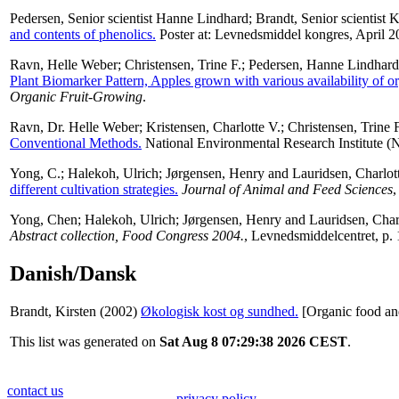
Pedersen, Senior scientist Hanne Lindhard
;
Brandt, Senior scientist K
and contents of phenolics.
Poster at: Levnedsmiddel kongres, April 2
Ravn, Helle Weber
;
Christensen, Trine F.
;
Pedersen, Hanne Lindhard
Plant Biomarker Pattern, Apples grown with various availability of or
Organic Fruit-Growing
.
Ravn, Dr. Helle Weber
;
Kristensen, Charlotte V.
;
Christensen, Trine F
Conventional Methods.
National Environmental Research Institute (N
Yong, C.
;
Halekoh, Ulrich
;
Jørgensen, Henry
and
Lauridsen, Charlot
different cultivation strategies.
Journal of Animal and Feed Sciences
,
Yong, Chen
;
Halekoh, Ulrich
;
Jørgensen, Henry
and
Lauridsen, Char
Abstract collection, Food Congress 2004.
, Levnedsmiddelcentret, p. 
Danish/Dansk
Brandt, Kirsten
(2002)
Økologisk kost og sundhed.
[Organic food an
This list was generated on
Sat Aug 8 07:29:38 2026 CEST
.
contact us
privacy policy