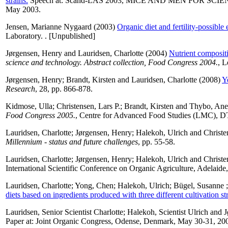
strains.
Speech at: Scand-LAS 2003, MICE AND MEN FOR SCIENCE, 33
May 2003.
Jensen, Marianne Nygaard
(2003)
Organic diet and fertility-possible
Laboratory. . [Unpublished]
Jørgensen, Henry
and
Lauridsen, Charlotte
(2004)
Nutrient composit
science and technology. Abstract collection, Food Congress 2004.
, L
Jørgensen, Henry
;
Brandt, Kirsten
and
Lauridsen, Charlotte
(2008)
Y
Research
, 28, pp. 866-878.
Kidmose, Ulla
;
Christensen, Lars P.
;
Brandt, Kirsten
and
Thybo, Ane
Food Congress 2005.
, Centre for Advanced Food Studies (LMC), DT
Lauridsen, Charlotte
;
Jørgensen, Henry
;
Halekoh, Ulrich
and
Christe
Millennium - status and future challenges
, pp. 55-58.
Lauridsen, Charlotte
;
Jørgensen, Henry
;
Halekoh, Ulrich
and
Christe
International Scientific Conference on Organic Agriculture, Adelaid
Lauridsen, Charlotte
;
Yong, Chen
;
Halekoh, Ulrich
;
Bügel, Susanne
diets based on ingredients produced with three different cultivation str
Lauridsen, Senior Scientist Charlotte
;
Halekoh, Scientist Ulrich
and
J
Paper at: Joint Organic Congress, Odense, Denmark, May 30-31, 20