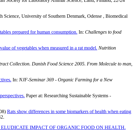
ciety for Laboratory Animal Science, Lahti, Finland, 22-24
th Science, University of Southern Denmark, Odense , Biomedical
getables prepared for human consumption.
In:
Challenges to food
y value of vegetables when measured in a rat model.
Nutrition
tract Collection. Danish Food Science 2005. From Molecule to man,
tives.
In:
NJF-Seminar 369 - Organic Farming for a New
perspectives.
Paper at: Researching Sustainable Systems -
08)
Rats show differences in some biomarkers of health when eating
32.
O ELUDICATE IMPACT OF ORGANIC FOOD ON HEALTH.