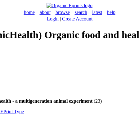
home
about
browse
search
latest
help
Login
|
Create Account
ganicHealth) Organic food and hea
health - a multigeneration animal experiment
(23)
|
EPrint Type