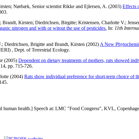
irsten
;
Nørbæk, Senior scientist Rikke
and
Ejlersen, A.
(2003)
Effects 
003.
;
Brandt, Kirsten
;
Diedrichsen, Birgitte
;
Kristensen, Charlotte V.
;
Jense
ganic nitrogen and with or witout the use of pesticides.
In:
11th Interna
.
;
Diedrichsen, Brigitte
and
Brandt, Kirsten
(2002)
A New Phytochemic
ERI) , Dept. of Terrestrial Ecology.
te
(2005)
Dependent on dietary treatments of mothers, rats showed indiv
 14, pp. 715-726.
lotte
(2004)
Rats show individual preference for short-term choice of t
145.
d human health.] Speech at: LMC "Food Congress", KVL, Copenhagen