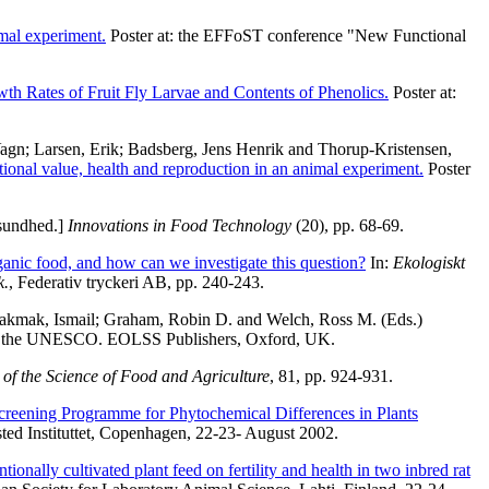
mal experiment.
Poster at: the EFFoST conference "New Functional
wth Rates of Fruit Fly Larvae and Contents of Phenolics.
Poster at:
Vagn
;
Larsen, Erik
;
Badsberg, Jens Henrik
and
Thorup-Kristensen,
tional value, health and reproduction in an animal experiment.
Poster
 sundhed.]
Innovations in Food Technology
(20), pp. 68-69.
rganic food, and how can we investigate this question?
In:
Ekologiskt
k.
, Federativ tryckeri AB, pp. 240-243.
akmak, Ismail
;
Graham, Robin D.
and
Welch, Ross M.
(Eds.)
 of the UNESCO. EOLSS Publishers, Oxford, UK.
 of the Science of Food and Agriculture
, 81, pp. 924-931.
Screening Programme for Phytochemical Differences in Plants
ed Instituttet, Copenhagen, 22-23- August 2002.
ionally cultivated plant feed on fertility and health in two inbred rat