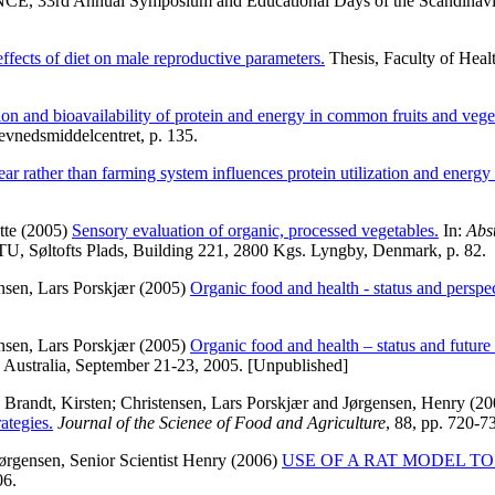
rd Annual Symposium and Educational Days of the Scandinavian So
 effects of diet on male reproductive parameters.
Thesis, Faculty of Heal
ion and bioavailability of protein and energy in common fruits and ve
evnedsmiddelcentret, p. 135.
ear rather than farming system influences protein utilization and energ
tte
(2005)
Sensory evaluation of organic, processed vegetables.
In:
Abs
U, Søltofts Plads, Building 221, 2800 Kgs. Lyngby, Denmark, p. 82.
nsen, Lars Porskjær
(2005)
Organic food and health - status and perspec
nsen, Lars Porskjær
(2005)
Organic food and health – status and future 
e, Australia, September 21-23, 2005. [Unpublished]
;
Brandt, Kirsten
;
Christensen, Lars Porskjær
and
Jørgensen, Henry
(20
ategies.
Journal of the Scienee of Food and Agriculture
, 88, pp. 720-7
ørgensen, Senior Scientist Henry
(2006)
USE OF A RAT MODEL T
06.