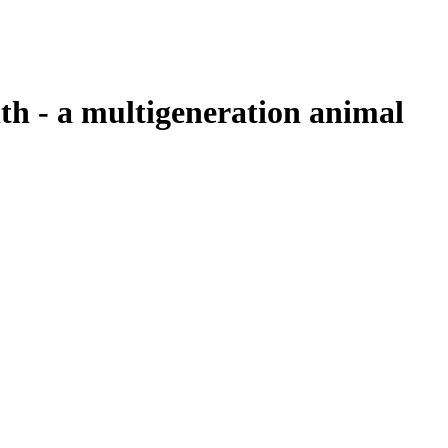
lth - a multigeneration animal