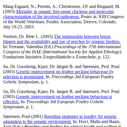
Maag Eigaard, N.
;
Permin, A.
;
Christensen, J.P.
and
Bisgaard, M.
(2003)
Mortality in organic free-range chickens and molecular
characterization of the involved pathogens.
Poster at: XIII Congress
of the World Veterinary Poultry Association, Denver, Colorado,
July 19-23, 2003.
Nielsen, Dr. Birte L.
(2003)
The relationship between breast
blisters and the availability and use of perches by organic broilers.
In:
Ferrante, Valentina
(Ed.)
Proceedings of the 37th International
Congress of the ISAE (International Society for Applied Ethology)
,
Fondazione Iniziative Zooprofilattiche e Zootechnie, p. 122.
Su, Dr. Guosheng
;
Kjaer, Dr. Jørgen B.
and
Sørensen, Prof. Poul
(2003)
Genetic improvement on feather pecking behaviour by
selection is promissing.
In:
Proceedings 3rd European Poultry
Gebetic Symposium
, p. 1.
Su, Dr. Guosheng
;
Kjaer, Dr. Jørgen B.
and
Sørensen, Prof. Poul
(2003)
Genetic improvement on feather pecking behaviour is
effective.
In:
Proceedings 3rd European Poultry Gebetic
Symposium
, p. 1.
Sørensen, Poul
(2001)
Breeding strategies in poultry for genetic
adaptation to the organic environment.
In:
Hovi, Malla
and
Baars,
Tom
(Eds.)
Breeding and feeding for animal health and welfare in