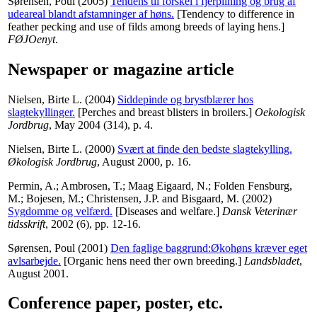
Sørensen, Poul
(2005)
Tendens til forskel i fjerpilning og brug af
udeareal blandt afstamninger af høns.
[Tendency to difference in
feather pecking and use of filds among breeds of laying hens.]
FØJOenyt
.
Newspaper or magazine article
Nielsen, Birte L.
(2004)
Siddepinde og brystblærer hos
slagtekyllinger.
[Perches and breast blisters in broilers.]
Oekologisk
Jordbrug
, May 2004 (314), p. 4.
Nielsen, Birte L.
(2000)
Svært at finde den bedste slagtekylling.
Økologisk Jordbrug
, August 2000, p. 16.
Permin, A.
;
Ambrosen, T.
;
Maag Eigaard, N.
;
Folden Fensburg,
M.
;
Bojesen, M.
;
Christensen, J.P.
and
Bisgaard, M.
(2002)
Sygdomme og velfærd.
[Diseases and welfare.]
Dansk Veterinær
tidsskrift
, 2002 (6), pp. 12-16.
Sørensen, Poul
(2001)
Den faglige baggrund:Økohøns kræver eget
avlsarbejde.
[Organic hens need ther own breeding.]
Landsbladet
,
August 2001.
Conference paper, poster, etc.