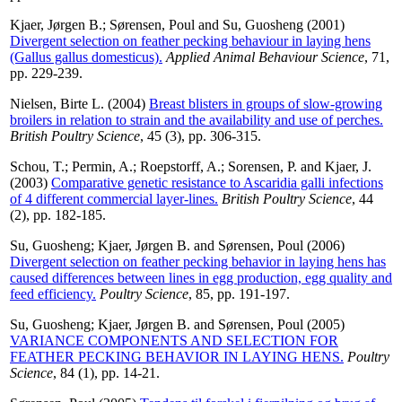
Kjaer, Jørgen B.
;
Sørensen, Poul
and
Su, Guosheng
(2001)
Divergent selection on feather pecking behaviour in laying hens
(Gallus gallus domesticus).
Applied Animal Behaviour Science
, 71,
pp. 229-239.
Nielsen, Birte L.
(2004)
Breast blisters in groups of slow-growing
broilers in relation to strain and the availability and use of perches.
British Poultry Science
, 45 (3), pp. 306-315.
Schou, T.
;
Permin, A.
;
Roepstorff, A.
;
Sorensen, P.
and
Kjaer, J.
(2003)
Comparative genetic resistance to Ascaridia galli infections
of 4 different commercial layer-lines.
British Poultry Science
, 44
(2), pp. 182-185.
Su, Guosheng
;
Kjaer, Jørgen B.
and
Sørensen, Poul
(2006)
Divergent selection on feather pecking behavior in laying hens has
caused differences between lines in egg production, egg quality and
feed efficiency.
Poultry Science
, 85, pp. 191-197.
Su, Guosheng
;
Kjaer, Jørgen B.
and
Sørensen, Poul
(2005)
VARIANCE COMPONENTS AND SELECTION FOR
FEATHER PECKING BEHAVIOR IN LAYING HENS.
Poultry
Science
, 84 (1), pp. 14-21.