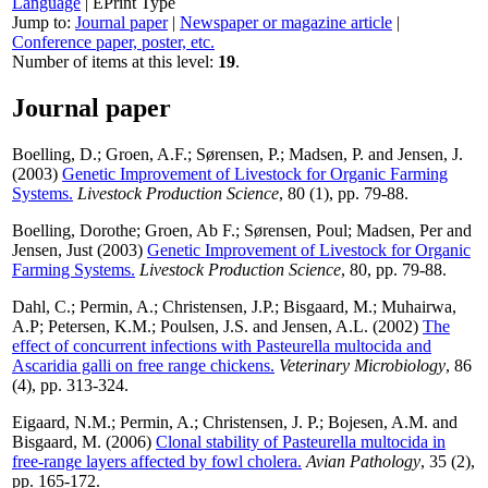
Language
|
EPrint Type
Jump to:
Journal paper
|
Newspaper or magazine article
|
Conference paper, poster, etc.
Number of items at this level:
19
.
Journal paper
Boelling, D.
;
Groen, A.F.
;
Sørensen, P.
;
Madsen, P.
and
Jensen, J.
(2003)
Genetic Improvement of Livestock for Organic Farming
Systems.
Livestock Production Science
, 80 (1), pp. 79-88.
Boelling, Dorothe
;
Groen, Ab F.
;
Sørensen, Poul
;
Madsen, Per
and
Jensen, Just
(2003)
Genetic Improvement of Livestock for Organic
Farming Systems.
Livestock Production Science
, 80, pp. 79-88.
Dahl, C.
;
Permin, A.
;
Christensen, J.P.
;
Bisgaard, M.
;
Muhairwa,
A.P
;
Petersen, K.M.
;
Poulsen, J.S.
and
Jensen, A.L.
(2002)
The
effect of concurrent infections with Pasteurella multocida and
Ascaridia galli on free range chickens.
Veterinary Microbiology
, 86
(4), pp. 313-324.
Eigaard, N.M.
;
Permin, A.
;
Christensen, J. P.
;
Bojesen, A.M.
and
Bisgaard, M.
(2006)
Clonal stability of Pasteurella multocida in
free-range layers affected by fowl cholera.
Avian Pathology
, 35 (2),
pp. 165-172.