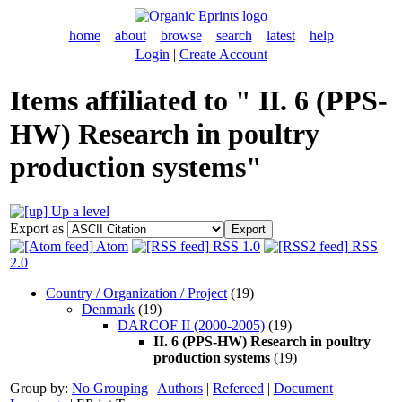
home
about
browse
search
latest
help
Login
|
Create Account
Items affiliated to " II. 6 (PPS-
HW) Research in poultry
production systems"
Up a level
Export as
Atom
RSS 1.0
RSS
2.0
Country / Organization / Project
(19)
Denmark
(19)
DARCOF II (2000-2005)
(19)
II. 6 (PPS-HW) Research in poultry
production systems
(19)
Group by:
No Grouping
|
Authors
|
Refereed
|
Document