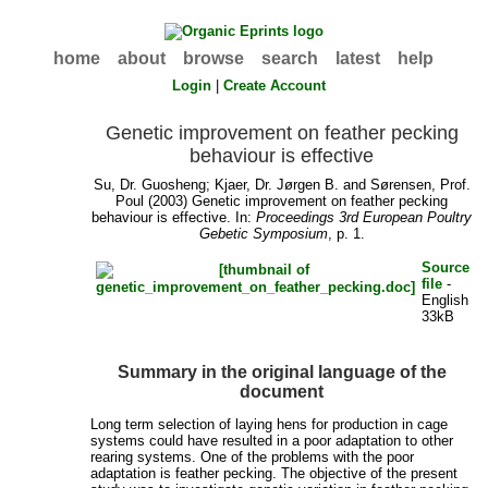
home
about
browse
search
latest
help
Login
|
Create Account
Genetic improvement on feather pecking
behaviour is effective
Su, Dr. Guosheng
;
Kjaer, Dr. Jørgen B.
and
Sørensen, Prof.
Poul
(2003) Genetic improvement on feather pecking
behaviour is effective. In:
Proceedings 3rd European Poultry
Gebetic Symposium
, p. 1.
Source
file
-
English
33kB
Summary in the original language of the
document
Long term selection of laying hens for production in cage
systems could have resulted in a poor adaptation to other
rearing systems. One of the problems with the poor
adaptation is feather pecking. The objective of the present