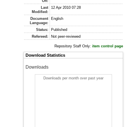
On:
Last
12 Apr 2010 07:28
Modified:
Document
English
Language:
Status:
Published
Refereed:
Not peer-reviewed
Repository Staff Only:
item control page
Download Statistics
Downloads
Downloads per month over past year