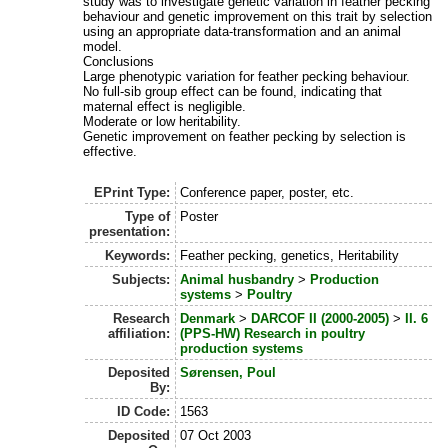
study was to investigate genetic variation in feather pecking
behaviour and genetic improvement on this trait by selection
using an appropriate data-transformation and an animal
model.
Conclusions
Large phenotypic variation for feather pecking behaviour.
No full-sib group effect can be found, indicating that
maternal effect is negligible.
Moderate or low heritability.
Genetic improvement on feather pecking by selection is
effective.
EPrint Type:
Conference paper, poster, etc.
Type of
Poster
presentation:
Keywords:
Feather pecking, genetics, Heritability
Subjects:
Animal husbandry
>
Production
systems
>
Poultry
Research
Denmark
>
DARCOF II (2000-2005)
>
II. 6
affiliation:
(PPS-HW) Research in poultry
production systems
Deposited
Sørensen, Poul
By:
ID Code:
1563
Deposited
07 Oct 2003