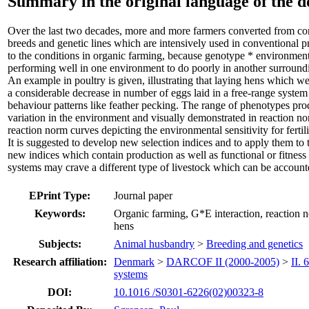
Summary in the original language of the 
Over the last two decades, more and more farmers converted from co
breeds and genetic lines which are intensively used in conventional p
to the conditions in organic farming, because genotype * environmen
performing well in one environment to do poorly in another surround
An example in poultry is given, illustrating that laying hens which we
a considerable decrease in number of eggs laid in a free-range syst
behaviour patterns like feather pecking. The range of phenotypes p
variation in the environment and visually demonstrated in reaction 
reaction norm curves depicting the environmental sensitivity for fertil
It is suggested to develop new selection indices and to apply them to th
new indices which contain production as well as functional or fitness
systems may crave a different type of livestock which can be accounte
EPrint Type:
Journal paper
Keywords:
Organic farming, G*E interaction, reaction no
hens
Subjects:
Animal husbandry
>
Breeding and genetics
Research affiliation:
Denmark
>
DARCOF II (2000-2005)
>
II.
systems
DOI:
10.1016 /S0301-6226(02)00323-8