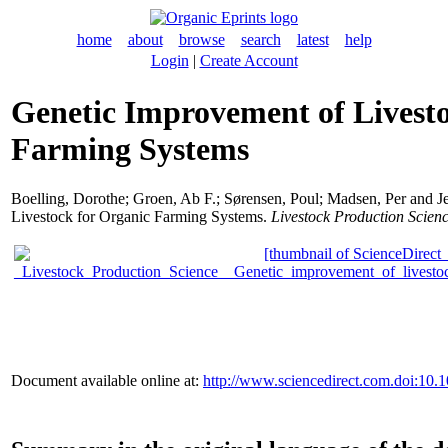
home
about
browse
search
latest
help
Login
|
Create Account
Genetic Improvement of Livest
Farming Systems
Boelling, Dorothe
;
Groen, Ab F.
;
Sørensen, Poul
;
Madsen, Per
and
J
Livestock for Organic Farming Systems.
Livestock Production Scien
Document available online at:
http://www.sciencedirect.com.doi:10