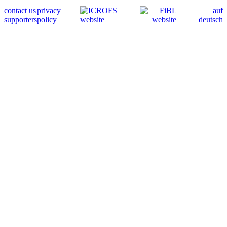
contact us
privacy
auf
supporters
policy
deutsch