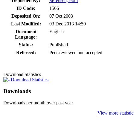
Deposited By:
Sørensen, Poul
ID Code:
1566
Deposited On:
07 Oct 2003
Last Modified:
03 Dec 2013 14:59
Document
English
Language:
Status:
Published
Refereed:
Peer-reviewed and accepted
Download Statistics
Download Statistics
Downloads
Downloads per month over past year
View more statistic