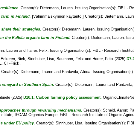
resilience.
Creator(s):
Dietemann, Lauren
. Issuing Organisation(s): FiBL - Re
farm in Finland.
[Vähimmäiskynnön käytäntö.]
Creator(s):
Dietemann, Laur
share their strategies.
Creator(s):
Dietemann, Lauren
. Issuing Organisation(
om the Kallela organic farm in Finland.
Creator(s):
Dietemann, Lauren
. Iss
nn, Lauren
and
Harrer, Felix
. Issuing Organisation(s): FiBL - Research Institut
 Eekeren, Nick
;
Sinnhuber, Lisa
;
Baumann, Felix
and
Harrer, Felix
(2025)
D7.2
L, CH-Frick .
Creator(s):
Dietemann, Lauren
and
Pardavila, Africa
. Issuing Organisation(s)
ic vineyard in Southern Spain.
Creator(s):
Dietemann, Lauren
and
Pardavila,
abriele
(2025)
D10.1: Carbon farming policy assessment.
OrganicClimateNet 
ng approaches through rewarding mechanisms.
Creator(s):
Scheid, Aaron
;
Pa
Institute, IFOAM Organics Europe, FiBL - Research Institute of Organic Agricu
ns under EU policy.
Creator(s):
Sinnhuber, Lisa
. Issuing Organisation(s): Fi