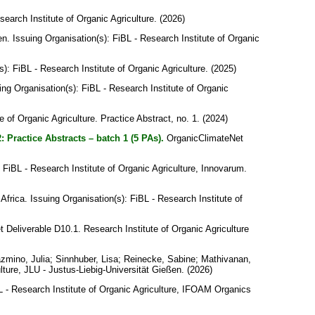
search Institute of Organic Agriculture. (2026)
en
. Issuing Organisation(s): FiBL - Research Institute of Organic
s): FiBL - Research Institute of Organic Agriculture. (2025)
uing Organisation(s): FiBL - Research Institute of Organic
e of Organic Agriculture. Practice Abstract, no. 1. (2024)
: Practice Abstracts – batch 1 (5 PAs).
OrganicClimateNet
: FiBL - Research Institute of Organic Agriculture, Innovarum.
 Africa
. Issuing Organisation(s): FiBL - Research Institute of
Deliverable D10.1. Research Institute of Organic Agriculture
zmino, Julia
;
Sinnhuber, Lisa
;
Reinecke, Sabine
;
Mathivanan,
lture, JLU - Justus-Liebig-Universität Gießen. (2026)
BL - Research Institute of Organic Agriculture, IFOAM Organics