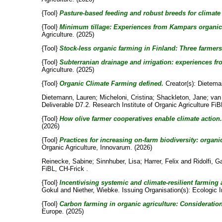
{Tool}
Pasture-based feeding and robust breeds for climate 
{Tool}
Minimum tillage: Experiences from Kampars organic 
Agriculture. (2025)
{Tool}
Stock-less organic farming in Finland: Three farmers 
{Tool}
Subterranian drainage and irrigation: experiences fr
Agriculture. (2025)
{Tool}
Organic Climate Farming defined.
Creator(s):
Dietema
Dietemann, Lauren
;
Micheloni, Cristina
;
Shackleton, Jane
;
van
Deliverable D7.2. Research Institute of Organic Agriculture FiB
{Tool}
How olive farmer cooperatives enable climate action.
(2026)
{Tool}
Practices for increasing on-farm biodiversity: organ
Organic Agriculture, Innovarum. (2026)
Reinecke, Sabine
;
Sinnhuber, Lisa
;
Harrer, Felix
and
Ridolfi, G
FiBL, CH-Frick .
{Tool}
Incentivising systemic and climate-resilient farmi
Gokul
and
Niether, Wiebke
. Issuing Organisation(s): Ecologic 
{Tool}
Carbon farming in organic agriculture: Consideratio
Europe. (2025)