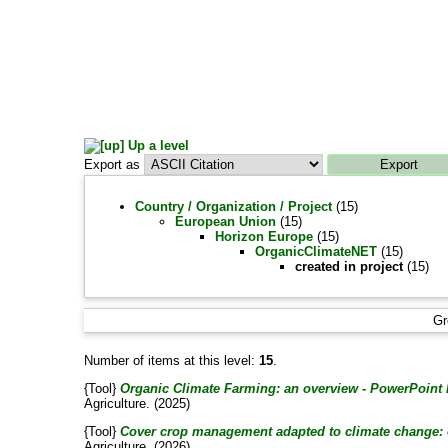
Up a level
Export as
Country / Organization / Project
(15)
European Union
(15)
Horizon Europe
(15)
OrganicClimateNET
(15)
created in project
(15)
Gr
Number of items at this level:
15
.
{Tool}
Organic Climate Farming: an overview - PowerPoint 
Agriculture. (2025)
{Tool}
Cover crop management adapted to climate change: 
Agriculture. (2026)