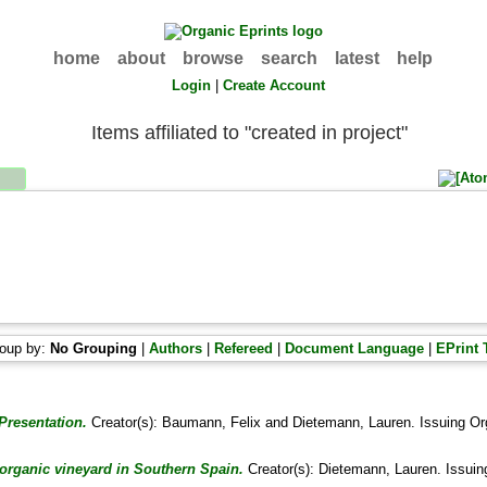
home
about
browse
search
latest
help
Login
|
Create Account
Items affiliated to "created in project"
oup by:
No Grouping
|
Authors
|
Refereed
|
Document Language
|
EPrint 
Presentation.
Creator(s):
Baumann, Felix
and
Dietemann, Lauren
. Issuing Or
organic vineyard in Southern Spain.
Creator(s):
Dietemann, Lauren
. Issuin