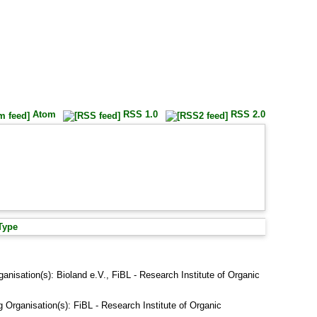
Atom
RSS 1.0
RSS 2.0
Type
ganisation(s): Bioland e.V., FiBL - Research Institute of Organic
g Organisation(s): FiBL - Research Institute of Organic