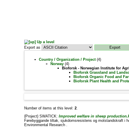
Up a level
Export as
Country / Organization / Project
(4)
Norway
(4)
Bioforsk - Norwegian Institute for A
Bioforsk Grassland and Landsc
Bioforsk Organic Food and Far
Bioforsk Plant Health and Prot
Number of items at this level:
2
.
{Project} SWATICK:
Improved welfare in sheep production.P
Førebyggjande tiltak, sjukdomsresistens og motstandskraft i h
Environmental Research .