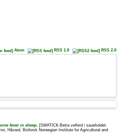
Atom
RSS 1.0
RSS 2.0
orne fever in sheep.
[SWATICK-Betra velferd i saueholdet.
mn, Håvard
, Bioforsk Norwegian Institute for Agricultural and