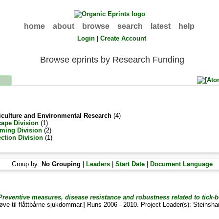
home
about
browse
search
latest
help
Login
|
Create Account
Browse eprints by Research Funding
griculture and Environmental Research
(4)
ape Division
(1)
ming Division
(2)
ection Division
(1)
Group by:
No Grouping
|
Leaders
|
Start Date
|
Document Language
reventive measures, disease resistance and robustness related to tick-b
øve til flåttbårne sjukdommar.] Runs 2006 - 2010. Project Leader(s):
Steinsha