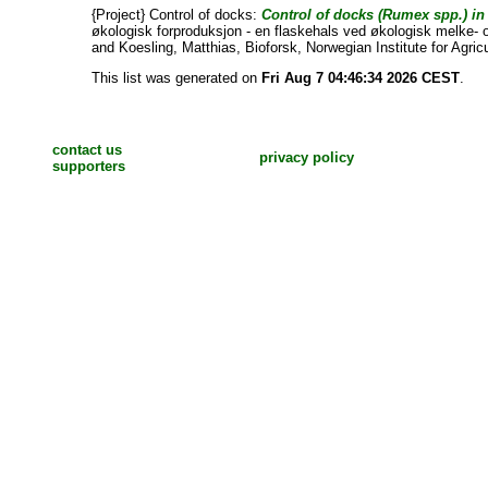
{Project} Control of docks:
Control of docks (Rumex spp.) in
økologisk forproduksjon - en flaskehals ved økologisk melke- 
and
Koesling, Matthias
, Bioforsk, Norwegian Institute for Agri
This list was generated on
Fri Aug 7 04:46:34 2026 CEST
.
contact us
privacy policy
supporters