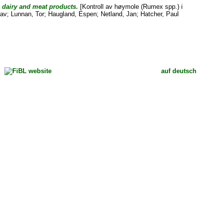
d dairy and meat products.
[Kontroll av høymole (Rumex spp.) i
lav
;
Lunnan, Tor
;
Haugland, Espen
;
Netland, Jan
;
Hatcher, Paul
auf deutsch