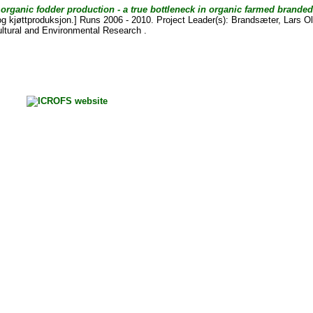
 organic fodder production - a true bottleneck in organic farmed brande
og kjøttproduksjon.] Runs 2006 - 2010. Project Leader(s):
Brandsæter, Lars O
cultural and Environmental Research .