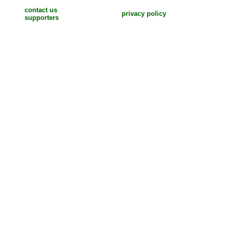
contact us
privacy policy
supporters