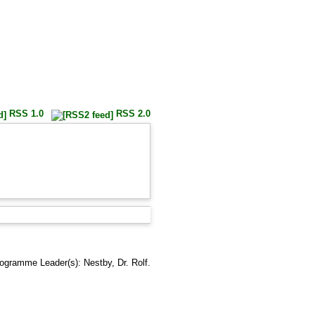
RSS 1.0
RSS 2.0
rogramme Leader(s):
Nestby, Dr. Rolf
.