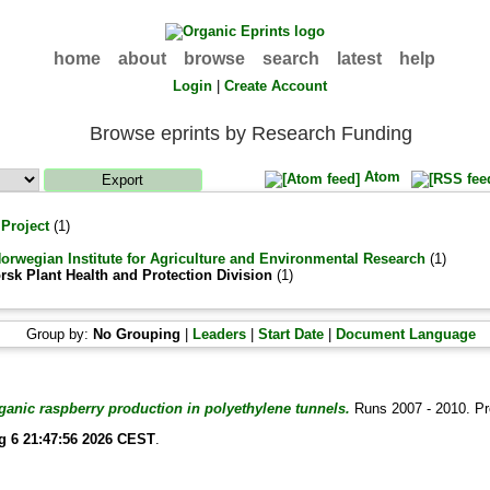
home
about
browse
search
latest
help
Login
|
Create Account
Browse eprints by Research Funding
Atom
 Project
(1)
Norwegian Institute for Agriculture and Environmental Research
(1)
rsk Plant Health and Protection Division
(1)
Group by:
No Grouping
|
Leaders
|
Start Date
|
Document Language
anic raspberry production in polyethylene tunnels.
Runs 2007 - 2010. P
g 6 21:47:56 2026 CEST
.