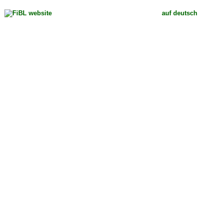
auf deutsch