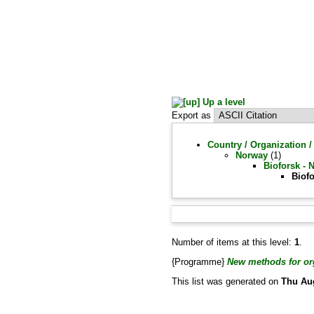
Up a level
Export as
Country / Organization /
Norway
(1)
Bioforsk - 
Biofo
Number of items at this level:
1
.
{Programme}
New methods for org
This list was generated on
Thu Au