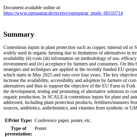
Document available online at:
https://www.openagrar.de/receive/openagrar_mods_00110714
Summary
Contentious inputs in plant protection such as copper, mineral oil or Sp
widely used in organic farming due to limitations of alternatives in ter
availability (ii) costs (iii) information on methodology of use, efficacy
environment and (iv) acceptance by farmers and consumers. On this 
strategies and techniques are applied in the recently funded EU-proj
which starts in May 2025 and runs over four years. The key objectiv
increase the availability, accessibility and adoption by farmers of cost
alternatives and thus to support the objective of the EU Farm to Fork
the development, testing and promoting of alternative solutions to con
organic production. In SCALE-it contentious inputs for plant and ani
addressed, including plant protection products, fertilisers/manures fr
sources, antibiotics, anthelmintics, and vitamins from synthetic or GM
EPrint Type:
Conference paper, poster, etc.
Type of
Poster
presentation: