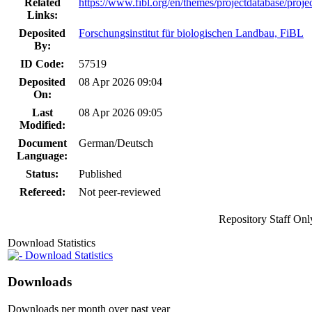
Related
https://www.fibl.org/en/themes/projectdatabase/proje
Links:
Deposited
Forschungsinstitut für biologischen Landbau, FiBL
By:
ID Code:
57519
Deposited
08 Apr 2026 09:04
On:
Last
08 Apr 2026 09:05
Modified:
Document
German/Deutsch
Language:
Status:
Published
Refereed:
Not peer-reviewed
Repository Staff Onl
Download Statistics
Download Statistics
Downloads
Downloads per month over past year