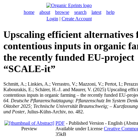
home
about
browse
search
latest
help
Login
|
Create Account
Upscaling efficient alternatives 
contentious inputs in organic f
the recently funded EU-project
“SCALE-it”
Schmitt, A.
;
Linkies, A.
;
Verrastro, V.
;
Mazzoni, V.
;
Pertot, I.
;
Perazzo
Kabourakis, E.
;
Schärer, H.-J.
and
Maurer, V.
(2025) Upscaling efficie
contentious inputs in organic farming – the recently funded EU-proj
64. Deutsche Pflanzenschutztagung: Pflanzenschutz Im System Denke
Oktober 2025; Technische Universität Braunschweig; – Kurzfassung
und Poster
, Julius-Kühn-Archiv, no. 482.
PDF
- Published Version - English (Abstra
Preview
Available under License
Creative Commons
35kB