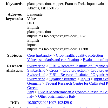
Keywords:
plant protection, copper, Fram to Fork, Input evalua
Abacus, FiBL50173,
Agrovoc
Language
keywords:
Value
URI
English
plant protection
http://aims.fao.org/aos/agrovoc/c_5978
English
inputs
http://aims.fao.org/aos/agrovoc/c_11788
Subjects:
Crop husbandry
>
Crop health, quality, protection
Values, standards and certification
>
Evaluation of in
Research
Switzerland
>
FiBL - Research Institute of Organic A
affiliation:
Switzerland
>
Crops
>
Crop protection
>
Crop protec
Switzerland
>
FiBL - Research Institute of Organic A
Switzerland
>
Quality assurance
>
Inputs
>
Input eva
Germany
>
Federal Research Centre for Cultivated P
Greece
Italy
>
IAMB Mediterranean Agronomic Institute Ba
Italy
>
Other organizations Italy
DOI:
10.5073/20251007-192429-0