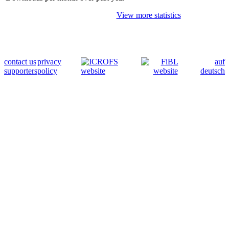
View more statistics
contact us
privacy
auf
supporters
policy
deutsch