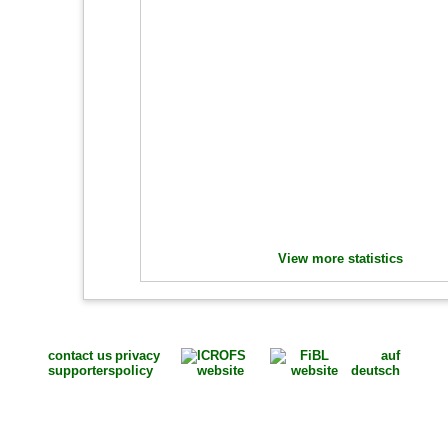
View more statistics
contact us
privacy
auf
supporters
policy
deutsch