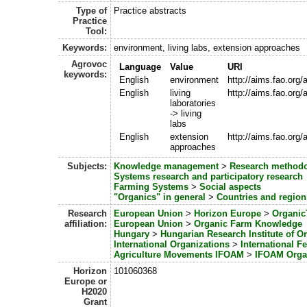
Type of
Practice abstracts
Practice
Tool:
Keywords:
environment, living labs, extension approaches
Agrovoc
Language
Value
URI
keywords:
English
environment
http://aims.fao.org
English
living
http://aims.fao.org
laboratories
-> living
labs
English
extension
http://aims.fao.org
approaches
Subjects:
Knowledge management
>
Research methodo
Systems research and participatory research
Farming Systems
>
Social aspects
"Organics" in general
>
Countries and region
Research
European Union
>
Horizon Europe
>
Organic
affiliation:
European Union
>
Organic Farm Knowledge
Hungary
>
Hungarian Research Institute of Or
International Organizations
>
International F
Agriculture Movements IFOAM
>
IFOAM Orga
Horizon
101060368
Europe or
H2020
Grant