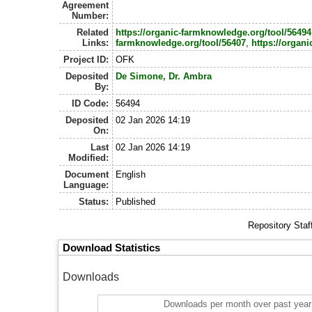
Agreement
Number:
Related
https://organic-farmknowledge.org/tool/56494
Links:
farmknowledge.org/tool/56407
,
https://organi
Project ID:
OFK
Deposited
De Simone, Dr. Ambra
By:
ID Code:
56494
Deposited
02 Jan 2026 14:19
On:
Last
02 Jan 2026 14:19
Modified:
Document
English
Language:
Status:
Published
Repository Staf
Download Statistics
Downloads
Downloads per month over past year