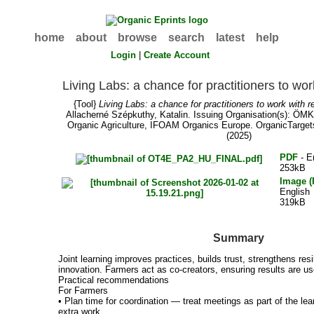
home
about
browse
search
latest
help
Login
|
Create Account
Living Labs: a chance for practitioners to wo
{Tool}
Living Labs: a chance for practitioners to work with 
Allacherné Szépkuthy, Katalin
. Issuing Organisation(s): ÖMK
Organic Agriculture, IFOAM Organics Europe. OrganicTarget
(2025)
PDF
- E
253kB
Image 
English
319kB
Summary
Joint learning improves practices, builds trust, strengthens resi
innovation. Farmers act as co-creators, ensuring results are us
Practical recommendations
For Farmers
• Plan time for coordination — treat meetings as part of the le
extra work.