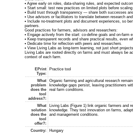
• Agree early on roles, data-sharing rules, and expected outco
• Start small: test new practices on limited plots before scaling
• Build trust through transparency — share both successes and
• Use advisors or facilitators to translate between research and
• Include no-treatment plots and document experiences, so bene
partners.
Good practices for farmers, advisors and researchers:
• Engage actively from the start: co-define goals and on-farm 
• Keep transparent records and share practical results, even
• Dedicate time for reflection with peers and researchers.
• View Living Labs as long-term learning, not just short projects
Living Labs are rooted directly on farms and must always be ad
context of each farm.
EPrint
Practice tool
Type:
What
Organic farming and agricultural research remai
problem
knowledge gaps persist, leaving practitioners with
does the
real farm conditions.
tool
address?:
What
Living Labs (Figure 1) link organic farmers and r
solution
knowledge. They test innovation on farms, adaptin
does the
and management conditions.
tool
offer?:
Country:
Hungary