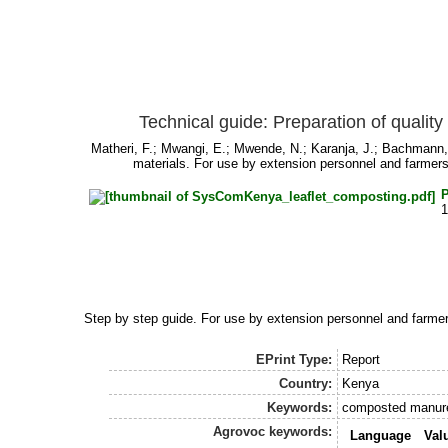
Technical guide: Preparation of qualit
Matheri, F.
;
Mwangi, E.
;
Mwende, N.
;
Karanja, J.
;
Bachmann,
materials. For use by extension personnel and farmers
Step by step guide. For use by extension personnel and farme
EPrint Type:
Report
Country:
Kenya
Keywords:
composted manure,
Agrovoc keywords:
Language
Val