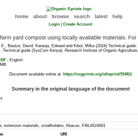
home
about
browse
search
latest
help
Login
|
Create Account
y farm yard compost using locally available materials. F
 E.
;
Bautze, David
;
Karanja, Edward
and
Kiboi, Milka
(2024) Technical guide: 
. Technical guide (SysCom Kenya). Research Institute of Organic Agriculture,
PDF
- English
1MB
Document available online at:
https://orgprints.org/id/eprint/55481/
Summary in the original language of the document
rs
 extension materials, smallholders, Abacus, FiBL6524601
ue
URI