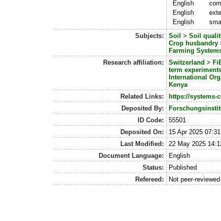
English
com
English
exte
English
smal
Subjects:
Soil
>
Soil qualit
Crop husbandry
Farming System
Research affiliation:
Switzerland
>
Fi
term experiment
International Org
Kenya
Related Links:
https://systems-c
Deposited By:
Forschungsinstit
ID Code:
55501
Deposited On:
15 Apr 2025 07:31
Last Modified:
22 May 2025 14:1
Document Language:
English
Status:
Published
Refereed:
Not peer-reviewed