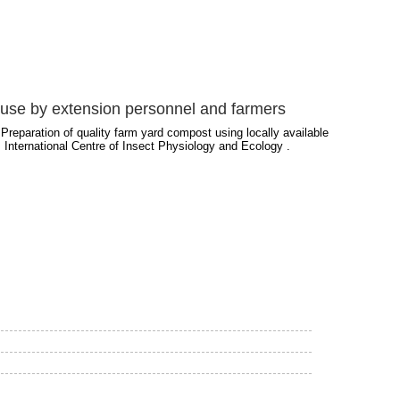
or use by extension personnel and farmers
Preparation of quality farm yard compost using locally available
 International Centre of Insect Physiology and Ecology .