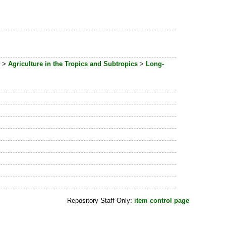
>
Agriculture in the Tropics and Subtropics
>
Long-
Repository Staff Only:
item control page