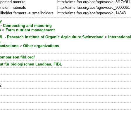
posted manure
http://aims.fao.org/aos/agrovoc/c_8f17e9f1
nsion materials
http://aims.fao.org/aos/agrovoc/c_9000061
lholder farmers -> smallholders
http://aims.fao.org/aos/agrovoc/c_14343
y
>
Composting and manuring
s
>
Farm nutrient management
BL - Research Institute of Organic Agriculture Switzerland
>
International
s
anizations
>
Other organizations
omparison.fibl.org/
ut für biologischen Landbau, FiBL
2