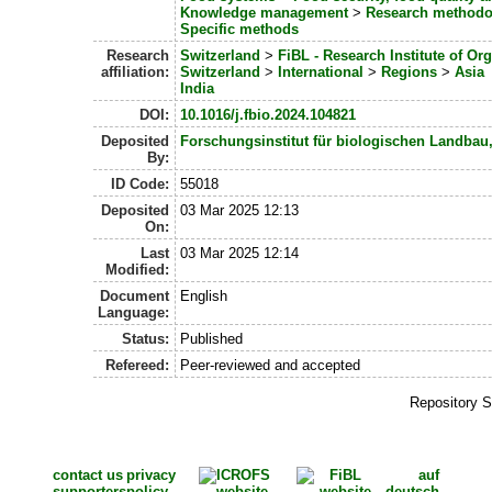
Knowledge management
>
Research methodo
Specific methods
Research
Switzerland
>
FiBL - Research Institute of Or
affiliation:
Switzerland
>
International
>
Regions
>
Asia
India
DOI:
10.1016/j.fbio.2024.104821
Deposited
Forschungsinstitut für biologischen Landbau
By:
ID Code:
55018
Deposited
03 Mar 2025 12:13
On:
Last
03 Mar 2025 12:14
Modified:
Document
English
Language:
Status:
Published
Refereed:
Peer-reviewed and accepted
Repository S
contact us
privacy
auf
supporters
policy
deutsch