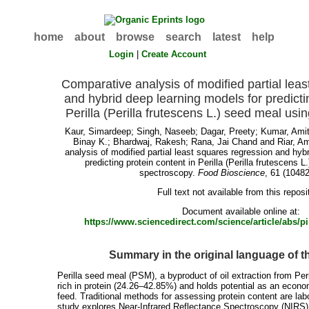
home
about
browse
search
latest
help
Login
|
Create Account
Comparative analysis of modified partial lea
and hybrid deep learning models for predicti
Perilla (Perilla frutescens L.) seed meal us
Kaur, Simardeep
;
Singh, Naseeb
;
Dagar, Preety
;
Kumar, Ami
Binay K.
;
Bhardwaj, Rakesh
;
Rana, Jai Chand
and
Riar, Am
analysis of modified partial least squares regression and hyb
predicting protein content in Perilla (Perilla frutescens 
spectroscopy.
Food Bioscience
, 61 (10482
Full text not available from this reposi
Document available online at:
https://www.sciencedirect.com/science/article/abs/
Summary in the original language of 
Perilla seed meal (PSM), a byproduct of oil extraction from Peri
rich in protein (24.26–42.85%) and holds potential as an econo
feed. Traditional methods for assessing protein content are lab
study explores Near-Infrared Reflectance Spectroscopy (NIRS) f