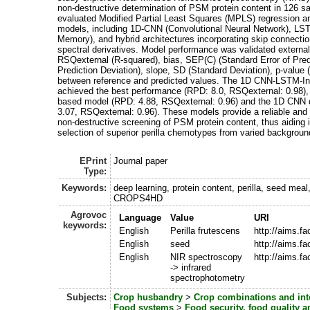
non-destructive determination of PSM protein content in 126 
evaluated Modified Partial Least Squares (MPLS) regression an
models, including 1D-CNN (Convolutional Neural Network), L
Memory), and hybrid architectures incorporating skip connecti
spectral derivatives. Model performance was validated externa
RSQexternal (R-squared), bias, SEP(C) (Standard Error of Pred
Prediction Deviation), slope, SD (Standard Deviation), p-value (
between reference and predicted values. The 1D CNN-LSTM-Inc
achieved the best performance (RPD: 8.0, RSQexternal: 0.98),
based model (RPD: 4.88, RSQexternal: 0.96) and the 1D CNN 
3.07, RSQexternal: 0.96). These models provide a reliable and
non-destructive screening of PSM protein content, thus aiding in
selection of superior perilla chemotypes from varied backgroun
EPrint
Journal paper
Type:
Keywords:
deep learning, protein content, perilla, seed me
CROPS4HD
Agrovoc
Language
Value
URI
keywords:
English
Perilla frutescens
http://aims.f
English
seed
http://aims.f
English
NIR spectroscopy
http://aims.f
-> infrared
spectrophotometry
Subjects:
Crop husbandry
>
Crop combinations and int
Food systems
>
Food security, food quality 