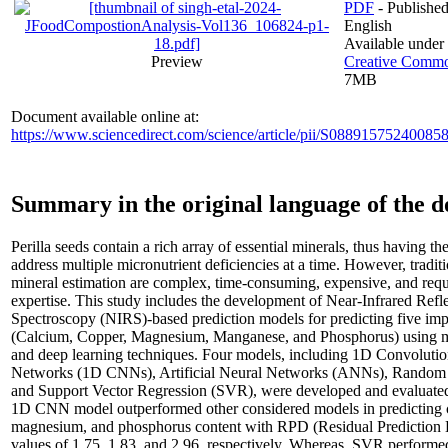
PDF
- Published
English
Available under
Preview
Creative Common
7MB
Document available online at:
https://www.sciencedirect.com/science/article/pii/S08891575240085
Summary in the original language of the 
Perilla seeds contain a rich array of essential minerals, thus having the
address multiple micronutrient deficiencies at a time. However, tradit
mineral estimation are complex, time-consuming, expensive, and requ
expertise. This study includes the development of Near-Infrared Refl
Spectroscopy (NIRS)-based prediction models for predicting five imp
(Calcium, Copper, Magnesium, Manganese, and Phosphorus) using m
and deep learning techniques. Four models, including 1D Convolutio
Networks (1D CNNs), Artificial Neural Networks (ANNs), Random 
and Support Vector Regression (SVR), were developed and evaluate
1D CNN model outperformed other considered models in predicting 
magnesium, and phosphorus content with RPD (Residual Prediction 
values of 1.75, 1.83, and 2.96, respectively. Whereas, SVR performed