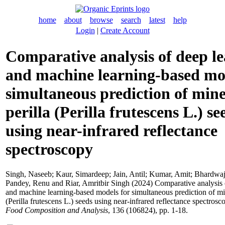
home
about
browse
search
latest
help
Login
|
Create Account
Comparative analysis of deep l
and machine learning-based mo
simultaneous prediction of mine
perilla (Perilla frutescens L.) se
using near-infrared reflectance
spectroscopy
Singh, Naseeb
;
Kaur, Simardeep
;
Jain, Antil
;
Kumar, Amit
;
Bhardwaj
Pandey, Renu
and
Riar, Amritbir Singh
(2024) Comparative analysis 
and machine learning-based models for simultaneous prediction of min
(Perilla frutescens L.) seeds using near-infrared reflectance spectrosc
Food Composition and Analysis
, 136 (106824), pp. 1-18.