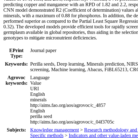
predicting copper and manganese with an RPD of 1.82 and 2.2, resp
CNN model demonstrated R2 (Coefficient of determination) values ab
minerals, with a maximum of 0.88 for phosphorus. In addition, the 
performed superior as compared to the Partial Least Square Regress
0.32). The developed models provide efficient tools for rapidly screen
germplasm available in global repositories, thus aiding in the selectio
genotypes to mitigate micronutrient deficiencies.
EPrint
Journal paper
Type:
Keywords:
Perilla seeds, Deep learning, Minerals prediction, NI
screening, Machine learning, Abacus, FiBL65213, 
Agrovoc
Language
keywords:
Value
URI
English
minerals
http://aims.fao.org/aos/agrovoc/c_4857
English
perilla seed
http://aims.fao.org/aos/agrovoc/c_04f3705c
Subjects:
Knowledge management
>
Research methodology and
Specific methods
>
Indicators and other value-laden m