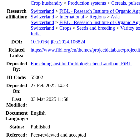
Crop husbandry
>
Production systems
>
Cereals, pulse
Research
Switzerland
>
FiBL - Research Institute of Organic Agr
affiliation:
Switzerland
>
International
>
Regions
>
Asia
Switzerland
>
FiBL - Research Institute of Organic Agr
Switzerland
>
Crops
>
Seeds and breeding
>
Varitey te
India
DOI:
10.1016/j.jfca.2024.106824
Related
https://www.fibl.org/en/themes/projectdatabase/project
Links:
Deposited
Forschungsinstitut für biologischen Landbau, FiBL
By:
ID Code:
55002
Deposited
27 Feb 2025 14:23
On:
Last
03 Mar 2025 11:58
Modified:
Document
English
Language:
Status:
Published
Refereed:
Peer-reviewed and accepted