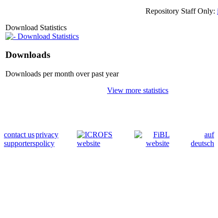
Repository Staff Only:
Download Statistics
Download Statistics
Downloads
Downloads per month over past year
View more statistics
contact us
privacy
auf
supporters
policy
deutsch