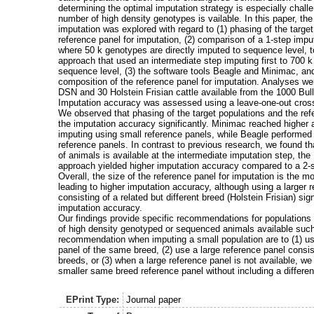
determining the optimal imputation strategy is especially chall
number of high density genotypes is vailable. In this paper, th
imputation was explored with regard to (1) phasing of the targe
reference panel for imputation, (2) comparison of a 1-step impu
where 50 k genotypes are directly imputed to sequence level, t
approach that used an intermediate step imputing first to 700 
sequence level, (3) the software tools Beagle and Minimac, and
composition of the reference panel for imputation. Analyses we
DSN and 30 Holstein Frisian cattle available from the 1000 Bu
Imputation accuracy was assessed using a leave-one-out cross
We observed that phasing of the target populations and the ref
the imputation accuracy significantly. Minimac reached higher
imputing using small reference panels, while Beagle performed b
reference panels. In contrast to previous research, we found 
of animals is available at the intermediate imputation step, the
approach yielded higher imputation accuracy compared to a 2-s
Overall, the size of the reference panel for imputation is the m
leading to higher imputation accuracy, although using a larger 
consisting of a related but different breed (Holstein Frisian) sig
imputation accuracy.
Our findings provide specific recommendations for populations 
of high density genotyped or sequenced animals available suc
recommendation when imputing a small population are to (1) us
panel of the same breed, (2) use a large reference panel consis
breeds, or (3) when a large reference panel is not available, 
smaller same breed reference panel without including a differen
EPrint Type:
Journal paper