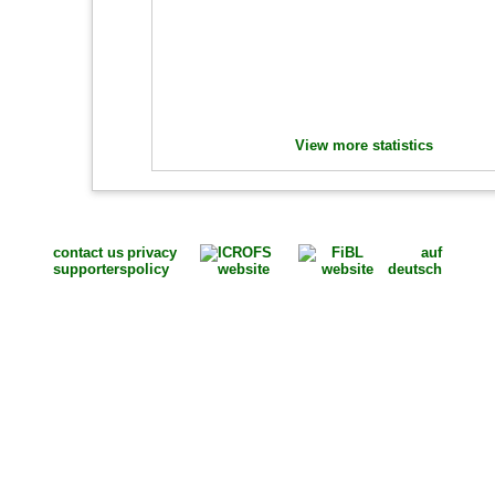
View more statistics
contact us
privacy
auf
supporters
policy
deutsch