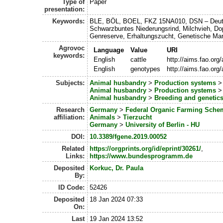
Type of
Paper
presentation:
Keywords:
BLE, BÖL, BOEL, FKZ 15NA010, DSN – Deu
Schwarzbuntes Niederungsrind, Milchvieh, Do
Genreserve, Erhaltungszucht, Genetische Mar
Agrovoc
Language
Value
URI
keywords:
English
cattle
http://aims.fao.or
English
genotypes
http://aims.fao.or
Subjects:
Animal husbandry
>
Production systems
Animal husbandry
>
Production systems
Animal husbandry
>
Breeding and genetic
Research
Germany
>
Federal Organic Farming Sche
affiliation:
Animals
>
Tierzucht
Germany
>
University of Berlin - HU
DOI:
10.3389/fgene.2019.00052
Related
https://orgprints.org/id/eprint/30261/
,
Links:
https://www.bundesprogramm.de
Deposited
Korkuc, Dr. Paula
By:
ID Code:
52426
Deposited
18 Jan 2024 07:33
On:
Last
19 Jan 2024 13:52