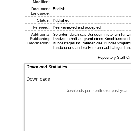
Modified:
Document
English
Language:
Status:
Published
Refereed:
Peer-reviewed and accepted
Additional
Gefördert durch das Bundesministerium für E
Publishing
Landwirtschaft aufgrund eines Beschlusses d
Information:
Bundestages im Rahmen des Bundesprogram
Landbau und andere Formen nachhaltiger Land
Repository Staff O
Download Statistics
Downloads
Downloads per month over past year