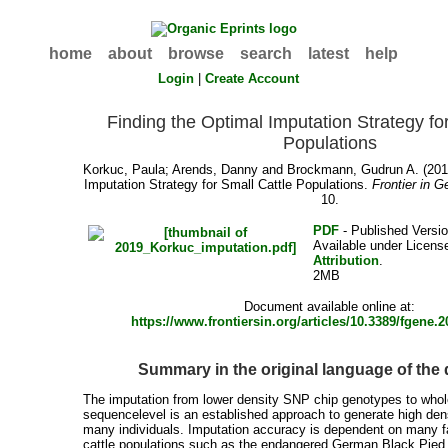
home
about
browse
search
latest
help
Login
|
Create Account
Finding the Optimal Imputation Strategy fo
Populations
Korkuc, Paula
;
Arends, Danny
and
Brockmann, Gudrun A.
(201
Imputation Strategy for Small Cattle Populations.
Frontier in G
10.
PDF
- Published Versio
Available under Licen
Attribution
.
2MB
Document available online at:
https://www.frontiersin.org/articles/10.3389/fgene.2
Summary in the original language of th
The imputation from lower density SNP chip genotypes to wh
sequencelevel is an established approach to generate high den
many individuals. Imputation accuracy is dependent on many fa
cattle populations such as the endangered German Black Pied 