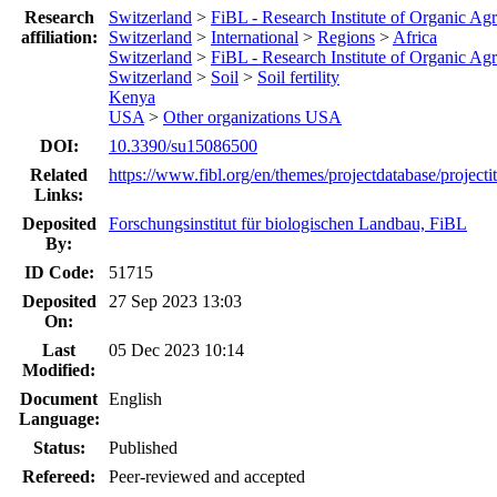
Research
Switzerland
>
FiBL - Research Institute of Organic Agr
affiliation:
Switzerland
>
International
>
Regions
>
Africa
Switzerland
>
FiBL - Research Institute of Organic Agr
Switzerland
>
Soil
>
Soil fertility
Kenya
USA
>
Other organizations USA
DOI:
10.3390/su15086500
Related
https://www.fibl.org/en/themes/projectdatabase/projecti
Links:
Deposited
Forschungsinstitut für biologischen Landbau, FiBL
By:
ID Code:
51715
Deposited
27 Sep 2023 13:03
On:
Last
05 Dec 2023 10:14
Modified:
Document
English
Language:
Status:
Published
Refereed:
Peer-reviewed and accepted