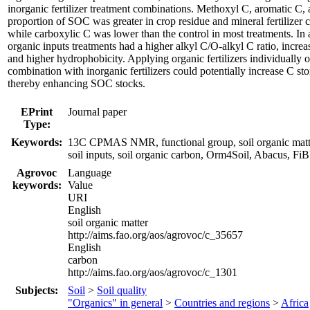
inorganic fertilizer treatment combinations. Methoxyl C, aromatic C,
proportion of SOC was greater in crop residue and mineral fertilizer 
while carboxylic C was lower than the control in most treatments. In 
organic inputs treatments had a higher alkyl C/O-alkyl C ratio, increas
and higher hydrophobicity. Applying organic fertilizers individually o
combination with inorganic fertilizers could potentially increase C stor
thereby enhancing SOC stocks.
EPrint
Journal paper
Type:
Keywords:
13C CPMAS NMR, functional group, soil organic matter
soil inputs, soil organic carbon, Orm4Soil, Abacus, F
Agrovoc
Language
keywords:
Value
URI
English
soil organic matter
http://aims.fao.org/aos/agrovoc/c_35657
English
carbon
http://aims.fao.org/aos/agrovoc/c_1301
Subjects:
Soil
>
Soil quality
"Organics" in general
>
Countries and regions
>
Africa