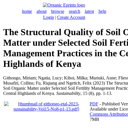
home
about
browse
search
latest
help
Login
|
Create Account
The Structural Quality of Soil 
Matter under Selected Soil Ferti
Management Practices in the C
Highlands of Kenya
Githongo, Miriam
;
Ngatia, Lucy
;
Kiboi, Milka
;
Muriuki, Anne
;
Flies
Musafiri, Collins
;
Fu, Riqiang
and
Ngetich, Felix
(2023) The Structur
Soil Organic Matter under Selected Soil Fertility Management Practic
Central Highlands of Kenya.
Sustainability
, 15 (8), pp. 1-13.
PDF
- Published Vers
Available under Lic
Commons Attributio
7MB