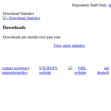
Repository Staff Only:
i
Download Statistics
Download Statistics
Downloads
Downloads per month over past year
View more statistics
contact us
privacy
auf
supporters
policy
deutsch