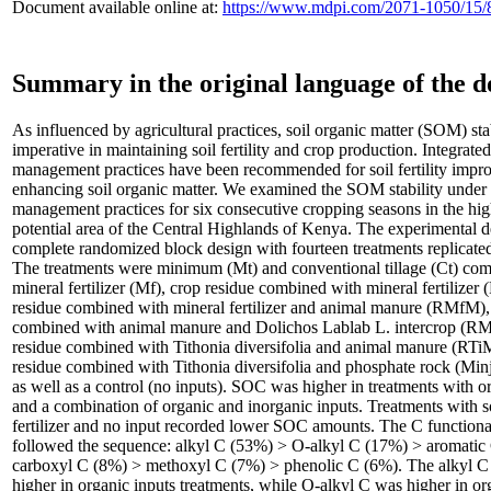
Document available online at:
https://www.mdpi.com/2071-1050/15/
Summary in the original language of the 
As influenced by agricultural practices, soil organic matter (SOM) stab
imperative in maintaining soil fertility and crop production. Integrated
management practices have been recommended for soil fertility imp
enhancing soil organic matter. We examined the SOM stability under i
management practices for six consecutive cropping seasons in the high
potential area of the Central Highlands of Kenya. The experimental 
complete randomized block design with fourteen treatments replicated
The treatments were minimum (Mt) and conventional tillage (Ct) com
mineral fertilizer (Mf), crop residue combined with mineral fertilizer
residue combined with mineral fertilizer and animal manure (RMfM),
combined with animal manure and Dolichos Lablab L. intercrop (RM
residue combined with Tithonia diversifolia and animal manure (RTi
residue combined with Tithonia diversifolia and phosphate rock (Min
as well as a control (no inputs). SOC was higher in treatments with o
and a combination of organic and inorganic inputs. Treatments with s
fertilizer and no input recorded lower SOC amounts. The C functiona
followed the sequence: alkyl C (53%) > O-alkyl C (17%) > aromatic
carboxyl C (8%) > methoxyl C (7%) > phenolic C (6%). The alkyl C
higher in organic inputs treatments, while O-alkyl C was higher in or