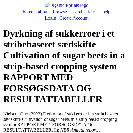
home
about
browse
search
latest
help
Login
|
Create Account
Dyrkning af sukkerroer i et
stribebaseret sædskifte
Cultivation of sugar beets in a
strip-based cropping system
RAPPORT MED
FORSØGSDATA OG
RESULTATTABELLER
Nielsen, Otto
(2022) Dyrkning af sukkerroer i et stribebaseret
sædskifte Cultivation of sugar beets in a strip-based cropping
system RAPPORT MED FORSØGSDATA OG
RESULTATTABELLER. In:
NBR Annual report
. .