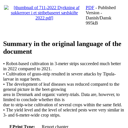
PDF
- Published
Version -
Danish/Dansk
995kB
Summary in the original language of the
document
• Robot-based cultivation in 3-meter strips succeeded much better
in 2022 compared to 2021.
• Cultivation of grass-strip resulted in severe attacks by Tipula-
larvae in sugar beets.
• The development of leaf diseases was reduced compared to the
general picture in the beet-growing
area in Denmark and organic variety-trials. Data are, however, to
limited to conclude whether this is
due to strip-wise cultivation of several crops within the same field.
• The yield level and the level of selected pests were very similar in
3- and 6-meter-wide crop strips.
EPrint Type:
Report chapter