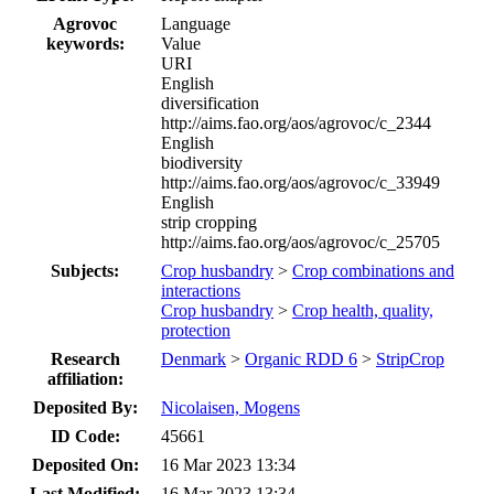
Agrovoc
Language
keywords:
Value
URI
English
diversification
http://aims.fao.org/aos/agrovoc/c_2344
English
biodiversity
http://aims.fao.org/aos/agrovoc/c_33949
English
strip cropping
http://aims.fao.org/aos/agrovoc/c_25705
Subjects:
Crop husbandry
>
Crop combinations and
interactions
Crop husbandry
>
Crop health, quality,
protection
Research
Denmark
>
Organic RDD 6
>
StripCrop
affiliation:
Deposited By:
Nicolaisen, Mogens
ID Code:
45661
Deposited On:
16 Mar 2023 13:34
Last Modified:
16 Mar 2023 13:34