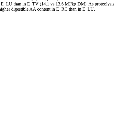
er in E_LU than in E_TV (14.1 vs 13.6 MJ/kg DM). As proteolysis
e higher digestible AA content in E_RC than in E_LU.