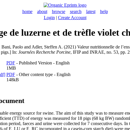
home
about
browse
search
latest
help
Login
|
Create Account
ge de luzerne et de trèfle violet c
;
Bani, Paolo
and
Adler, Steffen A.
(2021) Valeur nutritionnelle de l’ensi
 pigs.] In:
Journées Recherche Porcine
, IFIP and INRAE, no. 53, pp. 
PDF
- Published Version - English
1MB
PDF
- Other content type - English
148kB
document
luable energy source for swine. The aim of this study was to measure e
 coefficient (TTD) of energy was measured for 18 pigs (68 kg BW) randoml
ion period, faeces and urine were collected for 7 consecutive days. In 
15% of E_LU or E_RC incorporated in a casein-corn starch diet) were mea