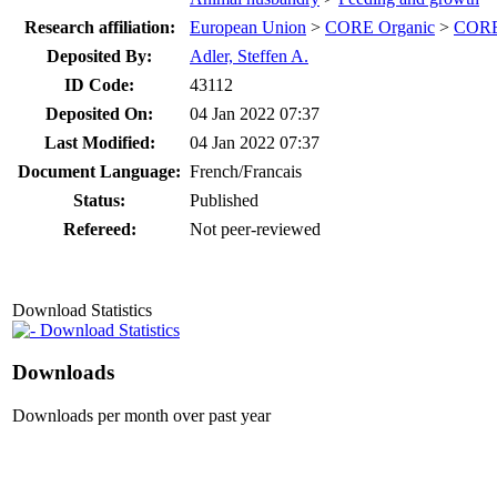
Research affiliation:
European Union
>
CORE Organic
>
CORE
Deposited By:
Adler, Steffen A.
ID Code:
43112
Deposited On:
04 Jan 2022 07:37
Last Modified:
04 Jan 2022 07:37
Document Language:
French/Francais
Status:
Published
Refereed:
Not peer-reviewed
Download Statistics
Download Statistics
Downloads
Downloads per month over past year