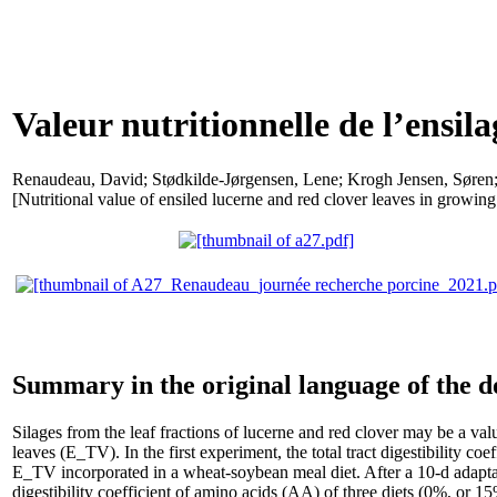
Valeur nutritionnelle de l’ensila
Renaudeau, David
;
Stødkilde-Jørgensen, Lene
;
Krogh Jensen, Søren
[Nutritional value of ensiled lucerne and red clover leaves in growing
Summary in the original language of the 
Silages from the leaf fractions of lucerne and red clover may be a va
leaves (E_TV). In the first experiment, the total tract digestibility
E_TV incorporated in a wheat-soybean meal diet. After a 10-d adaptat
digestibility coefficient of amino acids (AA) of three diets (0%, or 