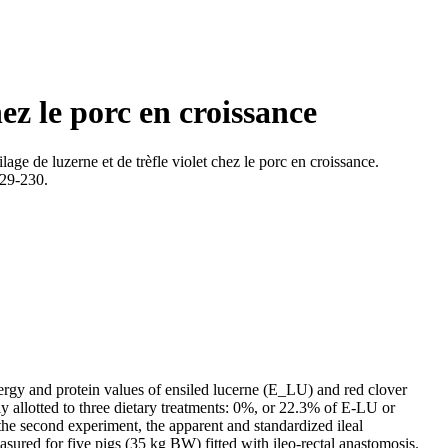
hez le porc en croissance
lage de luzerne et de trèfle violet chez le porc en croissance.
229-230.
nergy and protein values of ensiled lucerne (E_LU) and red clover
y allotted to three dietary treatments: 0%, or 22.3% of E-LU or
the second experiment, the apparent and standardized ileal
sured for five pigs (35 kg BW) fitted with ileo-rectal anastomosis.