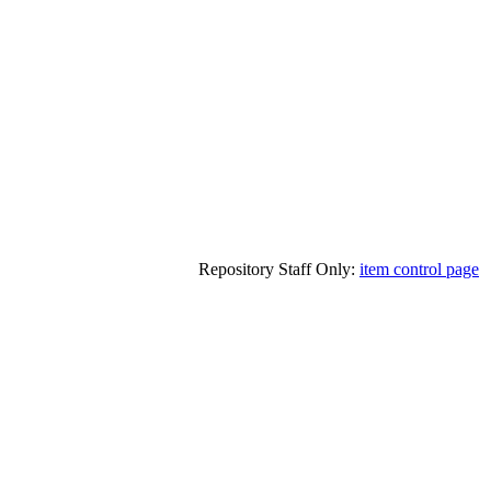
Repository Staff Only:
item control page