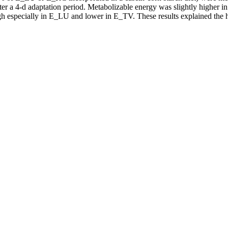
 after a 4-d adaptation period. Metabolizable energy was slightly high
high especially in E_LU and lower in E_TV. These results explained th