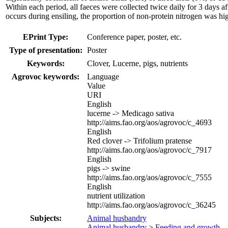
Within each period, all faeces were collected twice daily for 3 days
occurs during ensiling, the proportion of non-protein nitrogen was 
EPrint Type:
Conference paper, poster, etc.
Type of presentation:
Poster
Keywords:
Clover, Lucerne, pigs, nutrients
Agrovoc keywords:
Language
Value
URI
English
lucerne -> Medicago sativa
http://aims.fao.org/aos/agrovoc/c_4693
English
Red clover -> Trifolium pratense
http://aims.fao.org/aos/agrovoc/c_7917
English
pigs -> swine
http://aims.fao.org/aos/agrovoc/c_7555
English
nutrient utilization
http://aims.fao.org/aos/agrovoc/c_36245
Subjects:
Animal husbandry
Animal husbandry
>
Feeding and growth