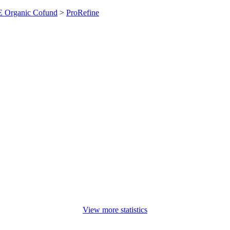
 Organic Cofund
>
ProRefine
View more statistics