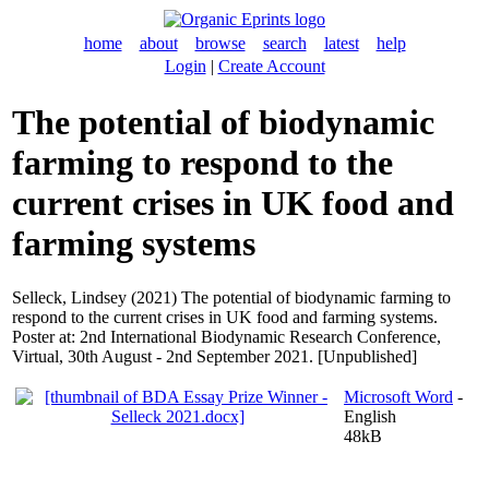
home
about
browse
search
latest
help
Login
|
Create Account
The potential of biodynamic
farming to respond to the
current crises in UK food and
farming systems
Selleck, Lindsey
(2021) The potential of biodynamic farming to
respond to the current crises in UK food and farming systems.
Poster at: 2nd International Biodynamic Research Conference,
Virtual, 30th August - 2nd September 2021. [Unpublished]
Microsoft Word
-
English
48kB