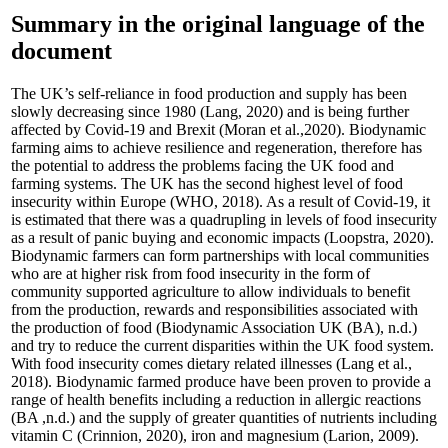
Summary in the original language of the
document
The UK’s self-reliance in food production and supply has been
slowly decreasing since 1980 (Lang, 2020) and is being further
affected by Covid-19 and Brexit (Moran et al.,2020). Biodynamic
farming aims to achieve resilience and regeneration, therefore has
the potential to address the problems facing the UK food and
farming systems. The UK has the second highest level of food
insecurity within Europe (WHO, 2018). As a result of Covid-19, it
is estimated that there was a quadrupling in levels of food insecurity
as a result of panic buying and economic impacts (Loopstra, 2020).
Biodynamic farmers can form partnerships with local communities
who are at higher risk from food insecurity in the form of
community supported agriculture to allow individuals to benefit
from the production, rewards and responsibilities associated with
the production of food (Biodynamic Association UK (BA), n.d.)
and try to reduce the current disparities within the UK food system.
With food insecurity comes dietary related illnesses (Lang et al.,
2018). Biodynamic farmed produce have been proven to provide a
range of health benefits including a reduction in allergic reactions
(BA ,n.d.) and the supply of greater quantities of nutrients including
vitamin C (Crinnion, 2020), iron and magnesium (Larion, 2009).