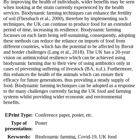
By improving the health of individuals, wider benefits may be seen
when looking at the strain currently experienced by the health
services. Biodynamic farming techniques can enhance the fertility
of soil (Fliessbach et al., 2000), therefore by implementing such
techniques, the UK can continue to produce food for an extended
period of time, increasing its resilience. Biodynamic farming
focusses on each farm being self-sustaining, consequently, adopting
these methods can reduce the reliance on imports of food from
different countries, which has the potential to be affected by Brexit
and border challenges (Lang et al., 2018). The UK has a 20-year
vision on antimicrobial resilience which can be achieved using
biodynamic farming due to their view of using antibiotics only in
cases of preventing suffering of livestock (BA, n.d.). Furthermore,
this enhances the health of the animals which can ensure their
efficacy for future generations, thus providing a steady supply of
food. Biodynamic farming techniques can be adopted as a response
to the many challenges currently facing the UK food and farming
systems whilst providing wider economic and environmental
benefits.
EPrint Type:
Conference paper, poster, etc.
Type of
Poster
presentation:
Keywords:
Biodynamic farming, Covid-19, UK food