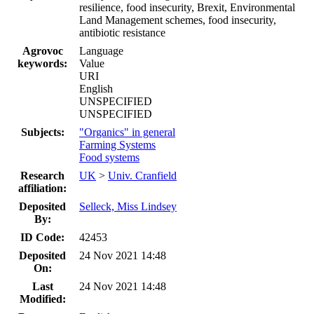
resilience, food insecurity, Brexit, Environmental
Land Management schemes, food insecurity,
antibiotic resistance
Agrovoc
Language
keywords:
Value
URI
English
UNSPECIFIED
UNSPECIFIED
Subjects:
"Organics" in general
Farming Systems
Food systems
Research
UK
>
Univ. Cranfield
affiliation:
Deposited
Selleck, Miss Lindsey
By:
ID Code:
42453
Deposited
24 Nov 2021 14:48
On:
Last
24 Nov 2021 14:48
Modified: