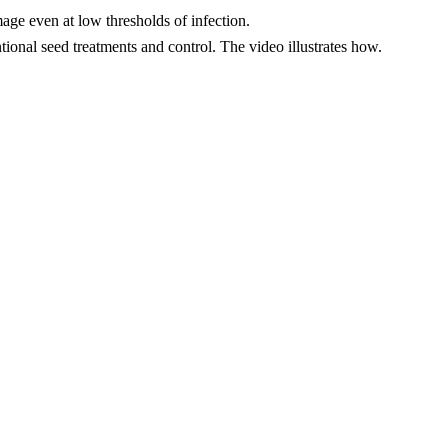
age even at low thresholds of infection.
tional seed treatments and control. The video illustrates how.