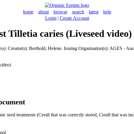
home
about
browse
search
latest
help
Login
|
Create Account
st Tilletia caries (Liveseed video)
eo).
Creator(s):
Berthold, Helene
. Issuing Organisation(s): AGES - Aus
video)
document
nic seed treatments (Cerall that was correctly stored, Cerall that was inc
tool