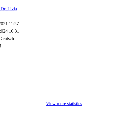
 Dr. Livia
2021 11:57
2024 10:31
Deutsch
d
View more statistics