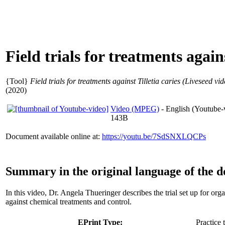
Field trials for treatments again
{Tool}
Field trials for treatments against Tilletia caries (Liveseed vid
(2020)
Video (MPEG)
- English (Youtube-
143B
Document available online at:
https://youtu.be/7SdSNXLQCPs
Summary in the original language of the 
In this video, Dr. Angela Thueringer describes the trial set up for orga
against chemical treatments and control.
EPrint Type:
Practice 