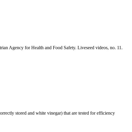
trian Agency for Health and Food Safety. Liveseed videos, no. 11.
orrectly stored and white vinegar) that are tested for efficiency