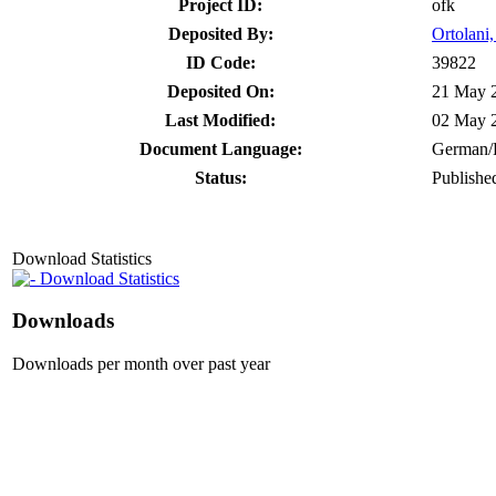
Project ID:
ofk
Deposited By:
Ortolani,
ID Code:
39822
Deposited On:
21 May 
Last Modified:
02 May 
Document Language:
German/
Status:
Publishe
Download Statistics
Download Statistics
Downloads
Downloads per month over past year