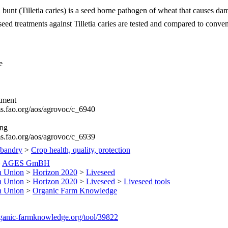
nt (Tilletia caries) is a seed borne pathogen of wheat that causes dam
eed treatments against Tilletia caries are tested and compared to conven
e
tment
ims.fao.org/aos/agrovoc/c_6940
ing
ims.fao.org/aos/agrovoc/c_6939
sbandry
>
Crop health, quality, protection
>
AGES GmBH
n Union
>
Horizon 2020
>
Liveseed
n Union
>
Horizon 2020
>
Liveseed
>
Liveseed tools
n Union
>
Organic Farm Knowledge
organic-farmknowledge.org/tool/39822