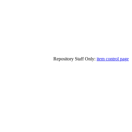
Repository Staff Only:
item control page