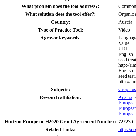
What problem does the tool address?:
Common bu
What solution does the tool offer?:
Organic s
Country:
Austria
Type of Practice Tool:
Video
Agrovoc keywords:
Languag
Value
URI
English
seed trea
http://a
English
seed test
http://a
Subjects:
Crop hu
Research affiliation:
Austria
Europea
Europea
Europea
Horizon Europe or H2020 Grant Agreement Number:
727230
Related Links:
https://