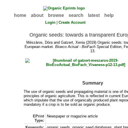
home
about
browse
search
latest
help
Login
|
Create Account
Organic seeds: towards a transparent Eur
Mészáros, Dóra
and
Gatzert, Xenia
(2019) Organic seeds: to
European market.
Bioeco Actual - BioFach Special Edition
, F
13.
Summary
The use of organic seeds and propagating material is one of t
principles of organic agriculture. This is reflected in current E
which stipulate that the use of organically produced plant repro
mandatory if a crop is to be sold as organic produce.
EPrint
Newspaper or magazine article
Type:
Keywords:
organic seeds, organic seed databases, plant br