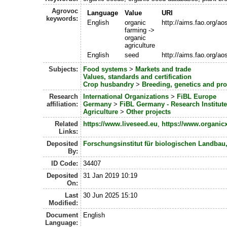
Agrovoc
Language
Value
URI
keywords:
English
organic
http://aims.fao.org/a
farming ->
organic
agriculture
English
seed
http://aims.fao.org/a
Subjects:
Food systems
>
Markets and trade
Values, standards and certification
Crop husbandry
>
Breeding, genetics and pr
Research
International Organizations
>
FiBL Europe
affiliation:
Germany
>
FiBL Germany - Research Institute
Agriculture
>
Other projects
Related
https://www.liveseed.eu
,
https://www.organi
Links:
Deposited
Forschungsinstitut für biologischen Landbau
By:
ID Code:
34407
Deposited
31 Jan 2019 10:19
On:
Last
30 Jun 2025 15:10
Modified:
Document
English
Language: