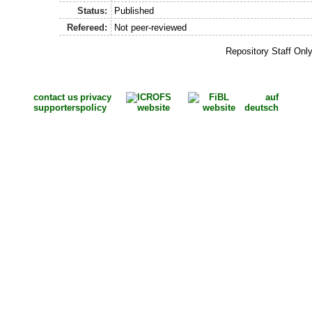
Status:
Published
Refereed:
Not peer-reviewed
Repository Staff Onl
contact us
privacy
auf
supporters
policy
deutsch