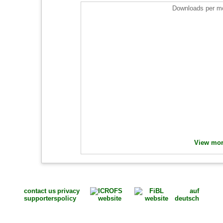
Downloads per mo
View more
contact us
privacy
auf
supporters
policy
deutsch