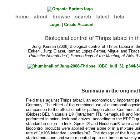
home
about
browse
search
latest
help
Login
|
Create Account
Biological control of Thrips tabaci in th
Jung, Kerstin
(2008) Biological control of Thrips tabaci in the
Enkerli, Jürg
;
Glazer, Itamar
;
López-Ferber, Miguel
and
Tkacz
Parasitic Nematodes”, Proceedings of the Meeting at Alés (F
Summary in the original
Field trials against Thrips tabaci, an economically important pe
Germany. The effect of the combined use of entomopathogenic 
comparison to the effect of either pathogen alone. Commercial
(Biobest BE), Naturalis L® (Intrachem IT), Nemaplus® and Ne
performed in onion, leek and chives, according to the EPPO g
standard in onion. In leek, Spruzit® and Neudosan® were appli
biocontrol products were applied either alone or in a mixture
rate of 1x106 infective juveniles/m2. The dosage of the fungi w
started mid June and were repeated up to six times in weekly i