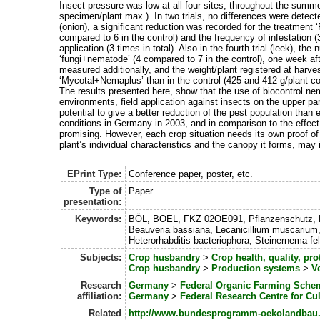
Insect pressure was low at all four sites, throughout the sum
specimen/plant max.). In two trials, no differences were detecte
(onion), a significant reduction was recorded for the treatment
compared to 6 in the control) and the frequency of infestation 
application (3 times in total). Also in the fourth trial (leek), th
‘fungi+nematode’ (4 compared to 7 in the control), one week after 
measured additionally, and the weight/plant registered at harv
‘Mycotal+Nemaplus’ than in the control (425 and 412 g/plant c
The results presented here, show that the use of biocontrol ne
environments, field application against insects on the upper par
potential to give a better reduction of the pest population tha
conditions in Germany in 2003, and in comparison to the effect
promising. However, each crop situation needs its own proof of f
plant’s individual characteristics and the canopy it forms, may i
EPrint Type:
Conference paper, poster, etc.
Type of
Paper
presentation:
Keywords:
BÖL, BOEL, FKZ 02OE091, Pflanzenschutz, Nem
Beauveria bassiana, Lecanicillium muscarium
Heterorhabditis bacteriophora, Steinernema felti
Subjects:
Crop husbandry
>
Crop health, quality, pro
Crop husbandry
>
Production systems
>
V
Research
Germany
>
Federal Organic Farming Sche
affiliation:
Germany
>
Federal Research Centre for Cul
Related
http://www.bundesprogramm-oekolandbau