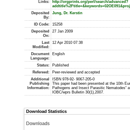
Links:
http://orgprints.org/perl/search/advanced?
addtitle%2Ftitle=&keywords=02OE091&pro
Deposited
Jung, Dr. Kerstin
By:
ID Code:
15258
Deposited
27 Jan 2009
On:
Last
12 Apr 2010 07:38
Modified:
Document
English
Language:
Status:
Published
Refereed:
Peer-reviewed and accepted
Additional
ISBN 978-92- 9067-205-0
Publishing
This paper had been presented at the 10th E
Information:
Pathogens and Insect Parasitic Nematodes“ at 
IOBC/wprs Bulletin 30(1),2007.
Download Statistics
Downloads