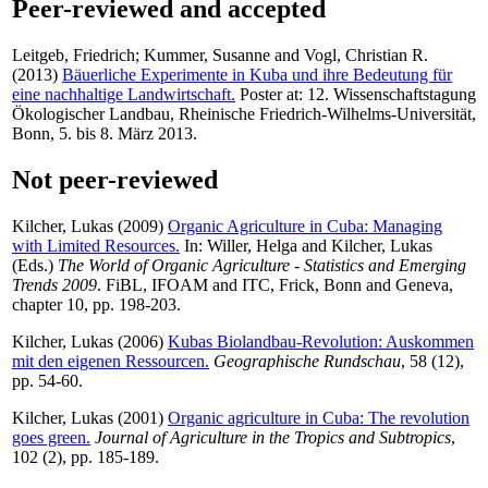
Peer-reviewed and accepted
Leitgeb, Friedrich
;
Kummer, Susanne
and
Vogl, Christian R.
(2013)
Bäuerliche Experimente in Kuba und ihre Bedeutung für
eine nachhaltige Landwirtschaft.
Poster at: 12. Wissenschaftstagung
Ökologischer Landbau, Rheinische Friedrich-Wilhelms-Universität,
Bonn, 5. bis 8. März 2013.
Not peer-reviewed
Kilcher, Lukas
(2009)
Organic Agriculture in Cuba: Managing
with Limited Resources.
In:
Willer, Helga
and
Kilcher, Lukas
(Eds.)
The World of Organic Agriculture - Statistics and Emerging
Trends 2009
. FiBL, IFOAM and ITC, Frick, Bonn and Geneva,
chapter 10, pp. 198-203.
Kilcher, Lukas
(2006)
Kubas Biolandbau-Revolution: Auskommen
mit den eigenen Ressourcen.
Geographische Rundschau
, 58 (12),
pp. 54-60.
Kilcher, Lukas
(2001)
Organic agriculture in Cuba: The revolution
goes green.
Journal of Agriculture in the Tropics and Subtropics
,
102 (2), pp. 185-189.