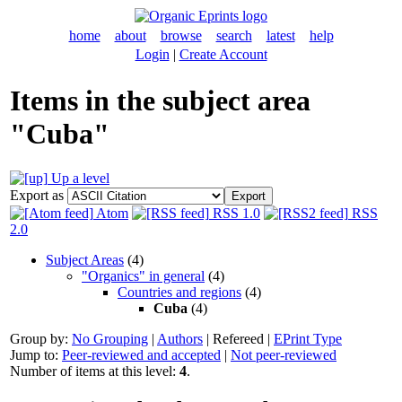
home
about
browse
search
latest
help
Login
|
Create Account
Items in the subject area
"Cuba"
Up a level
Export as
Atom
RSS 1.0
RSS
2.0
Subject Areas
(4)
"Organics" in general
(4)
Countries and regions
(4)
Cuba
(4)
Group by:
No Grouping
|
Authors
|
Refereed
|
EPrint Type
Jump to:
Peer-reviewed and accepted
|
Not peer-reviewed
Number of items at this level:
4
.